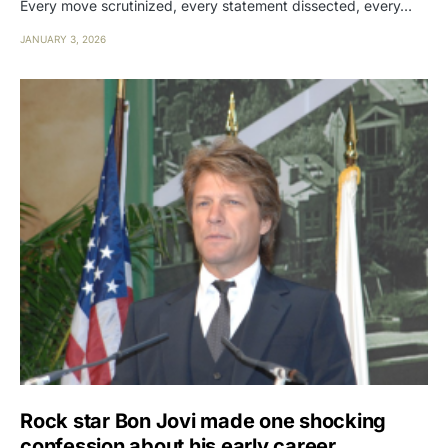
Every move scrutinized, every statement dissected, every…
JANUARY 3, 2026
Rock star Bon Jovi made one shocking
confession about his early career