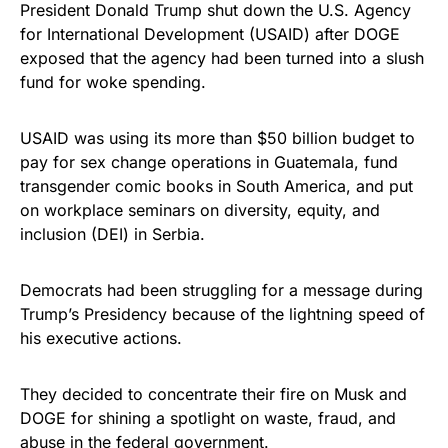
President Donald Trump shut down the U.S. Agency
for International Development (USAID) after DOGE
exposed that the agency had been turned into a slush
fund for woke spending.
USAID was using its more than $50 billion budget to
pay for sex change operations in Guatemala, fund
transgender comic books in South America, and put
on workplace seminars on diversity, equity, and
inclusion (DEI) in Serbia.
Democrats had been struggling for a message during
Trump’s Presidency because of the lightning speed of
his executive actions.
They decided to concentrate their fire on Musk and
DOGE for shining a spotlight on waste, fraud, and
abuse in the federal government.