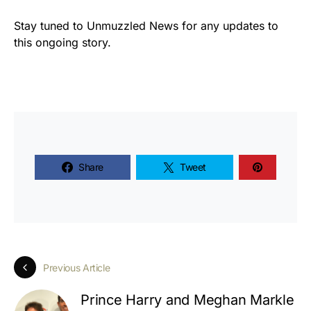
Stay tuned to Unmuzzled News for any updates to
this ongoing story.
Share
Tweet
Previous Article
Prince Harry and Meghan Markle