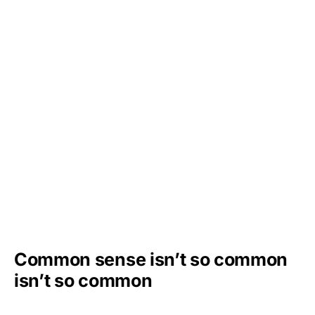
Common sense isn’t so common
isn’t so common