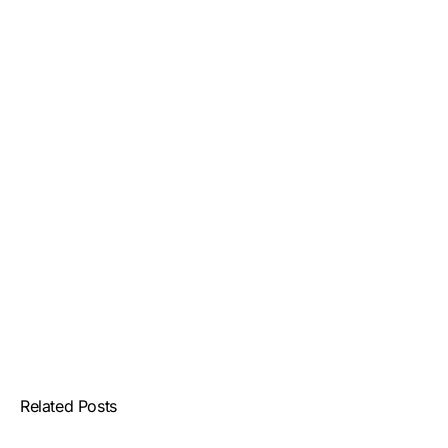
Related Posts