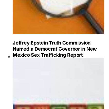
Jeffrey Epstein Truth Commission
Named a Democrat Governor in New
Mexico Sex Trafficking Report