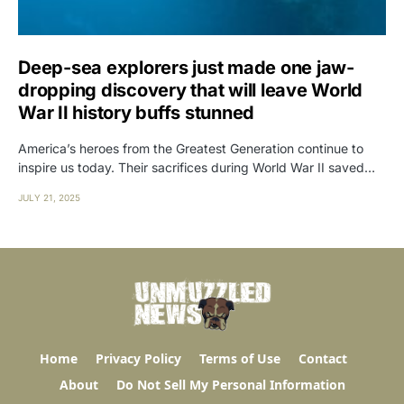
Deep-sea explorers just made one jaw-
dropping discovery that will leave World
War II history buffs stunned
America’s heroes from the Greatest Generation continue to
inspire us today. Their sacrifices during World War II saved…
JULY 21, 2025
Home
Privacy Policy
Terms of Use
Contact
About
Do Not Sell My Personal Information