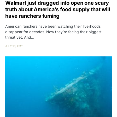
Walmart just dragged into open one scary
truth about America’s food supply that will
have ranchers fuming
American ranchers have been watching their livelihoods
disappear for decades. Now they’re facing their biggest
threat yet. And…
JULY 10, 2025