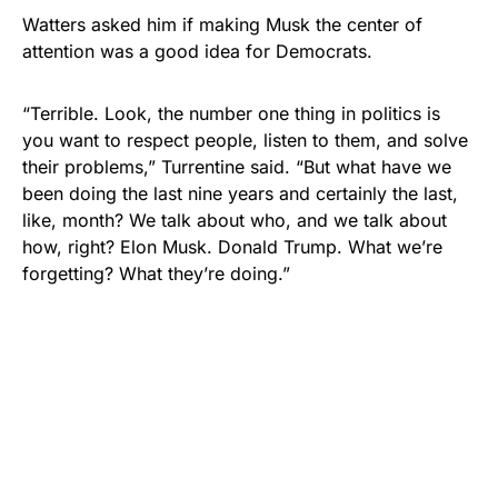
Watters asked him if making Musk the center of
attention was a good idea for Democrats.
“Terrible. Look, the number one thing in politics is
you want to respect people, listen to them, and solve
their problems,” Turrentine said. “But what have we
been doing the last nine years and certainly the last,
like, month? We talk about who, and we talk about
how, right? Elon Musk. Donald Trump. What we’re
forgetting? What they’re doing.”