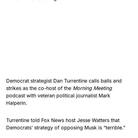
Democrat strategist Dan Turrentine calls balls and
strikes as the co-host of the
Morning Meeting
podcast with veteran political journalist Mark
Halperin.
Turrentine told Fox News host Jesse Watters that
Democrats’ strategy of opposing Musk is “terrible.”