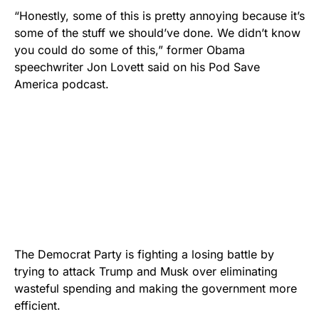
“Honestly, some of this is pretty annoying because it’s
some of the stuff we should’ve done. We didn’t know
you could do some of this,” former Obama
speechwriter Jon Lovett said on his Pod Save
America podcast.
The Democrat Party is fighting a losing battle by
trying to attack Trump and Musk over eliminating
wasteful spending and making the government more
efficient.