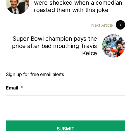
were shocked when a comedian
roasted them with this joke
Next Article
Super Bowl champion pays the
price after bad mouthing Travis
Kelce
Sign up for free email alerts
Email
*