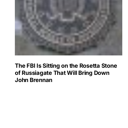
The FBI Is Sitting on the Rosetta Stone
of Russiagate That Will Bring Down
John Brennan