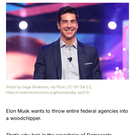
Photo by Gage Skidmore, via Flickr, CC BY-SA 2.0,
https://creativecommons.org/licenses/by-sa/2.0/
Elon Musk wants to throw entire federal agencies into
a woodchipper.