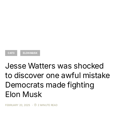
CAT3
ELON MUSK
Jesse Watters was shocked
to discover one awful mistake
Democrats made fighting
Elon Musk
FEBRUARY 20, 2025
2 MINUTE READ