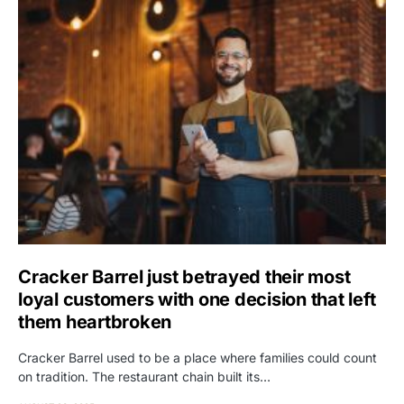
Cracker Barrel just betrayed their most
loyal customers with one decision that left
them heartbroken
Cracker Barrel used to be a place where families could count
on tradition. The restaurant chain built its…