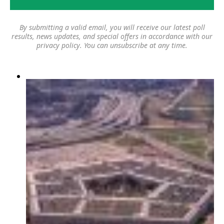
By submitting a valid email, you will receive our latest poll
results, news updates, and special offers in accordance with our
privacy policy
. You can unsubscribe at any time.