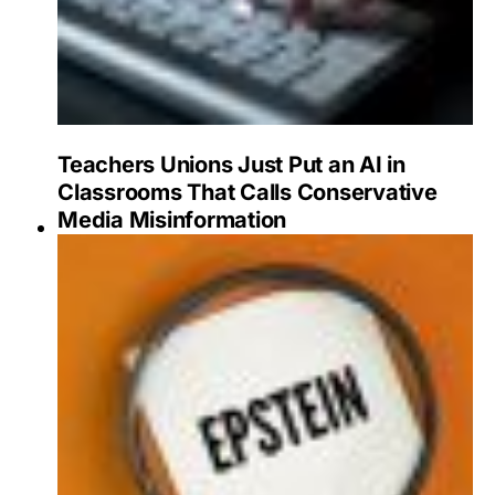
Teachers Unions Just Put an AI in
Classrooms That Calls Conservative
Media Misinformation