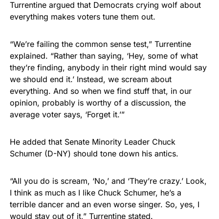
Turrentine argued that Democrats crying wolf about
everything makes voters tune them out.
“We’re failing the common sense test,” Turrentine
explained. “Rather than saying, ‘Hey, some of what
they’re finding, anybody in their right mind would say
we should end it.’ Instead, we scream about
everything. And so when we find stuff that, in our
opinion, probably is worthy of a discussion, the
average voter says, ‘Forget it.’”
He added that Senate Minority Leader Chuck
Schumer (D-NY) should tone down his antics.
“All you do is scream, ‘No,’ and ‘They’re crazy.’ Look,
I think as much as I like Chuck Schumer, he’s a
terrible dancer and an even worse singer. So, yes, I
would stay out of it,” Turrentine stated.