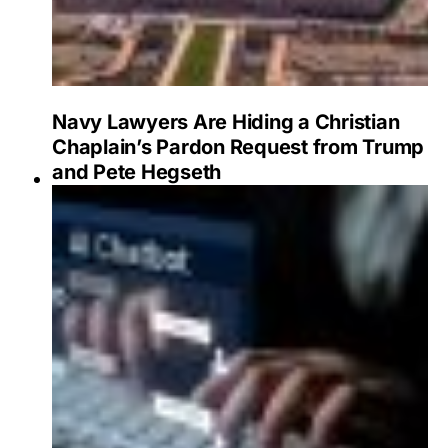
Navy Lawyers Are Hiding a Christian
Chaplain’s Pardon Request from Trump
and Pete Hegseth