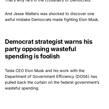
That’s why he’s in the crosshairs of Democrats.
And Jesse Watters was shocked to discover one
awful mistake Democrats made fighting Elon Musk.
Democrat strategist warns his
party opposing wasteful
spending is foolish
Tesla CEO Elon Musk and his work with the
Department of Government Efficiency (DOGE) has
pulled back the curtain on the federal government’s
wasteful spending.