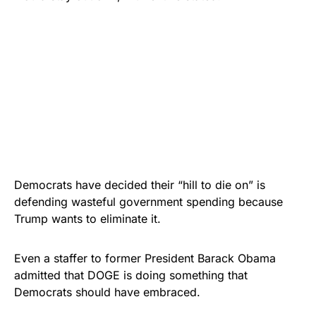
Democrats have decided their “hill to die on” is
defending wasteful government spending because
Trump wants to eliminate it.
Even a staffer to former President Barack Obama
admitted that DOGE is doing something that
Democrats should have embraced.