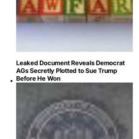
Leaked Document Reveals Democrat
AGs Secretly Plotted to Sue Trump
Before He Won