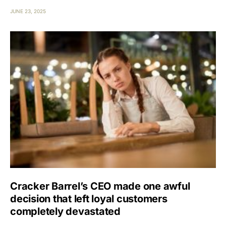
JUNE 23, 2025
Cracker Barrel’s CEO made one awful
decision that left loyal customers
completely devastated