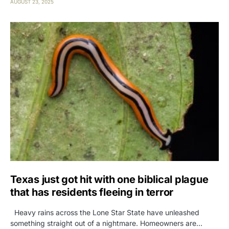
AUGUST 23, 2025
Texas just got hit with one biblical plague
that has residents fleeing in terror
Heavy rains across the Lone Star State have unleashed
something straight out of a nightmare. Homeowners are…