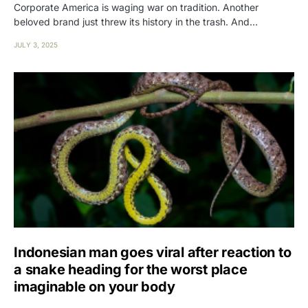
Corporate America is waging war on tradition. Another
beloved brand just threw its history in the trash. And…
JULY 3, 2025
Indonesian man goes viral after reaction to
a snake heading for the worst place
imaginable on your body