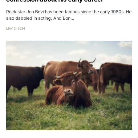
Rock star Jon Bovi has been famous since the early 1980s. He
also dabbled in acting. And Bon…
MAY 2, 2024