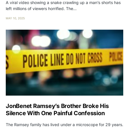
A viral video showing a snake crawling up a man’s shorts has
left millions of viewers horrified. The…
MAY 10, 2025
JonBenet Ramsey’s Brother Broke His
Silence With One Painful Confession
The Ramsey family has lived under a microscope for 29 years.