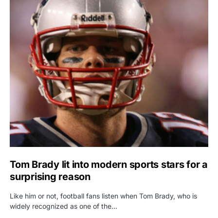
Tom Brady lit into modern sports stars for a
surprising reason
Like him or not, football fans listen when Tom Brady, who is
widely recognized as one of the…