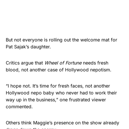
But not everyone is rolling out the welcome mat for
Pat Sajak’s daughter.
Critics argue that
Wheel of Fortune
needs fresh
blood, not another case of Hollywood nepotism.
“I hope not. It’s time for fresh faces, not another
Hollywood nepo baby who never had to work their
way up in the business,” one frustrated viewer
commented.
Others think Maggie’s presence on the show already