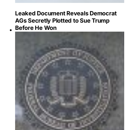
Leaked Document Reveals Democrat
AGs Secretly Plotted to Sue Trump
Before He Won