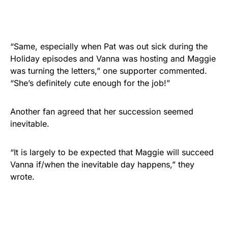
“Same, especially when Pat was out sick during the
Holiday episodes and Vanna was hosting and Maggie
was turning the letters,” one supporter commented.
“She’s definitely cute enough for the job!”
Another fan agreed that her succession seemed
inevitable.
“It is largely to be expected that Maggie will succeed
Vanna if/when the inevitable day happens,” they
wrote.