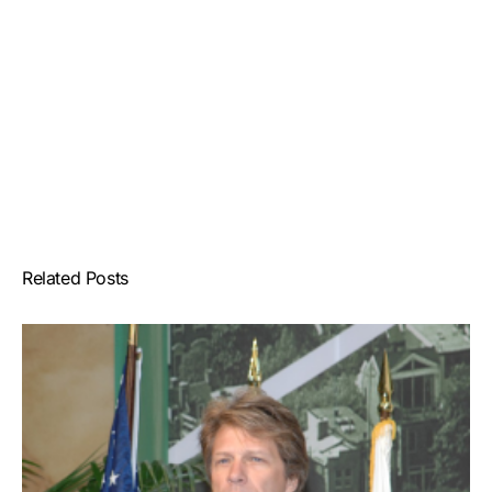
Related Posts