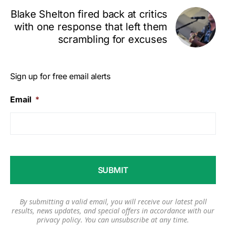
Blake Shelton fired back at critics
with one response that left them
scrambling for excuses
Sign up for free email alerts
Email
*
By submitting a valid email, you will receive our latest poll
results, news updates, and special offers in accordance with our
privacy policy
. You can unsubscribe at any time.