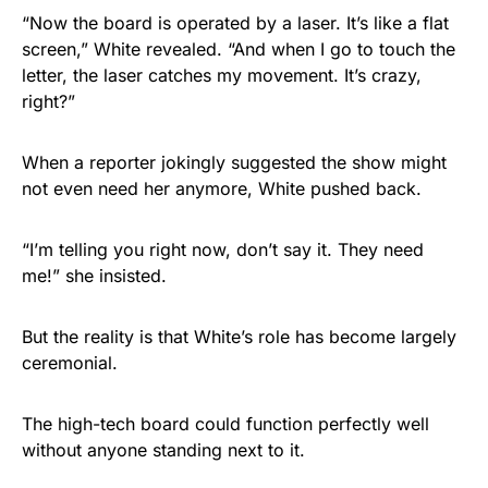
“Now the board is operated by a laser. It’s like a flat
screen,” White revealed. “And when I go to touch the
letter, the laser catches my movement. It’s crazy,
right?”
When a reporter jokingly suggested the show might
not even need her anymore, White pushed back.
“I’m telling you right now, don’t say it. They need
me!” she insisted.
But the reality is that White’s role has become largely
ceremonial.
The high-tech board could function perfectly well
without anyone standing next to it.