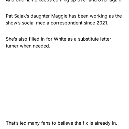
Pat Sajak’s daughter Maggie has been working as the
show’s social media correspondent since 2021.
She’s also filled in for White as a substitute letter
turner when needed.
That’s led many fans to believe the fix is already in.