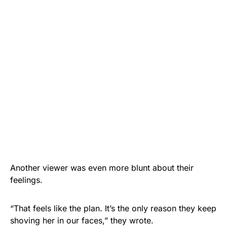
Another viewer was even more blunt about their
feelings.
“That feels like the plan. It’s the only reason they keep
shoving her in our faces,” they wrote.