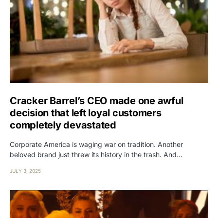
Cracker Barrel’s CEO made one awful
decision that left loyal customers
completely devastated
Corporate America is waging war on tradition. Another
beloved brand just threw its history in the trash. And…
JULY 3, 2025