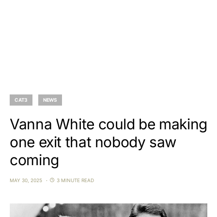
CAT3
NEWS
Vanna White could be making
one exit that nobody saw
coming
MAY 30, 2025
3 MINUTE READ