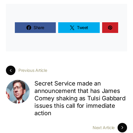
Share
Tweet
Previous Article
Secret Service made an
announcement that has James
Comey shaking as Tulsi Gabbard
issues this call for immediate
action
Next Article