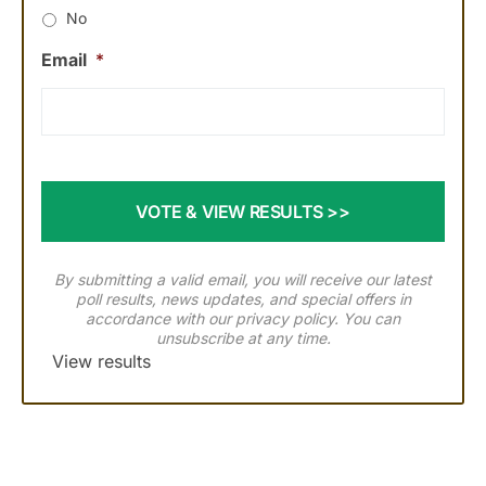
No
Email
*
By submitting a valid email, you will receive our latest
poll results, news updates, and special offers in
accordance with our
privacy policy
. You can
unsubscribe at any time.
View results