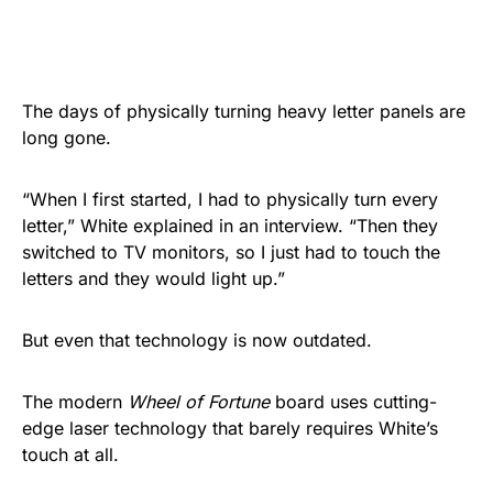
The days of physically turning heavy letter panels are
long gone.
“When I first started, I had to physically turn every
letter,” White explained in an interview. “Then they
switched to TV monitors, so I just had to touch the
letters and they would light up.”
But even that technology is now outdated.
The modern
Wheel of Fortune
board uses cutting-
edge laser technology that barely requires White’s
touch at all.