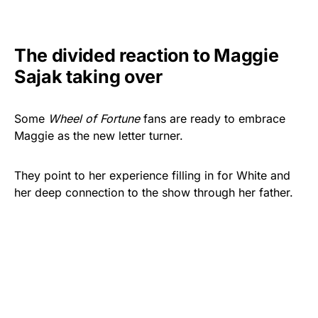
The divided reaction to Maggie
Sajak taking over
Some
Wheel of Fortune
fans are ready to embrace
Maggie as the new letter turner.
They point to her experience filling in for White and
her deep connection to the show through her father.