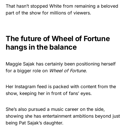
That hasn’t stopped White from remaining a beloved
part of the show for millions of viewers.
The future of Wheel of Fortune
hangs in the balance
Maggie Sajak has certainly been positioning herself
for a bigger role on
Wheel of Fortune
.
Her Instagram feed is packed with content from the
show, keeping her in front of fans’ eyes.
She’s also pursued a music career on the side,
showing she has entertainment ambitions beyond just
being Pat Sajak’s daughter.