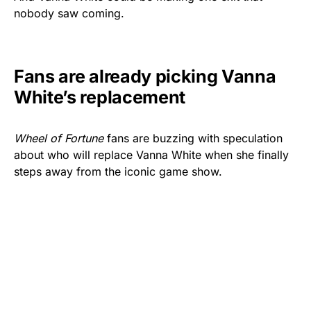
nobody saw coming.
Fans are already picking Vanna
White’s replacement
Wheel of Fortune
fans are buzzing with speculation
about who will replace Vanna White when she finally
steps away from the iconic game show.