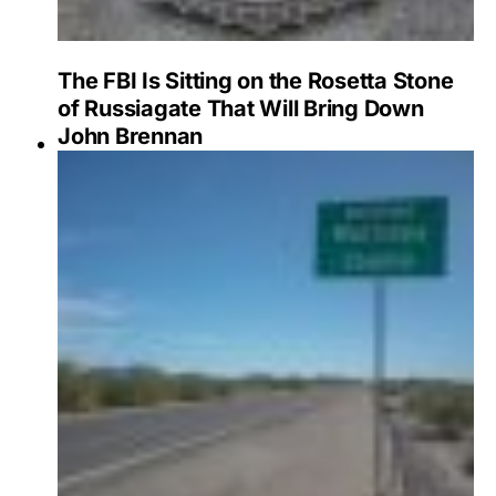
The FBI Is Sitting on the Rosetta Stone
of Russiagate That Will Bring Down
John Brennan