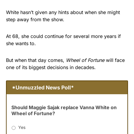
White hasn’t given any hints about when she might
step away from the show.
At 68, she could continue for several more years if
she wants to.
But when that day comes,
Wheel of Fortune
will face
one of its biggest decisions in decades.
*Unmuzzled News Poll*
Should Maggie Sajak replace Vanna White on
Wheel of Fortune?
Yes