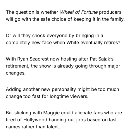
The question is whether
Wheel of Fortune
producers
will go with the safe choice of keeping it in the family.
Or will they shock everyone by bringing in a
completely new face when White eventually retires?
With Ryan Seacrest now hosting after Pat Sajak’s
retirement, the show is already going through major
changes.
Adding another new personality might be too much
change too fast for longtime viewers.
But sticking with Maggie could alienate fans who are
tired of Hollywood handing out jobs based on last
names rather than talent.