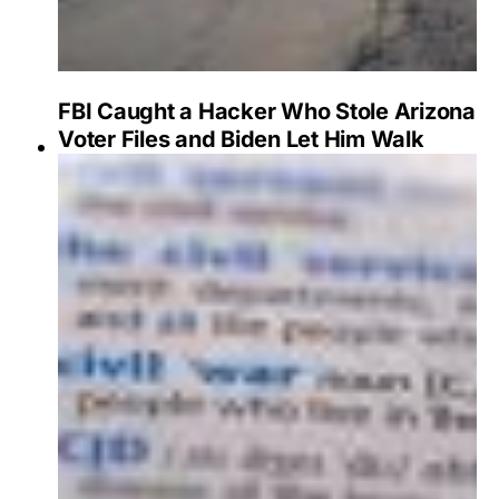
FBI Caught a Hacker Who Stole Arizona
Voter Files and Biden Let Him Walk