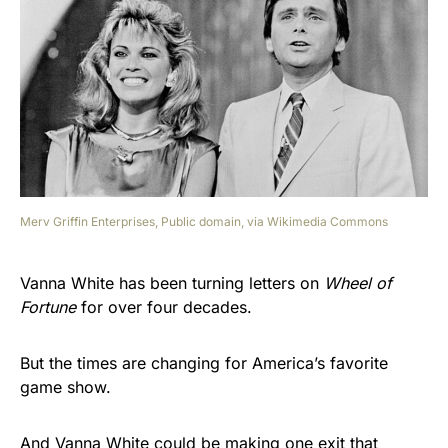
Merv Griffin Enterprises, Public domain, via Wikimedia Commons
Vanna White has been turning letters on
Wheel of
Fortune
for over four decades.
But the times are changing for America’s favorite
game show.
And Vanna White could be making one exit that