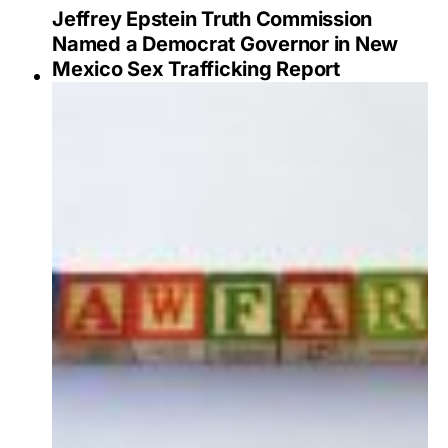
Jeffrey Epstein Truth Commission
Named a Democrat Governor in New
Mexico Sex Trafficking Report