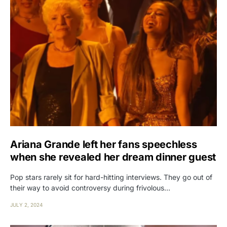
Ariana Grande left her fans speechless
when she revealed her dream dinner guest
Pop stars rarely sit for hard-hitting interviews. They go out of
their way to avoid controversy during frivolous…
JULY 2, 2024