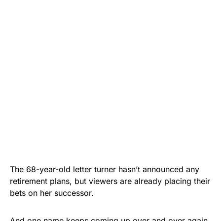
The 68-year-old letter turner hasn’t announced any
retirement plans, but viewers are already placing their
bets on her successor.
And one name keeps coming up over and over again.