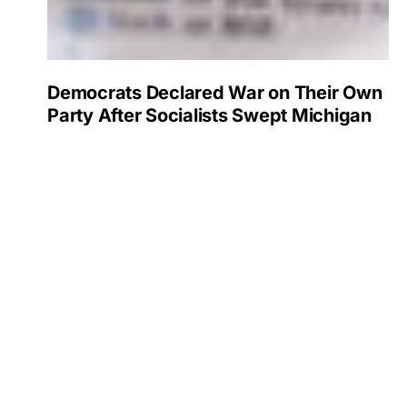
Democrats Declared War on Their Own
Party After Socialists Swept Michigan