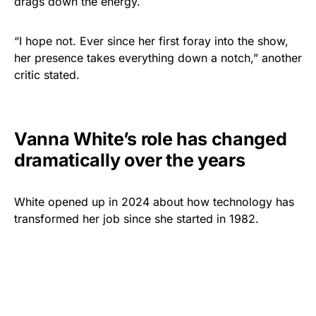
drags down the energy.
“I hope not. Ever since her first foray into the show,
her presence takes everything down a notch,” another
critic stated.
Vanna White’s role has changed
dramatically over the years
White opened up in 2024 about how technology has
transformed her job since she started in 1982.