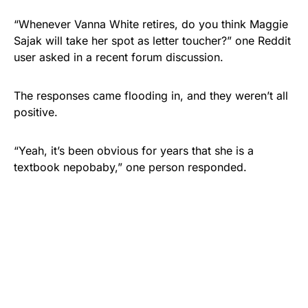
“Whenever Vanna White retires, do you think Maggie
Sajak will take her spot as letter toucher?” one Reddit
user asked in a recent forum discussion.
The responses came flooding in, and they weren’t all
positive.
“Yeah, it’s been obvious for years that she is a
textbook nepobaby,” one person responded.