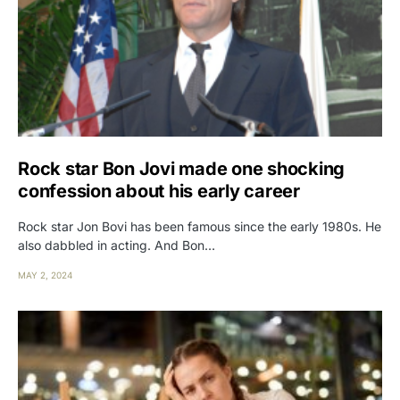
Rock star Bon Jovi made one shocking
confession about his early career
Rock star Jon Bovi has been famous since the early 1980s. He
also dabbled in acting. And Bon…
MAY 2, 2024