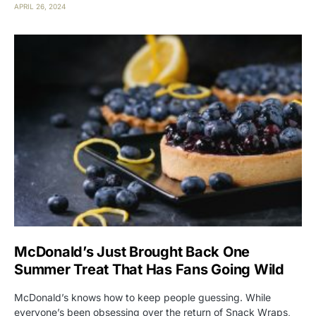
APRIL 26, 2024
McDonald’s Just Brought Back One
Summer Treat That Has Fans Going Wild
McDonald’s knows how to keep people guessing. While
everyone’s been obsessing over the return of Snack Wraps,