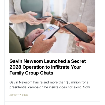
Gavin Newsom Launched a Secret
2028 Operation to Infiltrate Your
Family Group Chats
Gavin Newsom has raised more than $5 million for a
presidential campaign he insists does not exist. Now…
AUGUST 7, 2026