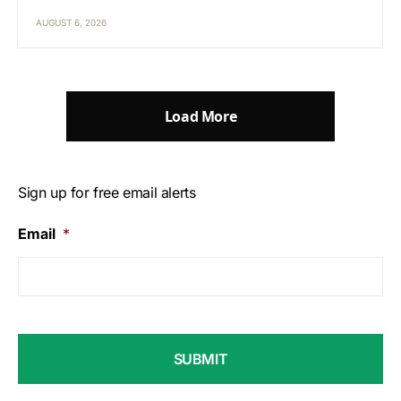
AUGUST 6, 2026
Load More
Sign up for free email alerts
Email
*