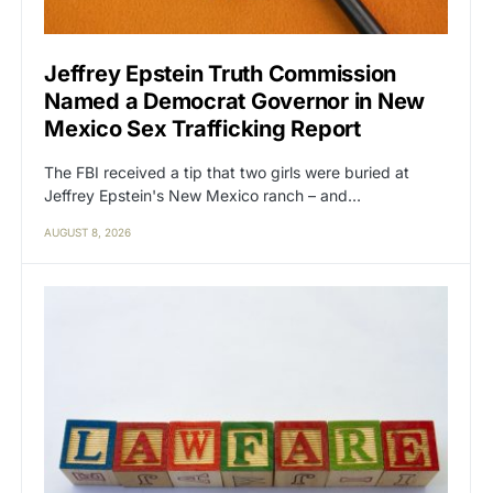
Jeffrey Epstein Truth Commission
Named a Democrat Governor in New
Mexico Sex Trafficking Report
The FBI received a tip that two girls were buried at
Jeffrey Epstein's New Mexico ranch – and…
AUGUST 8, 2026