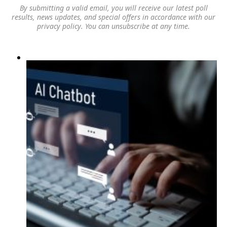
By submitting a valid email, you will receive our latest poll
results, news updates, and special offers in accordance with our
privacy policy
. You can unsubscribe at any time.