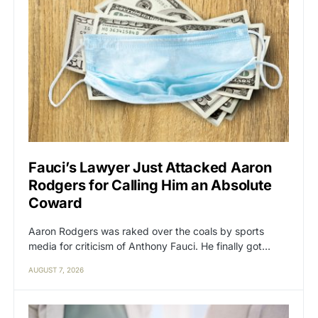
Fauci’s Lawyer Just Attacked Aaron
Rodgers for Calling Him an Absolute
Coward
Aaron Rodgers was raked over the coals by sports
media for criticism of Anthony Fauci. He finally got…
AUGUST 7, 2026