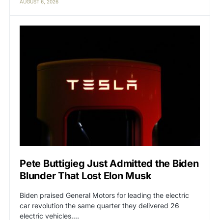
AUGUST 6, 2026
Pete Buttigieg Just Admitted the Biden
Blunder That Lost Elon Musk
Biden praised General Motors for leading the electric
car revolution the same quarter they delivered 26
electric vehicles.…