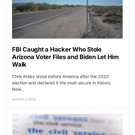
FBI Caught a Hacker Who Stole
Arizona Voter Files and Biden Let Him
Walk
Chris Krebs stood before America after the 2020
election and declared it the most secure in history.
Now…
AUGUST 7, 2026