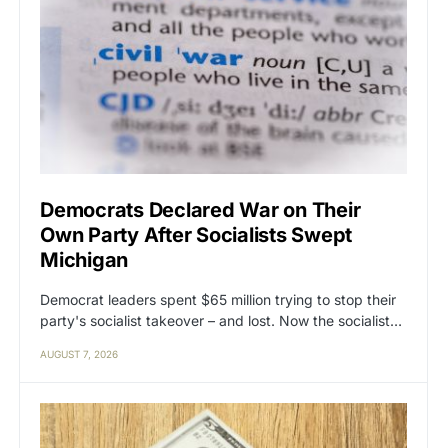
Democrats Declared War on Their
Own Party After Socialists Swept
Michigan
Democrat leaders spent $65 million trying to stop their
party's socialist takeover – and lost. Now the socialist…
AUGUST 7, 2026