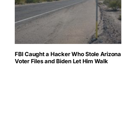
FBI Caught a Hacker Who Stole Arizona
Voter Files and Biden Let Him Walk