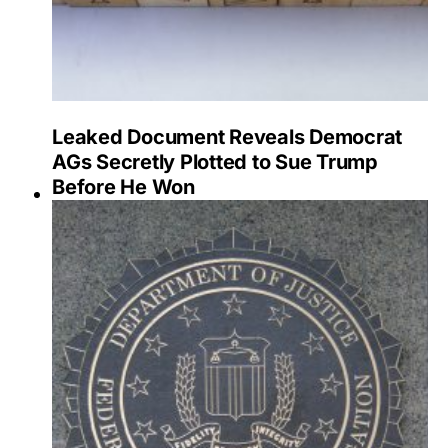
Leaked Document Reveals Democrat
AGs Secretly Plotted to Sue Trump
Before He Won