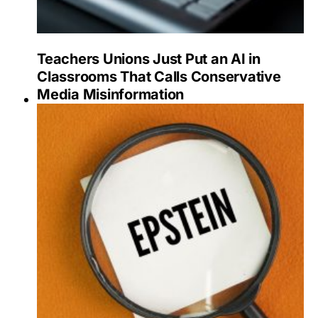
Teachers Unions Just Put an AI in
Classrooms That Calls Conservative
Media Misinformation