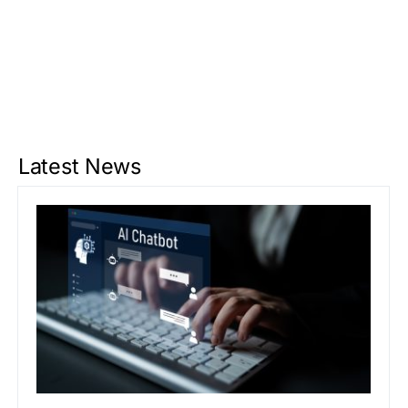
Latest News