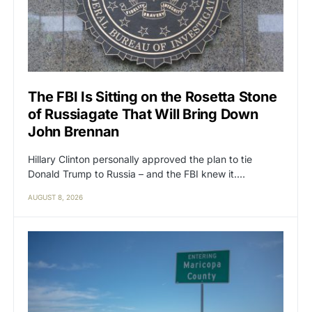
The FBI Is Sitting on the Rosetta Stone
of Russiagate That Will Bring Down
John Brennan
Hillary Clinton personally approved the plan to tie
Donald Trump to Russia – and the FBI knew it.…
AUGUST 8, 2026