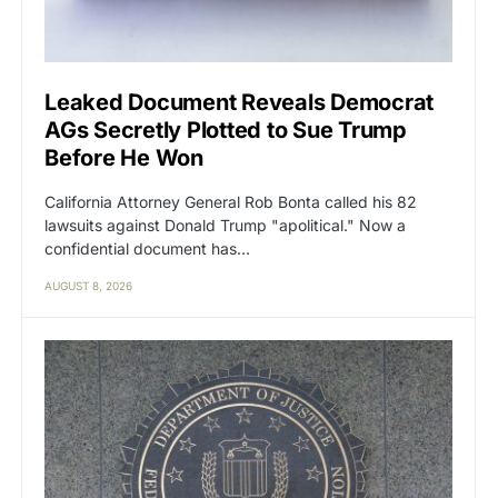
Leaked Document Reveals Democrat
AGs Secretly Plotted to Sue Trump
Before He Won
California Attorney General Rob Bonta called his 82
lawsuits against Donald Trump "apolitical." Now a
confidential document has…
AUGUST 8, 2026