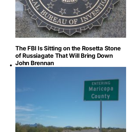
The FBI Is Sitting on the Rosetta Stone
of Russiagate That Will Bring Down
John Brennan