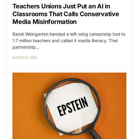
Teachers Unions Just Put an AI in
Classrooms That Calls Conservative
Media Misinformation
Randi Weingarten handed a left-wing censorship tool to
1.7 million teachers and called it media literacy. That
partnership…
AUGUST 8, 2026