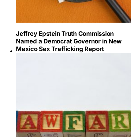
Jeffrey Epstein Truth Commission
Named a Democrat Governor in New
Mexico Sex Trafficking Report