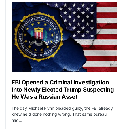
FBI Opened a Criminal Investigation
Into Newly Elected Trump Suspecting
He Was a Russian Asset
The day Michael Flynn pleaded guilty, the FBI already
knew he'd done nothing wrong. That same bureau
had…