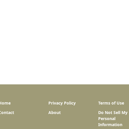
Home
Privacy Policy
Terms of Use
Contact
About
Do Not Sell My
Personal
Information