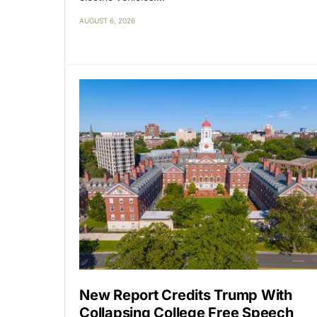
AUGUST 6, 2026
New Report Credits Trump With
Collapsing College Free Speech