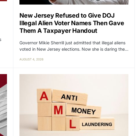
New Jersey Refused to Give DOJ
Illegal Alien Voter Names Then Gave
Them A Taxpayer Handout
s
Governor Mikie Sherrill just admitted that illegal aliens
voted in New Jersey elections. Now she is daring the…
AUGUST 4, 2026