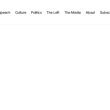
Speech
Culture
Politics
The Left
The Media
About
Subsc