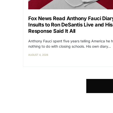
Fox News Read Anthony Fauci Diar
Insults to Ron DeSantis Live and His
Response Said It All
Anthony Fauci spent five years telling America he 
nothing to do with closing schools. His own diary…
AUGUST 4, 2026