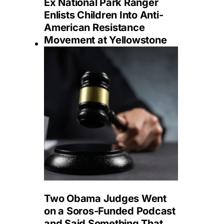
Ex National Park Ranger
Enlists Children Into Anti-
American Resistance
Movement at Yellowstone
Two Obama Judges Went
on a Soros-Funded Podcast
and Said Something That