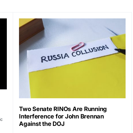
Two Senate RINOs Are Running
Interference for John Brennan
ic
Against the DOJ