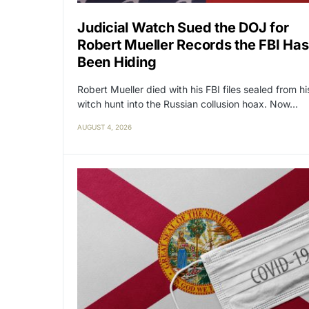
Judicial Watch Sued the DOJ for
Robert Mueller Records the FBI Has
Been Hiding
Robert Mueller died with his FBI files sealed from hi
witch hunt into the Russian collusion hoax. Now…
AUGUST 4, 2026