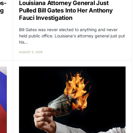
os-
Louisiana Attorney General Just
ng
Pulled Bill Gates Into Her Anthony
Fauci Investigation
Bill Gates was never elected to anything and never
held public office. Louisiana's attorney general just put
his…
AUGUST 5, 2026