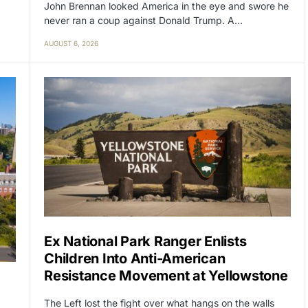
John Brennan looked America in the eye and swore he
never ran a coup against Donald Trump. A…
AUGUST 6, 2026
Ex National Park Ranger Enlists
Children Into Anti-American
Resistance Movement at Yellowstone
The Left lost the fight over what hangs on the walls