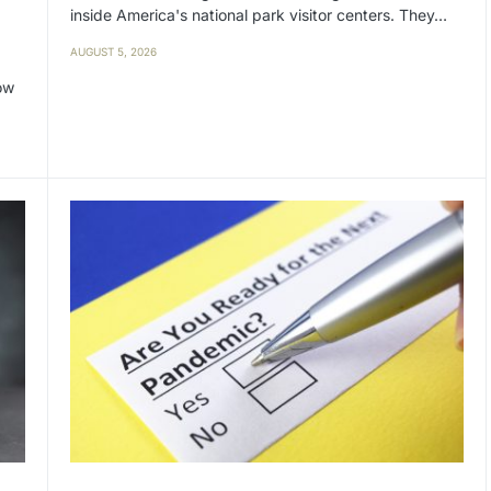
inside America's national park visitor centers. They…
AUGUST 5, 2026
ow