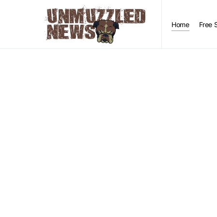
Home
Free 