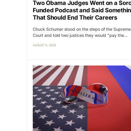
Two Obama Judges Went on a Sor
Funded Podcast and Said Somethi
That Should End Their Careers
Chuck Schumer stood on the steps of the Supreme
Court and told two justices they would "pay the…
AUGUST 5, 2026