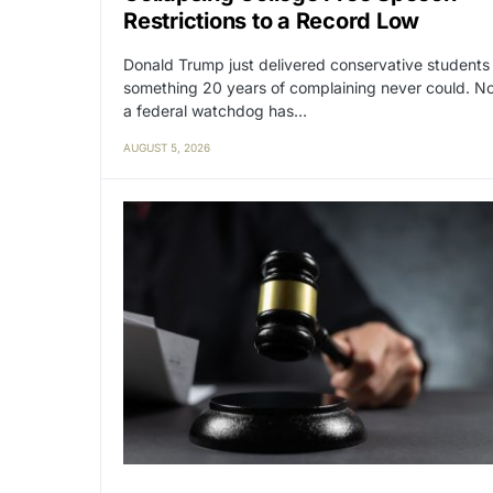
Restrictions to a Record Low
Donald Trump just delivered conservative students
something 20 years of complaining never could. N
a federal watchdog has…
AUGUST 5, 2026