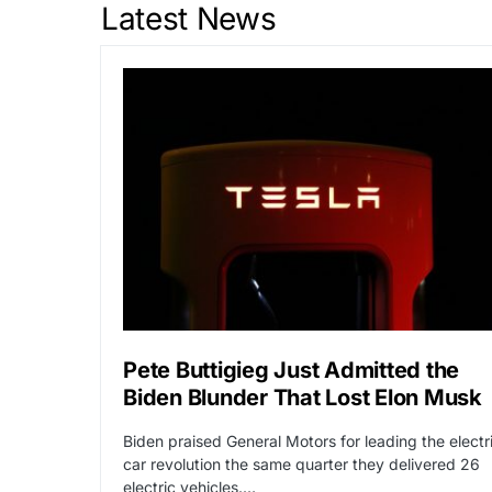
Latest News
Pete Buttigieg Just Admitted the
Biden Blunder That Lost Elon Musk
Biden praised General Motors for leading the electr
car revolution the same quarter they delivered 26
electric vehicles.…