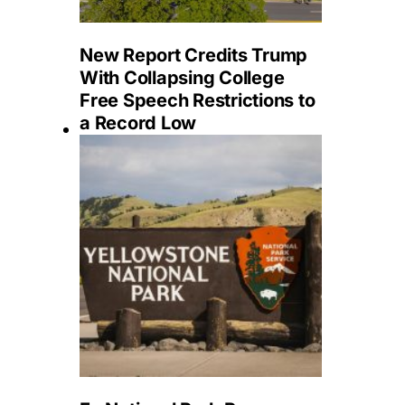
New Report Credits Trump
With Collapsing College
Free Speech Restrictions to
a Record Low