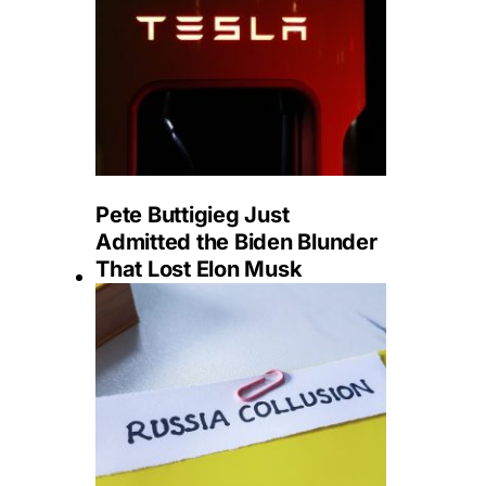
Pete Buttigieg Just
Admitted the Biden Blunder
That Lost Elon Musk