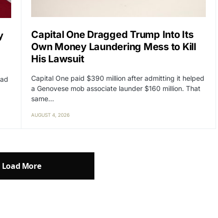
Capital One Dragged Trump Into Its
y
Own Money Laundering Mess to Kill
His Lawsuit
Capital One paid $390 million after admitting it helped
had
a Genovese mob associate launder $160 million. That
same…
AUGUST 4, 2026
Load More