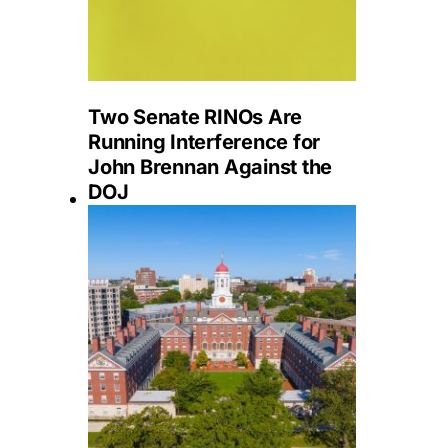
Two Senate RINOs Are
Running Interference for
John Brennan Against the
DOJ