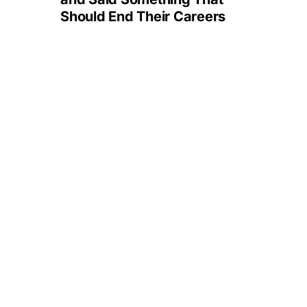
Should End Their Careers