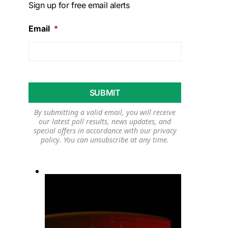
Sign up for free email alerts
Email
*
By submitting a valid email, you will receive
our latest poll results, news updates, and
special offers in accordance with our
privacy
policy
. You can unsubscribe at any time.