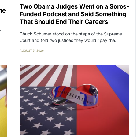
Two Obama Judges Went on a Soros-
ne
Funded Podcast and Said Something
That Should End Their Careers
y…
Chuck Schumer stood on the steps of the Supreme
Court and told two justices they would "pay the…
AUGUST 5, 2026