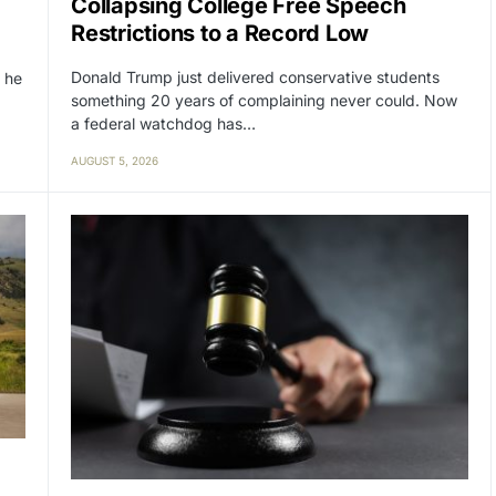
Collapsing College Free Speech
Restrictions to a Record Low
Donald Trump just delivered conservative students
 he
something 20 years of complaining never could. Now
a federal watchdog has…
AUGUST 5, 2026