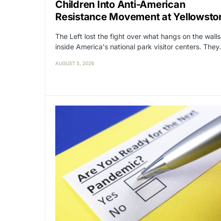
Children Into Anti-American
Resistance Movement at Yellowsto
The Left lost the fight over what hangs on the walls
inside America's national park visitor centers. The
AUGUST 5, 2026