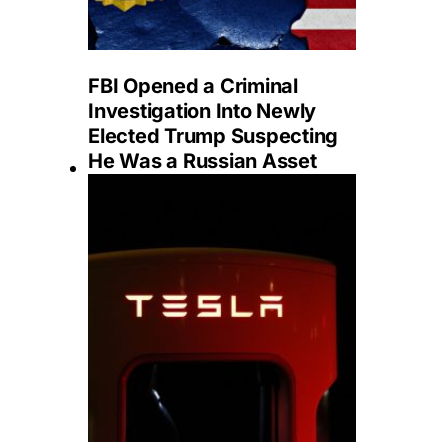
FBI Opened a Criminal
Investigation Into Newly
Elected Trump Suspecting
He Was a Russian Asset