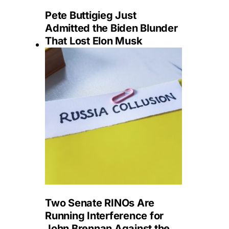
Pete Buttigieg Just
Admitted the Biden Blunder
That Lost Elon Musk
Two Senate RINOs Are
Running Interference for
John Brennan Against the