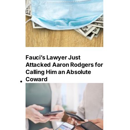
Fauci’s Lawyer Just
Attacked Aaron Rodgers for
Calling Him an Absolute
Coward