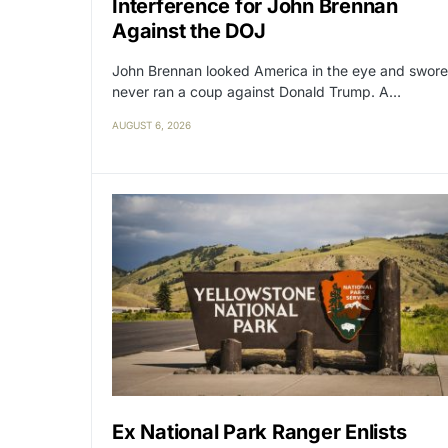
Interference for John Brennan
Against the DOJ
John Brennan looked America in the eye and swore
never ran a coup against Donald Trump. A…
AUGUST 6, 2026
Ex National Park Ranger Enlists