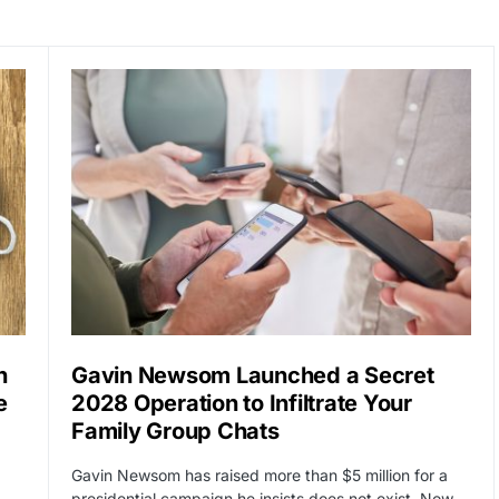
n
Gavin Newsom Launched a Secret
e
2028 Operation to Infiltrate Your
Family Group Chats
Gavin Newsom has raised more than $5 million for a
…
presidential campaign he insists does not exist. Now…