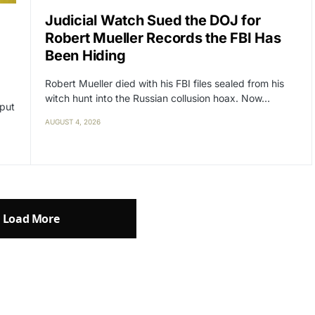
Judicial Watch Sued the DOJ for
Robert Mueller Records the FBI Has
Been Hiding
Robert Mueller died with his FBI files sealed from his
witch hunt into the Russian collusion hoax. Now…
 put
AUGUST 4, 2026
Load More