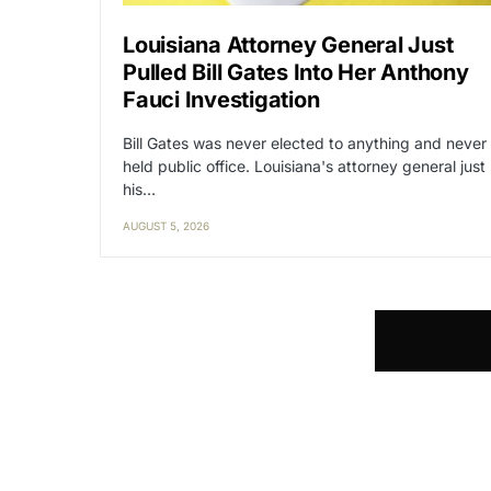
Louisiana Attorney General Just
Pulled Bill Gates Into Her Anthony
Fauci Investigation
Bill Gates was never elected to anything and never
held public office. Louisiana's attorney general just
his…
AUGUST 5, 2026