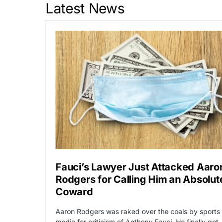
Latest News
Fauci’s Lawyer Just Attacked Aaro
Rodgers for Calling Him an Absolut
Coward
Aaron Rodgers was raked over the coals by sports
media for criticism of Anthony Fauci. He finally got