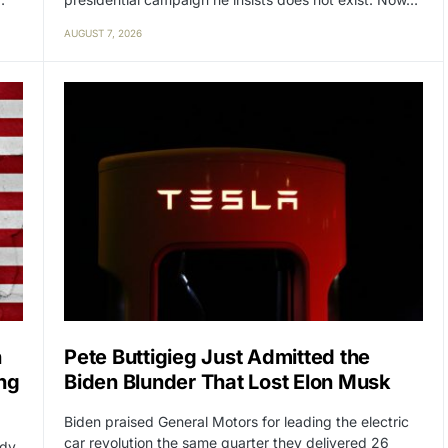
AUGUST 7, 2026
n
Pete Buttigieg Just Admitted the
ng
Biden Blunder That Lost Elon Musk
Biden praised General Motors for leading the electric
car revolution the same quarter they delivered 26
ady