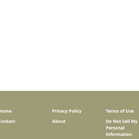
Home
Privacy Policy
Terms of Use
Contact
About
Do Not Sell My
Personal
Information