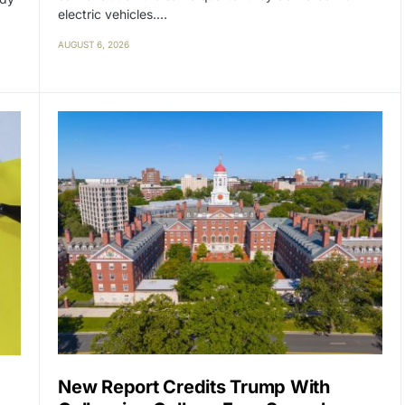
electric vehicles.…
AUGUST 6, 2026
New Report Credits Trump With