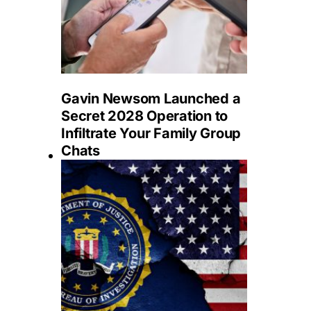
Gavin Newsom Launched a
Secret 2028 Operation to
Infiltrate Your Family Group
Chats