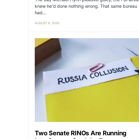
knew he'd done nothing wrong. That same bureau
had…
AUGUST 6, 2026
Two Senate RINOs Are Running