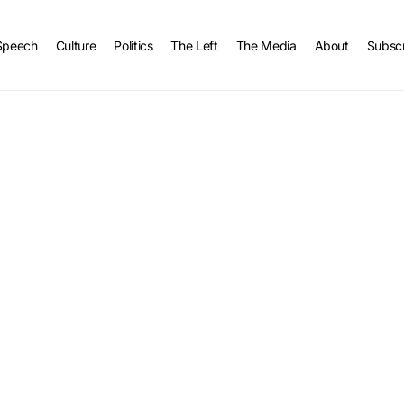
Speech
Culture
Politics
The Left
The Media
About
Subsc