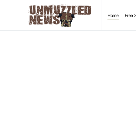
Home
Free 