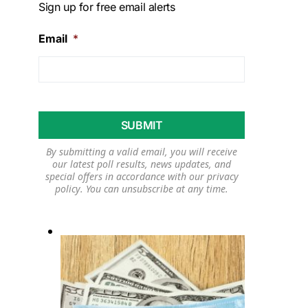
Sign up for free email alerts
Email
*
By submitting a valid email, you will receive
our latest poll results, news updates, and
special offers in accordance with our
privacy
policy
. You can unsubscribe at any time.