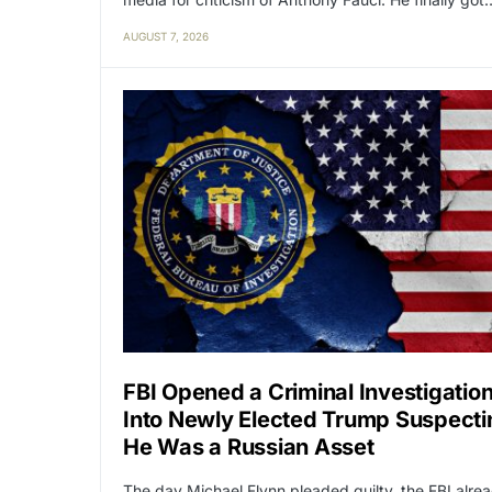
AUGUST 7, 2026
FBI Opened a Criminal Investigatio
Into Newly Elected Trump Suspecti
He Was a Russian Asset
The day Michael Flynn pleaded guilty, the FBI alre