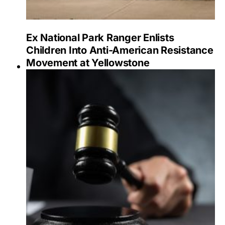
Ex National Park Ranger Enlists
Children Into Anti-American Resistance
Movement at Yellowstone