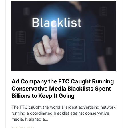
Ad Company the FTC Caught Running
Conservative Media Blacklists Spent
Billions to Keep It Going
The FTC caught the world's largest advertising network
running a coordinated blacklist against conservative
media. It signed a…