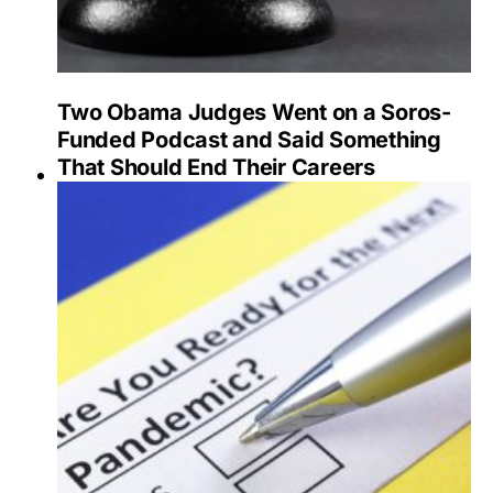
Two Obama Judges Went on a Soros-
Funded Podcast and Said Something
That Should End Their Careers