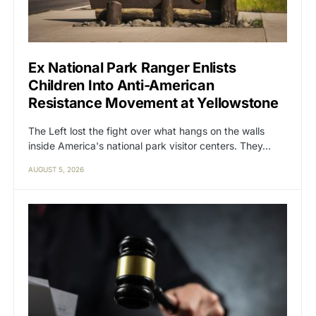
Ex National Park Ranger Enlists
Children Into Anti-American
Resistance Movement at Yellowstone
The Left lost the fight over what hangs on the walls
inside America's national park visitor centers. They…
AUGUST 5, 2026