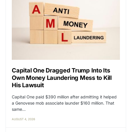
Capital One Dragged Trump Into Its
Own Money Laundering Mess to Kill
His Lawsuit
Capital One paid $390 million after admitting it helped
a Genovese mob associate launder $160 million. That
same…
AUGUST 4, 2026