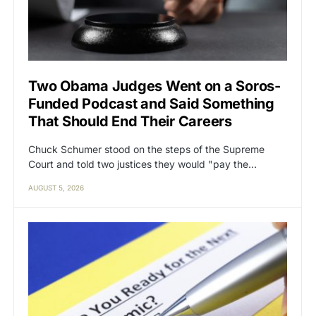
Two Obama Judges Went on a Soros-
Funded Podcast and Said Something
That Should End Their Careers
Chuck Schumer stood on the steps of the Supreme
Court and told two justices they would "pay the…
AUGUST 5, 2026