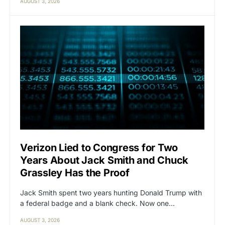
AUGUST 3, 2026
Verizon Lied to Congress for Two
Years About Jack Smith and Chuck
Grassley Has the Proof
Jack Smith spent two years hunting Donald Trump with
a federal badge and a blank check. Now one…
AUGUST 3, 2026