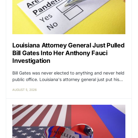
Louisiana Attorney General Just Pulled
Bill Gates Into Her Anthony Fauci
Investigation
Bill Gates was never elected to anything and never held
public office. Louisiana's attorney general just put his…
AUGUST 5, 2026