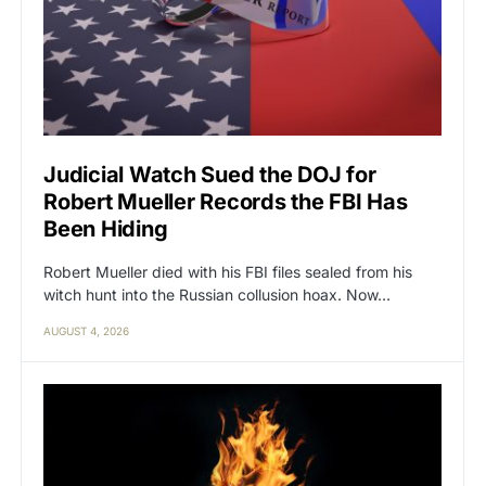
Judicial Watch Sued the DOJ for
Robert Mueller Records the FBI Has
Been Hiding
Robert Mueller died with his FBI files sealed from his
witch hunt into the Russian collusion hoax. Now…
AUGUST 4, 2026