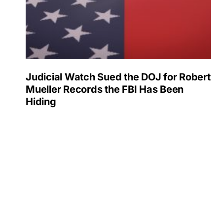
Judicial Watch Sued the DOJ for Robert
Mueller Records the FBI Has Been
Hiding