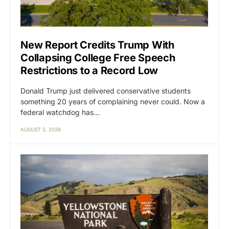
New Report Credits Trump With
Collapsing College Free Speech
Restrictions to a Record Low
Donald Trump just delivered conservative students
something 20 years of complaining never could. Now a
federal watchdog has…
AUGUST 5, 2026