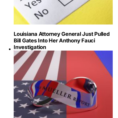
Louisiana Attorney General Just Pulled
Bill Gates Into Her Anthony Fauci
Investigation