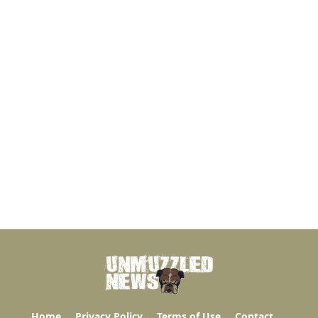
Home
Privacy Policy
Terms of Use
Contact