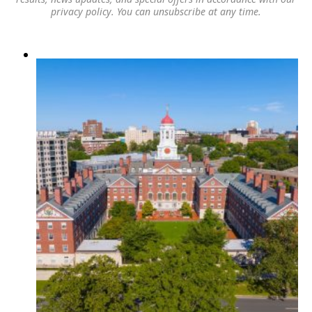
privacy policy
. You can unsubscribe at any time.