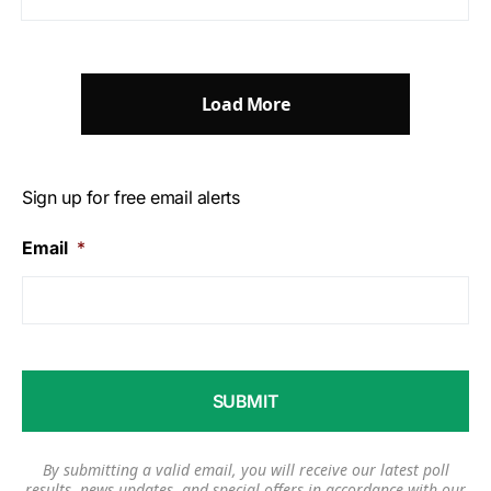
Load More
Sign up for free email alerts
Email
*
By submitting a valid email, you will receive our latest poll
results, news updates, and special offers in accordance with our