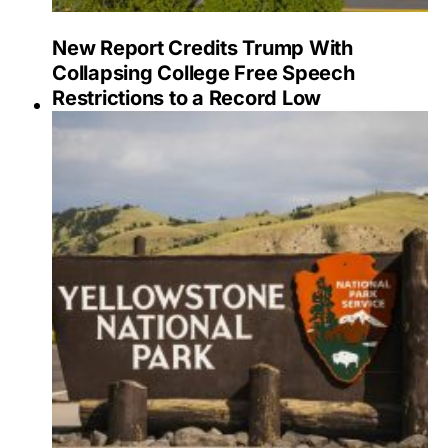
New Report Credits Trump With
Collapsing College Free Speech
Restrictions to a Record Low