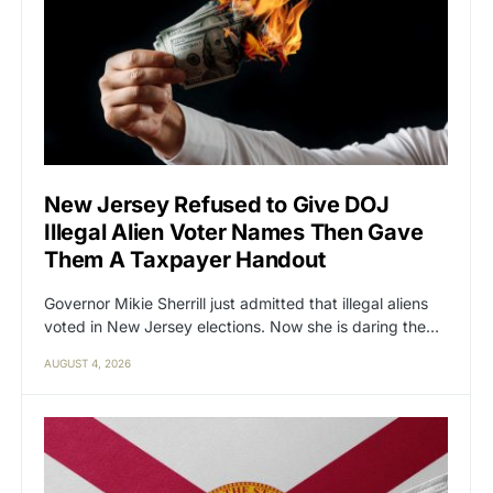
New Jersey Refused to Give DOJ
Illegal Alien Voter Names Then Gave
Them A Taxpayer Handout
Governor Mikie Sherrill just admitted that illegal aliens
voted in New Jersey elections. Now she is daring the…
AUGUST 4, 2026