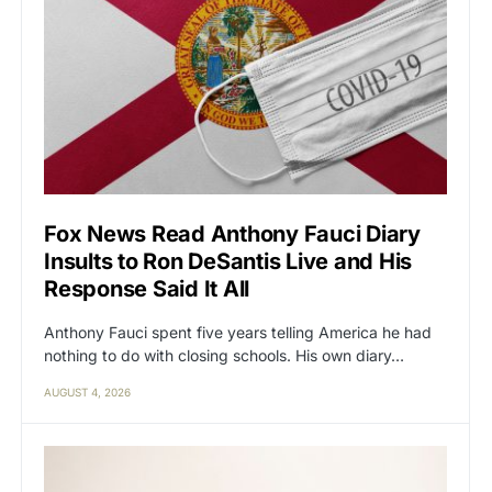
Fox News Read Anthony Fauci Diary
Insults to Ron DeSantis Live and His
Response Said It All
Anthony Fauci spent five years telling America he had
nothing to do with closing schools. His own diary…
AUGUST 4, 2026