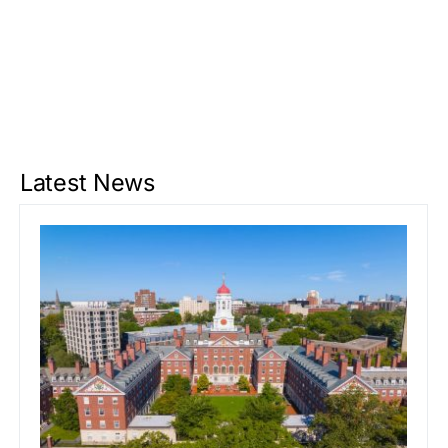
Latest News