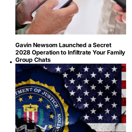
Gavin Newsom Launched a Secret
2028 Operation to Infiltrate Your Family
Group Chats