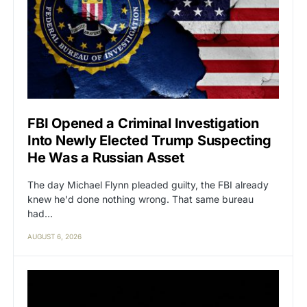
FBI Opened a Criminal Investigation
Into Newly Elected Trump Suspecting
He Was a Russian Asset
The day Michael Flynn pleaded guilty, the FBI already
knew he'd done nothing wrong. That same bureau
had…
AUGUST 6, 2026