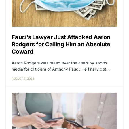
Fauci’s Lawyer Just Attacked Aaron
Rodgers for Calling Him an Absolute
Coward
Aaron Rodgers was raked over the coals by sports
media for criticism of Anthony Fauci. He finally got…
AUGUST 7, 2026