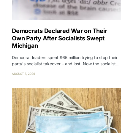
Democrats Declared War on Their
Own Party After Socialists Swept
Michigan
Democrat leaders spent $65 million trying to stop their
party's socialist takeover – and lost. Now the socialist…
AUGUST 7, 2026