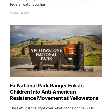
federal watchdog has…
AUGUST 5, 2026
Ex National Park Ranger Enlists
Children Into Anti-American
Resistance Movement at Yellowstone
The Left lost the fight over what hangs on the walls