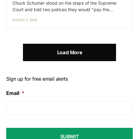
Chuck Schumer stood on the steps of the Supreme
Court and told two justices they would "pay the…
AUGUST 5, 2026
Load More
Sign up for free email alerts
Email
*