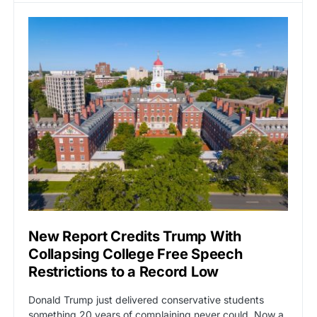
New Report Credits Trump With
Collapsing College Free Speech
Restrictions to a Record Low
Donald Trump just delivered conservative students
something 20 years of complaining never could. Now a