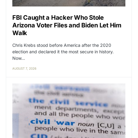
FBI Caught a Hacker Who Stole
Arizona Voter Files and Biden Let Him
Walk
Chris Krebs stood before America after the 2020
election and declared it the most secure in history.
Now…
AUGUST 7, 2026