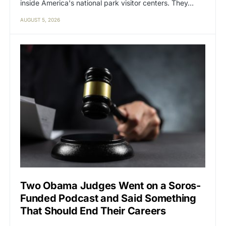
inside America's national park visitor centers. They…
AUGUST 5, 2026
Two Obama Judges Went on a Soros-
Funded Podcast and Said Something
That Should End Their Careers