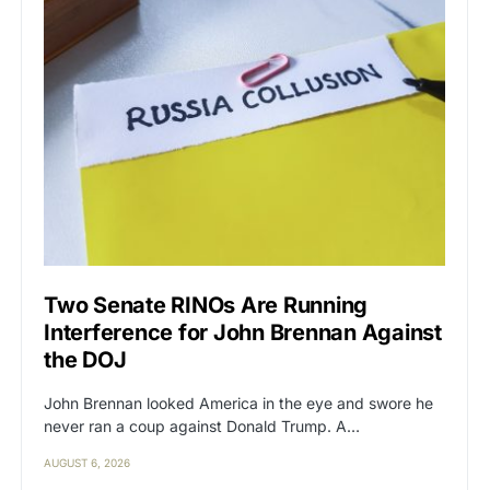
Two Senate RINOs Are Running
Interference for John Brennan Against
the DOJ
John Brennan looked America in the eye and swore he
never ran a coup against Donald Trump. A…
AUGUST 6, 2026