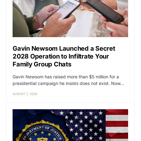
Gavin Newsom Launched a Secret
2028 Operation to Infiltrate Your
Family Group Chats
Gavin Newsom has raised more than $5 million for a
presidential campaign he insists does not exist. Now…
AUGUST 7, 2026