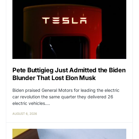
Pete Buttigieg Just Admitted the Biden
Blunder That Lost Elon Musk
Biden praised General Motors for leading the electric
car revolution the same quarter they delivered 26
electric vehicles.…
AUGUST 6, 2026