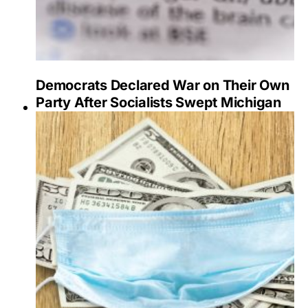
Democrats Declared War on Their Own
Party After Socialists Swept Michigan