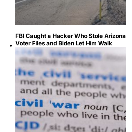
FBI Caught a Hacker Who Stole Arizona
Voter Files and Biden Let Him Walk