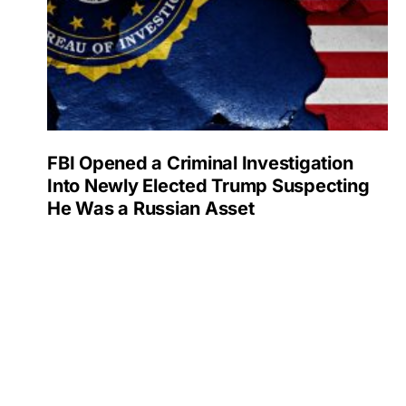
FBI Opened a Criminal Investigation
Into Newly Elected Trump Suspecting
He Was a Russian Asset