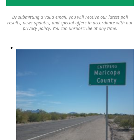
By submitting a valid email, you will receive our latest poll
results, news updates, and special offers in accordance with our
privacy policy
. You can unsubscribe at any time.