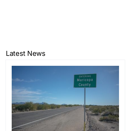
Latest News