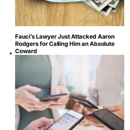
Fauci’s Lawyer Just Attacked Aaron
Rodgers for Calling Him an Absolute
Coward