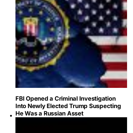
FBI Opened a Criminal Investigation
Into Newly Elected Trump Suspecting
He Was a Russian Asset