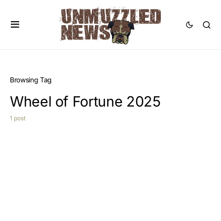
Browsing Tag
Wheel of Fortune 2025
1 post