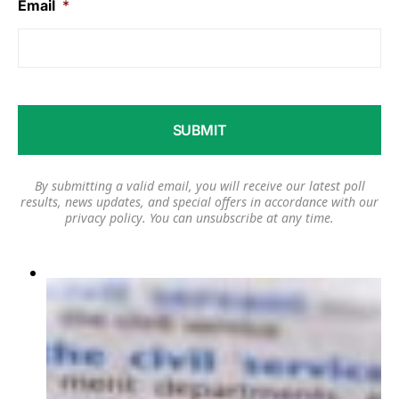
Email
*
By submitting a valid email, you will receive our latest poll
results, news updates, and special offers in accordance with our
privacy policy
. You can unsubscribe at any time.