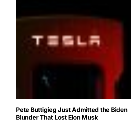
Pete Buttigieg Just Admitted the Biden
Blunder That Lost Elon Musk