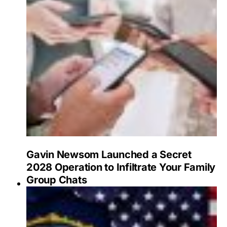
Gavin Newsom Launched a Secret
2028 Operation to Infiltrate Your Family
Group Chats