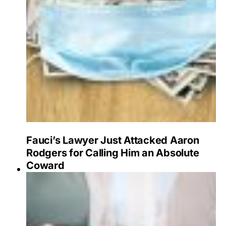
Fauci’s Lawyer Just Attacked Aaron
Rodgers for Calling Him an Absolute
Coward