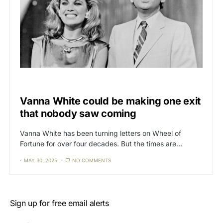
CAT3
NEWS
Vanna White could be making one exit
that nobody saw coming
Vanna White has been turning letters on Wheel of
Fortune for over four decades. But the times are…
MAY 30, 2025
NO COMMENTS
Sign up for free email alerts