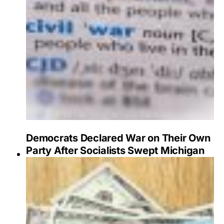
Democrats Declared War on Their Own
Party After Socialists Swept Michigan