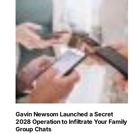
Gavin Newsom Launched a Secret
2028 Operation to Infiltrate Your Family
Group Chats