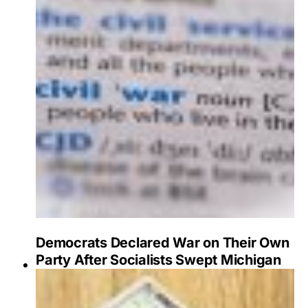
Democrats Declared War on Their Own
Party After Socialists Swept Michigan