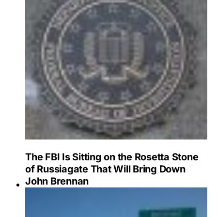
The FBI Is Sitting on the Rosetta Stone
of Russiagate That Will Bring Down
John Brennan