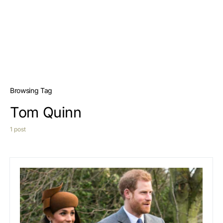
Browsing Tag
Tom Quinn
1 post