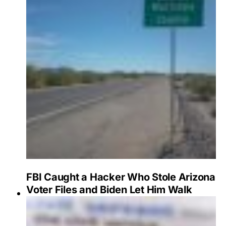
FBI Caught a Hacker Who Stole Arizona
Voter Files and Biden Let Him Walk