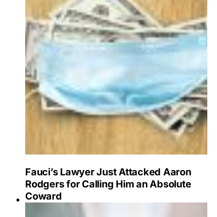
Fauci’s Lawyer Just Attacked Aaron
Rodgers for Calling Him an Absolute
Coward