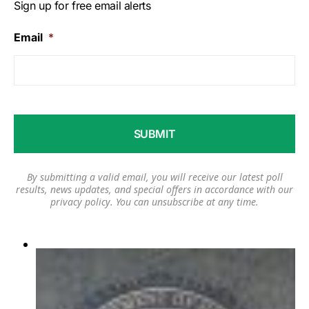
Sign up for free email alerts
Email
*
By submitting a valid email, you will receive our latest poll
results, news updates, and special offers in accordance with our
privacy policy
. You can unsubscribe at any time.