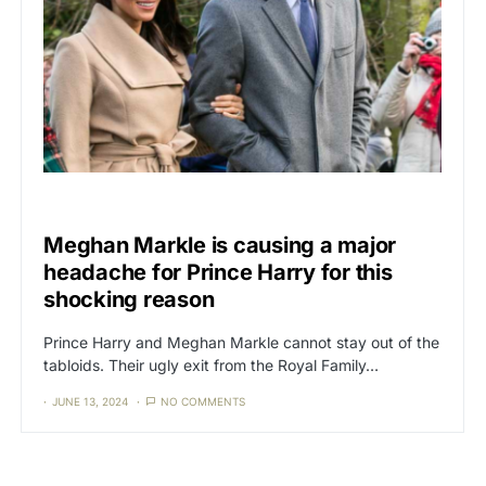
CAT3
NEWS
Meghan Markle is causing a major
headache for Prince Harry for this
shocking reason
Prince Harry and Meghan Markle cannot stay out of the
tabloids. Their ugly exit from the Royal Family…
JUNE 13, 2024
NO COMMENTS