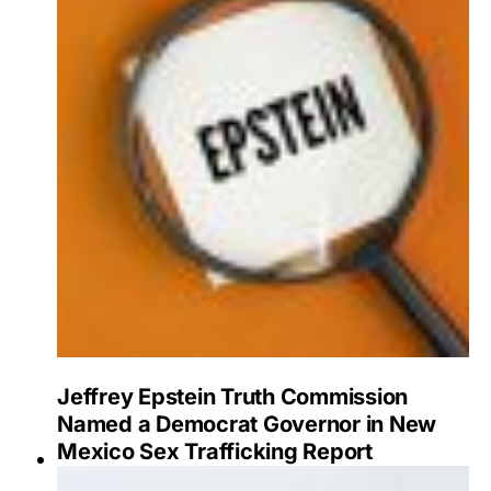
Jeffrey Epstein Truth Commission
Named a Democrat Governor in New
Mexico Sex Trafficking Report