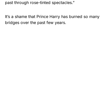
past through rose-tinted spectacles.”
It’s a shame that Prince Harry has burned so many
bridges over the past few years.