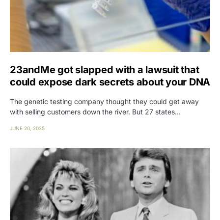
23andMe got slapped with a lawsuit that
could expose dark secrets about your DNA
The genetic testing company thought they could get away
with selling customers down the river. But 27 states…
JUNE 20, 2025