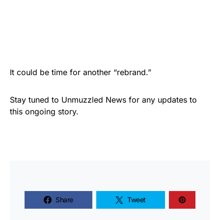
It could be time for another “rebrand.”
Stay tuned to Unmuzzled News for any updates to
this ongoing story.
Share
Tweet