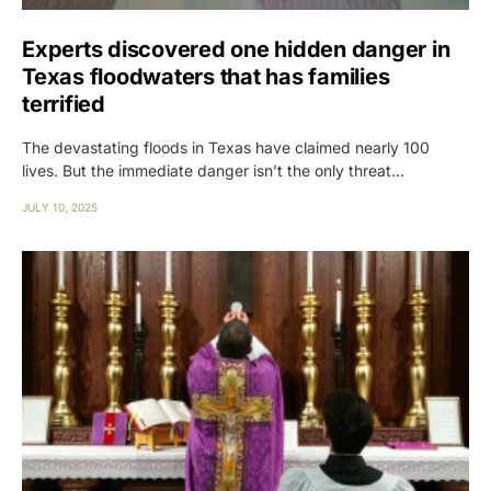
Experts discovered one hidden danger in
Texas floodwaters that has families
terrified
The devastating floods in Texas have claimed nearly 100
lives. But the immediate danger isn’t the only threat…
JULY 10, 2025