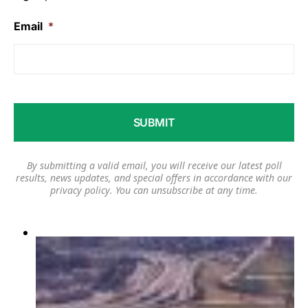
Email
*
By submitting a valid email, you will receive our latest poll
results, news updates, and special offers in accordance with our
privacy policy
. You can unsubscribe at any time.