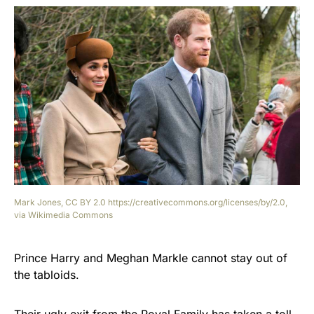
Mark Jones, CC BY 2.0 https://creativecommons.org/licenses/by/2.0,
via Wikimedia Commons
Prince Harry and Meghan Markle cannot stay out of
the tabloids.