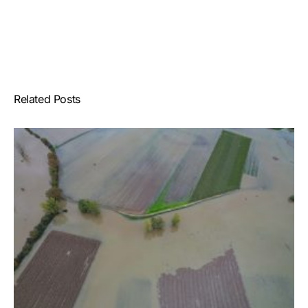
Related Posts