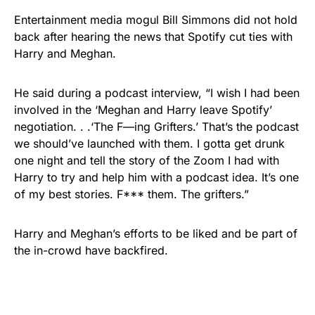
Entertainment media mogul Bill Simmons did not hold
back after hearing the news that Spotify cut ties with
Harry and Meghan.
He said during a podcast interview, “I wish I had been
involved in the ‘Meghan and Harry leave Spotify’
negotiation. . .‘The F—ing Grifters.’ That’s the podcast
we should’ve launched with them. I gotta get drunk
one night and tell the story of the Zoom I had with
Harry to try and help him with a podcast idea. It’s one
of my best stories. F*** them. The grifters.”
Harry and Meghan’s efforts to be liked and be part of
the in-crowd have backfired.