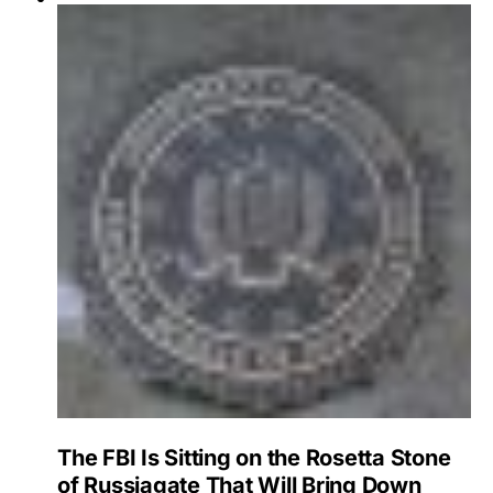
The FBI Is Sitting on the Rosetta Stone
of Russiagate That Will Bring Down