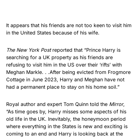
It appears that his friends are not too keen to visit him
in the United States because of his wife.
The New York Post
reported that “Prince Harry is
searching for a UK property as his friends are
refusing to visit him in the US over their ‘rifts’ with
Meghan Markle. . .After being evicted from Frogmore
Cottage in June 2023, Harry and Meghan have not
had a permanent place to stay on his home soil.”
Royal author and expert Tom Quinn told the
Mirror
,
“As time goes by, Harry misses some aspects of his
old life in the UK. Inevitably, the honeymoon period
where everything in the States is new and exciting is
coming to an end and Harry is looking back at the