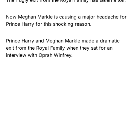
Their ugly exit from the Royal Family has taken a toll.
Now Meghan Markle is causing a major headache for
Prince Harry for this shocking reason.
Prince Harry and Meghan Markle made a dramatic
exit from the Royal Family when they sat for an
interview with Oprah Winfrey.