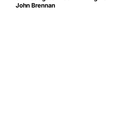
John Brennan