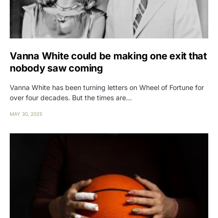
Vanna White could be making one exit that
nobody saw coming
Vanna White has been turning letters on Wheel of Fortune for
over four decades. But the times are…
MAY 30, 2025