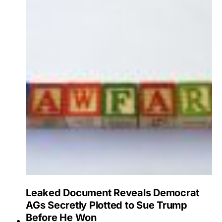
Leaked Document Reveals Democrat
AGs Secretly Plotted to Sue Trump
Before He Won