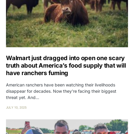
Walmart just dragged into open one scary
truth about America’s food supply that will
have ranchers fuming
American ranchers have been watching their livelihoods
disappear for decades. Now they’re facing their biggest
threat yet. And…
JULY 10, 2025