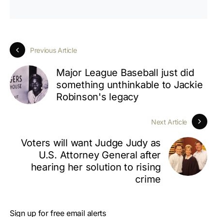
Previous Article
Major League Baseball just did
something unthinkable to Jackie
Robinson's legacy
Next Article
Voters will want Judge Judy as
U.S. Attorney General after
hearing her solution to rising
crime
Sign up for free email alerts