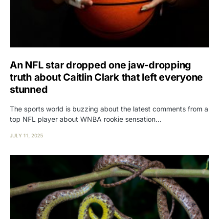
An NFL star dropped one jaw-dropping
truth about Caitlin Clark that left everyone
stunned
The sports world is buzzing about the latest comments from a
top NFL player about WNBA rookie sensation…
JULY 11, 2025