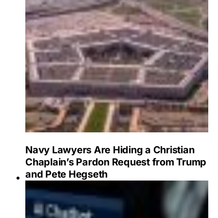
Navy Lawyers Are Hiding a Christian
Chaplain’s Pardon Request from Trump
and Pete Hegseth