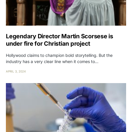
Legendary Director Martin Scorsese is
under fire for Christian project
Hollywood claims to champion bold storytelling. But the
industry has a very clear line when it comes to…
APRIL 3, 2024