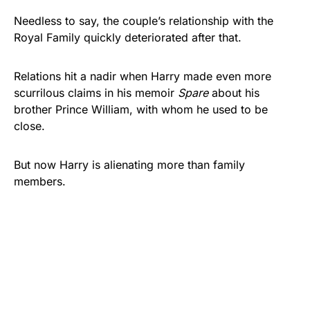
Needless to say, the couple’s relationship with the
Royal Family quickly deteriorated after that.
Relations hit a nadir when Harry made even more
scurrilous claims in his memoir
Spare
about his
brother Prince William, with whom he used to be
close.
But now Harry is alienating more than family
members.