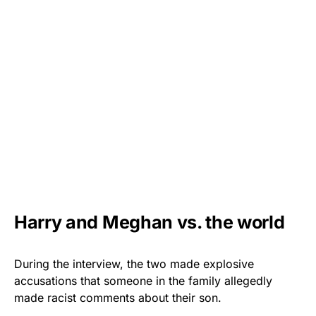
Harry and Meghan vs. the world
During the interview, the two made explosive
accusations that someone in the family allegedly
made racist comments about their son.