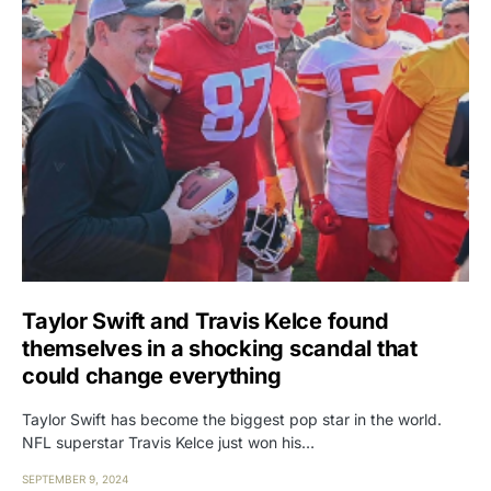
Taylor Swift and Travis Kelce found
themselves in a shocking scandal that
could change everything
Taylor Swift has become the biggest pop star in the world.
NFL superstar Travis Kelce just won his…
SEPTEMBER 9, 2024