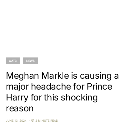
CAT3
NEWS
Meghan Markle is causing a
major headache for Prince
Harry for this shocking
reason
JUNE 13, 2024
2 MINUTE READ