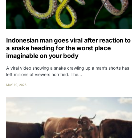
Indonesian man goes viral after reaction to
a snake heading for the worst place
imaginable on your body
A viral video showing a snake crawling up a man’s shorts has
left millions of viewers horrified. The…
MAY 10, 2025