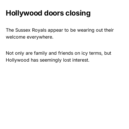
Hollywood doors closing
The Sussex Royals appear to be wearing out their
welcome everywhere.
Not only are family and friends on icy terms, but
Hollywood has seemingly lost interest.