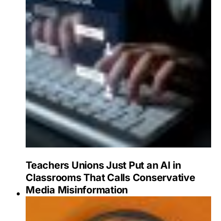
Teachers Unions Just Put an AI in
Classrooms That Calls Conservative
Media Misinformation