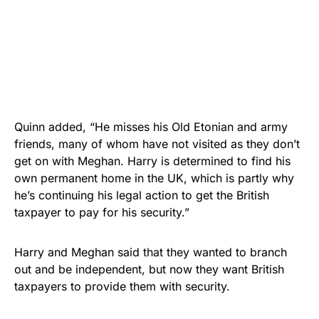
Quinn added, “He misses his Old Etonian and army
friends, many of whom have not visited as they don’t
get on with Meghan. Harry is determined to find his
own permanent home in the UK, which is partly why
he’s continuing his legal action to get the British
taxpayer to pay for his security.”
Harry and Meghan said that they wanted to branch
out and be independent, but now they want British
taxpayers to provide them with security.