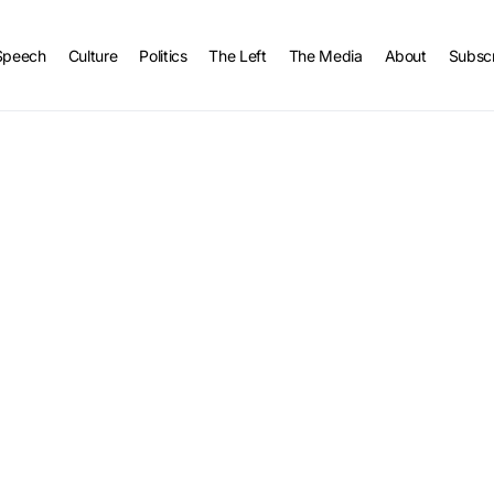
Speech
Culture
Politics
The Left
The Media
About
Subsc