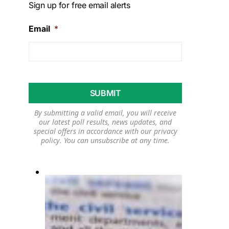
Sign up for free email alerts
Email
*
By submitting a valid email, you will receive
our latest poll results, news updates, and
special offers in accordance with our
privacy
policy
. You can unsubscribe at any time.