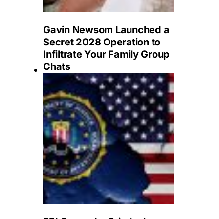
Gavin Newsom Launched a
Secret 2028 Operation to
Infiltrate Your Family Group
Chats