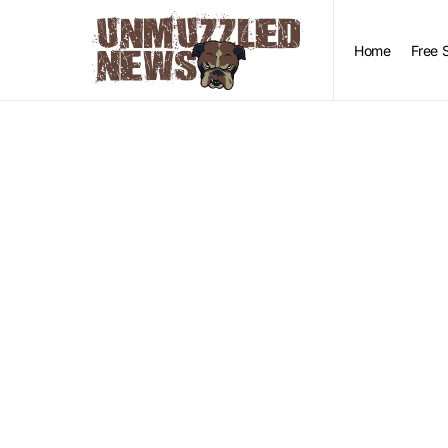
Home
Free 