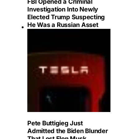
FBI Opened a Criminal
Investigation Into Newly
Elected Trump Suspecting
He Was a Russian Asset
Pete Buttigieg Just
Admitted the Biden Blunder
That Lost Elon Musk