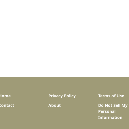
Home
Privacy Policy
Terms of Use
Contact
About
Do Not Sell My
Personal
Information