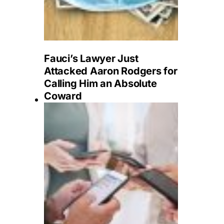
Fauci’s Lawyer Just
Attacked Aaron Rodgers for
Calling Him an Absolute
Coward