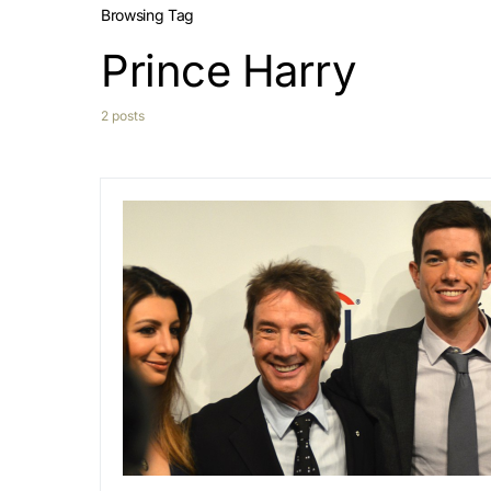
Browsing Tag
Prince Harry
2 posts