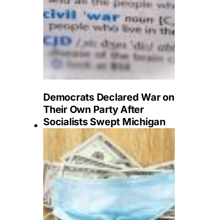
Democrats Declared War on
Their Own Party After
Socialists Swept Michigan