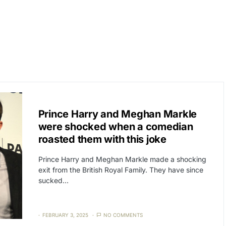
CAT3
NEWS
Prince Harry and Meghan Markle
were shocked when a comedian
roasted them with this joke
Prince Harry and Meghan Markle made a shocking
exit from the British Royal Family. They have since
sucked…
FEBRUARY 3, 2025
NO COMMENTS