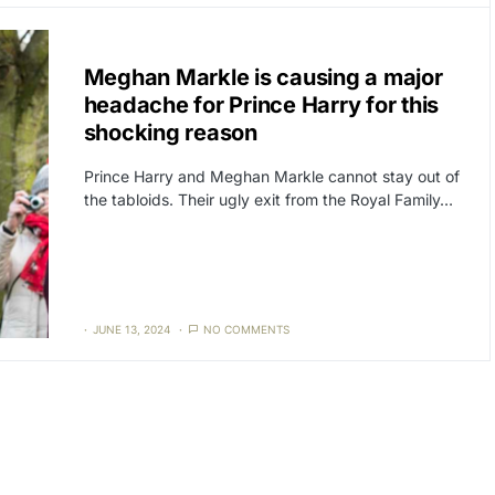
CAT3
NEWS
Meghan Markle is causing a major
headache for Prince Harry for this
shocking reason
Prince Harry and Meghan Markle cannot stay out of
the tabloids. Their ugly exit from the Royal Family…
JUNE 13, 2024
NO COMMENTS