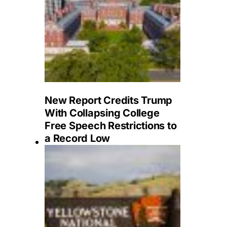
New Report Credits Trump
With Collapsing College
Free Speech Restrictions to
a Record Low