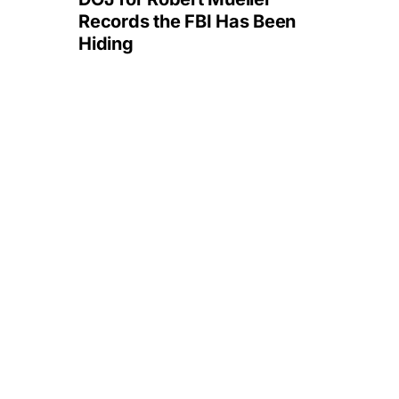
Records the FBI Has Been
Hiding