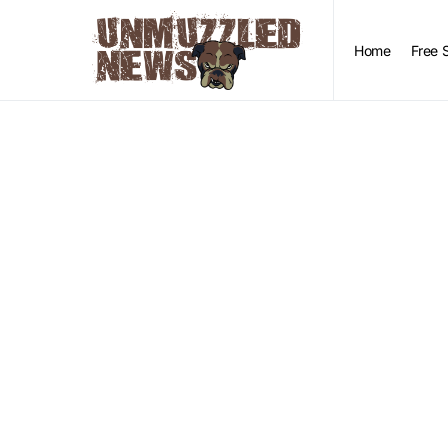
Home
Free 