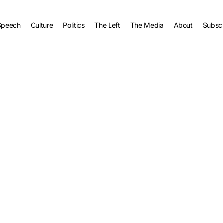
Speech
Culture
Politics
The Left
The Media
About
Subsc