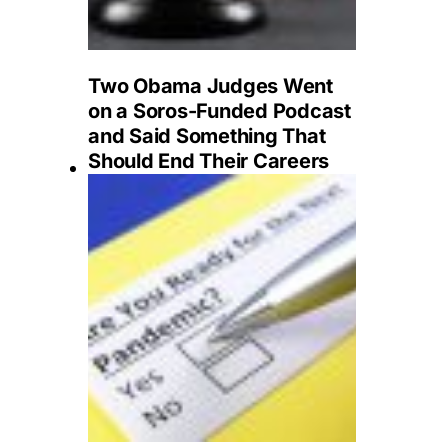
Two Obama Judges Went
on a Soros-Funded Podcast
and Said Something That
Should End Their Careers