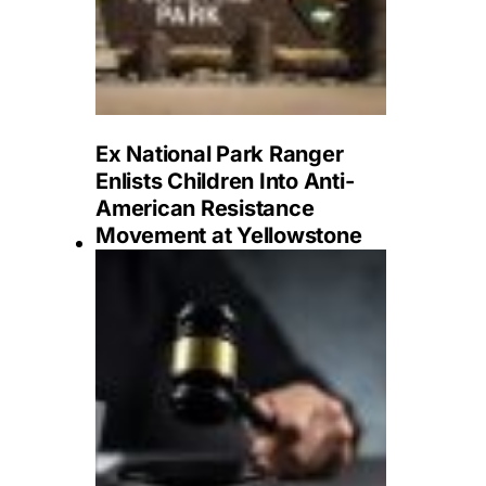
Ex National Park Ranger
Enlists Children Into Anti-
American Resistance
Movement at Yellowstone