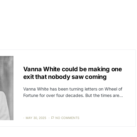
CAT3
NEWS
Vanna White could be making one
exit that nobody saw coming
Vanna White has been turning letters on Wheel of
Fortune for over four decades. But the times are…
MAY 30, 2025
NO COMMENTS