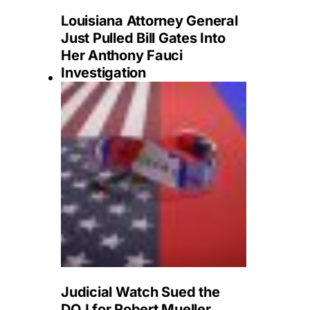
Louisiana Attorney General
Just Pulled Bill Gates Into
Her Anthony Fauci
Investigation
Judicial Watch Sued the
DOJ for Robert Mueller