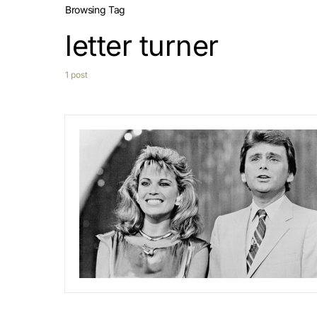
Browsing Tag
letter turner
1 post