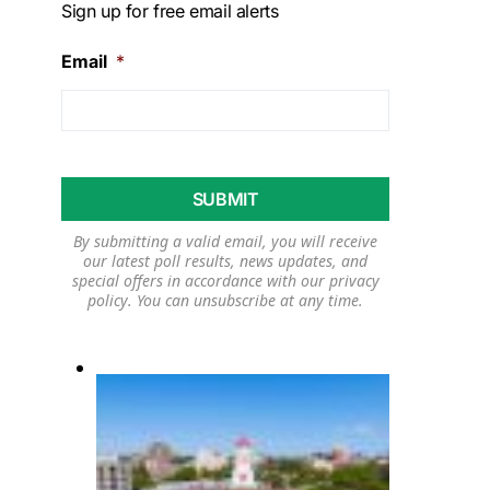
Sign up for free email alerts
Email
*
By submitting a valid email, you will receive
our latest poll results, news updates, and
special offers in accordance with our
privacy
policy
. You can unsubscribe at any time.