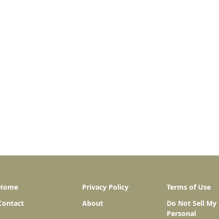
Home
Privacy Policy
Terms of Use
Contact
About
Do Not Sell My
Personal