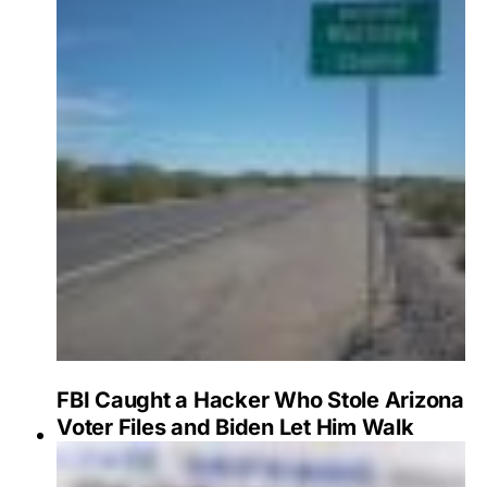
FBI Caught a Hacker Who Stole Arizona
Voter Files and Biden Let Him Walk