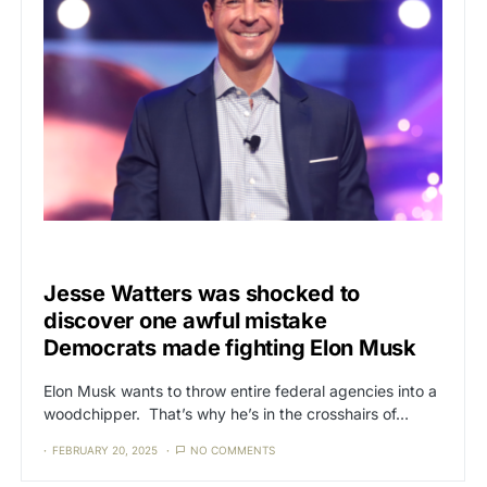
CAT3
ELON MUSK
Jesse Watters was shocked to
discover one awful mistake
Democrats made fighting Elon Musk
Elon Musk wants to throw entire federal agencies into a
woodchipper. That’s why he’s in the crosshairs of…
FEBRUARY 20, 2025
NO COMMENTS