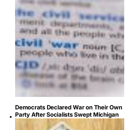
Democrats Declared War on Their Own
Party After Socialists Swept Michigan