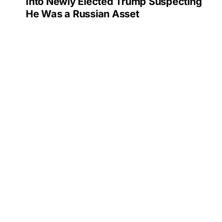
Into Newly Elected Trump Suspecting
He Was a Russian Asset