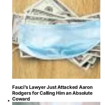
Fauci’s Lawyer Just Attacked Aaron
Rodgers for Calling Him an Absolute
Coward