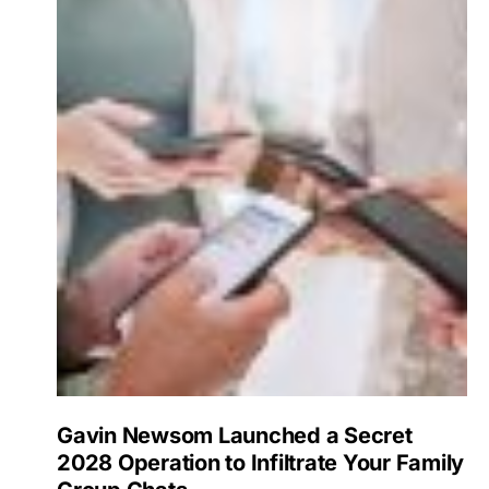
Gavin Newsom Launched a Secret
2028 Operation to Infiltrate Your Family