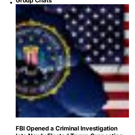
Group Chats
FBI Opened a Criminal Investigation