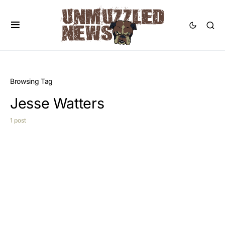
Browsing Tag
Jesse Watters
1 post