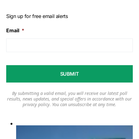
Sign up for free email alerts
Email
*
By submitting a valid email, you will receive our latest poll
results, news updates, and special offers in accordance with our
privacy policy
. You can unsubscribe at any time.