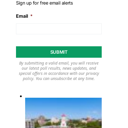
Sign up for free email alerts
Email
*
By submitting a valid email, you will receive
our latest poll results, news updates, and
special offers in accordance with our
privacy
policy
. You can unsubscribe at any time.