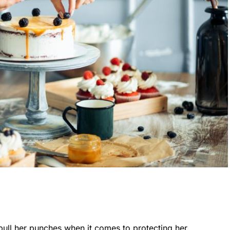
ull her punches when it comes to protecting her