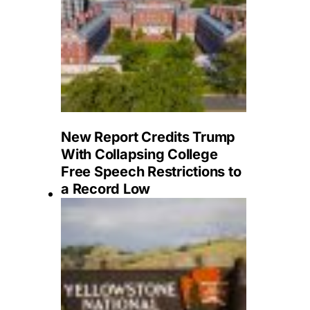
New Report Credits Trump
With Collapsing College
Free Speech Restrictions to
a Record Low