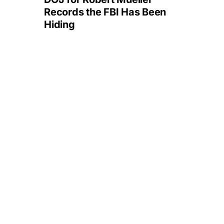
Records the FBI Has Been
Hiding