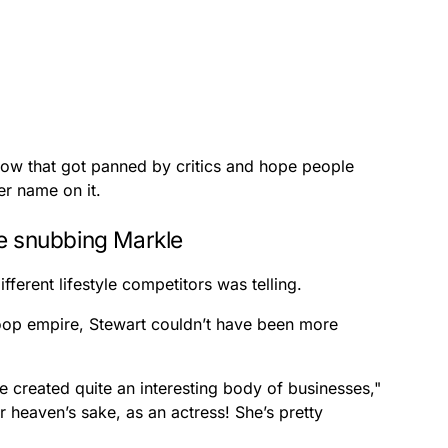
how that got panned by critics and hope people
r name on it.
le snubbing Markle
fferent lifestyle competitors was telling.
op empire, Stewart couldn’t have been more
 created quite an interesting body of businesses,"
 heaven’s sake, as an actress! She’s pretty