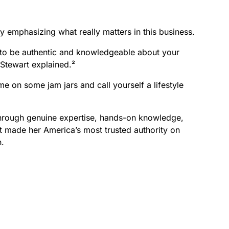
y emphasizing what really matters in this business.
nd to be authentic and knowledgeable about your
 Stewart explained.²
me on some jam jars and call yourself a lifestyle
through genuine expertise, hands-on knowledge,
at made her America’s most trusted authority on
n.