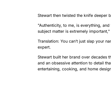
Stewart then twisted the knife deeper b
"Authenticity, to me, is everything, a
subject matter is extremely important,"
Translation: You can’t just slap your na
expert.
Stewart built her brand over decades 
and an obsessive attention to detail th
entertaining, cooking, and home desig