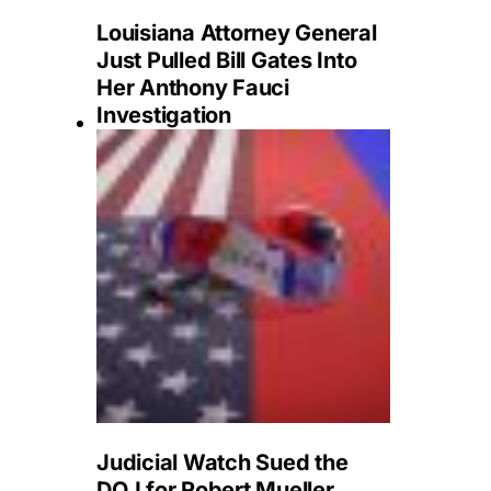
Louisiana Attorney General
Just Pulled Bill Gates Into
Her Anthony Fauci
Investigation
Judicial Watch Sued the
DOJ for Robert Mueller