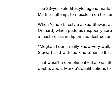
The 83-year-old lifestyle legend made 
Markle’s attempt to muscle in on her ter
When Yahoo Lifestyle asked Stewart abo
Orchard, which peddles raspberry spre
a masterclass in diplomatic destruction
"Meghan I don’t really know very well,
Stewart said with the kind of smile that
That wasn’t a compliment – that was St
doubts about Markle’s qualifications to 