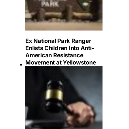
Ex National Park Ranger
Enlists Children Into Anti-
American Resistance
Movement at Yellowstone