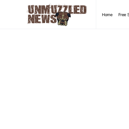
Home
Free 