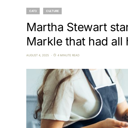
CAT3
CULTURE
Martha Stewart sta
Markle that had all
AUGUST 4, 2025
4 MINUTE READ