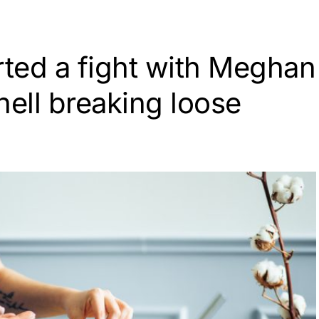
rted a fight with Meghan
 hell breaking loose