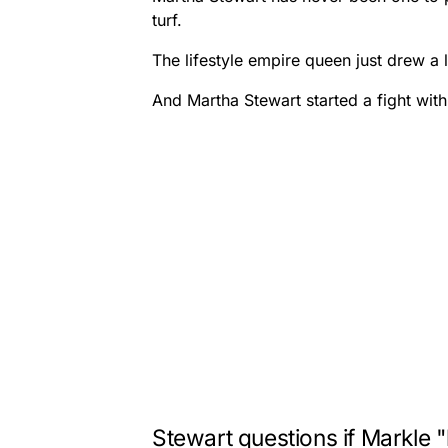
turf.
The lifestyle empire queen just drew a
And Martha Stewart started a fight with
Stewart questions if Markle 