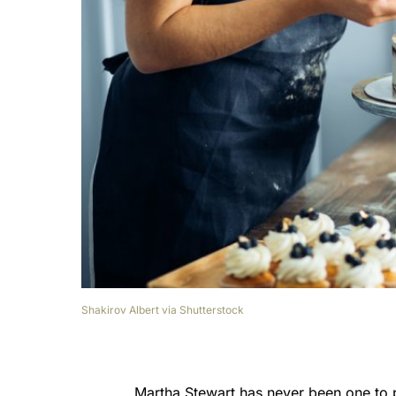
Shakirov Albert via Shutterstock
Martha Stewart has never been one to p