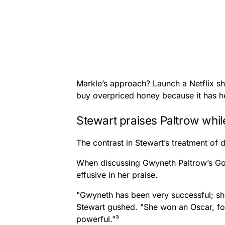
Markle’s approach? Launch a Netflix s
buy overpriced honey because it has he
Stewart praises Paltrow whi
The contrast in Stewart’s treatment of di
When discussing Gwyneth Paltrow’s Go
effusive in her praise.
"Gwyneth has been very successful; she
Stewart gushed. "She won an Oscar, for
powerful."³