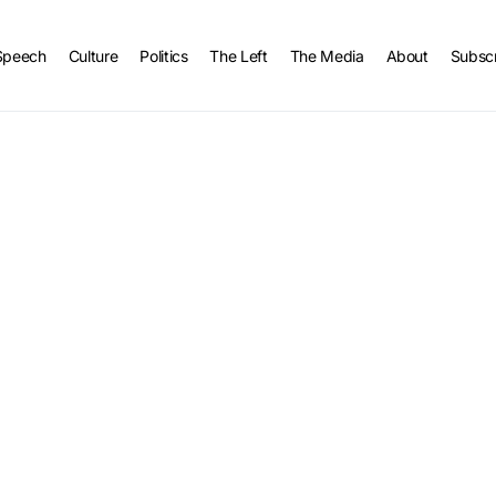
Speech
Culture
Politics
The Left
The Media
About
Subsc