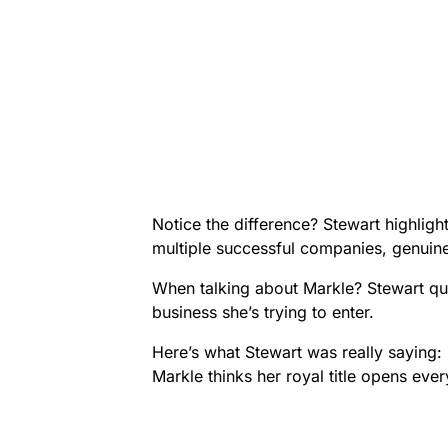
Notice the difference? Stewart highligh
multiple successful companies, genuine
When talking about Markle? Stewart qu
business she’s trying to enter.
Here’s what Stewart was really saying:
Markle thinks her royal title opens ever