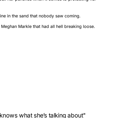
 line in the sand that nobody saw coming.
 Meghan Markle that had all hell breaking loose.
"knows what she’s talking about"