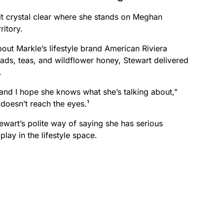
it crystal clear where she stands on Meghan
ritory.
ut Markle’s lifestyle brand American Riviera
ads, teas, and wildflower honey, Stewart delivered
.
 and I hope she knows what she’s talking about,"
 doesn’t reach the eyes.¹
ewart’s polite way of saying she has serious
play in the lifestyle space.