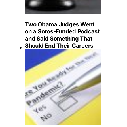
Two Obama Judges Went
on a Soros-Funded Podcast
and Said Something That
Should End Their Careers