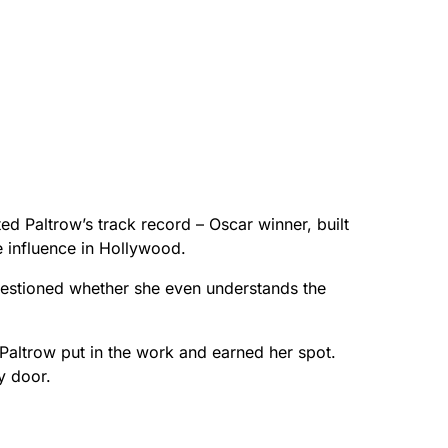
ted Paltrow’s track record – Oscar winner, built
 influence in Hollywood.
estioned whether she even understands the
 Paltrow put in the work and earned her spot.
y door.