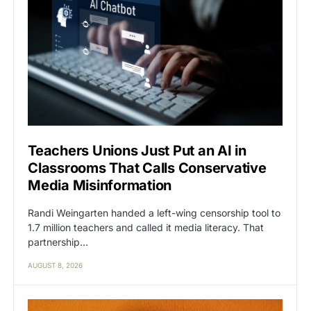
Teachers Unions Just Put an AI in
Classrooms That Calls Conservative
Media Misinformation
Randi Weingarten handed a left-wing censorship tool to
1.7 million teachers and called it media literacy. That
partnership…
AUGUST 8, 2026