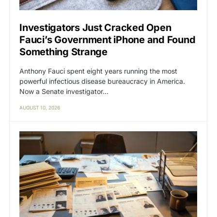
Investigators Just Cracked Open
Fauci’s Government iPhone and Found
Something Strange
Anthony Fauci spent eight years running the most
powerful infectious disease bureaucracy in America.
Now a Senate investigator…
AUGUST 10, 2026