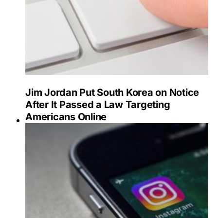
Jim Jordan Put South Korea on Notice
After It Passed a Law Targeting
Americans Online