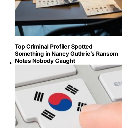
Top Criminal Profiler Spotted
Something in Nancy Guthrie’s Ransom
Notes Nobody Caught