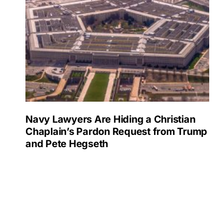
Navy Lawyers Are Hiding a Christian
Chaplain’s Pardon Request from Trump
and Pete Hegseth