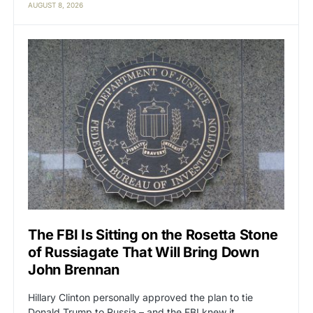
AUGUST 8, 2026
The FBI Is Sitting on the Rosetta Stone
of Russiagate That Will Bring Down
John Brennan
Hillary Clinton personally approved the plan to tie
Donald Trump to Russia – and the FBI knew it.…