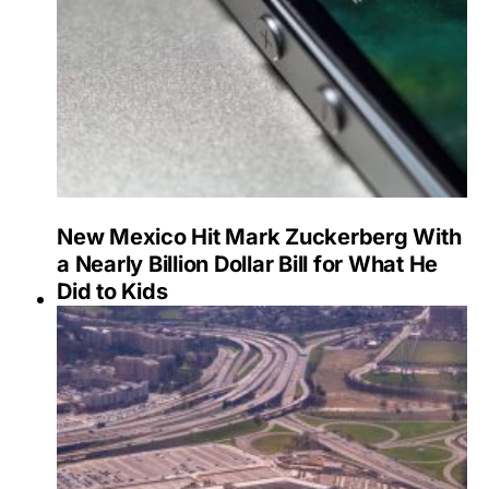
New Mexico Hit Mark Zuckerberg With
a Nearly Billion Dollar Bill for What He
Did to Kids