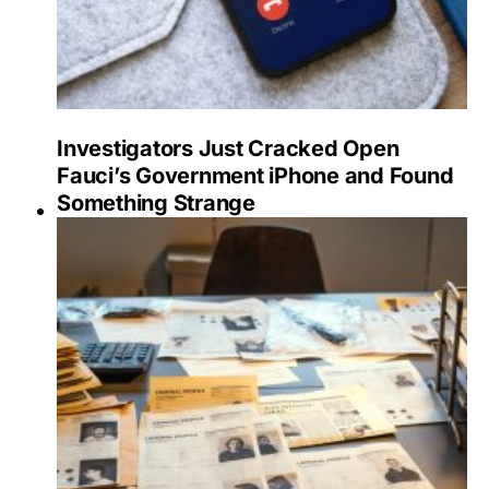
Investigators Just Cracked Open
Fauci’s Government iPhone and Found
Something Strange