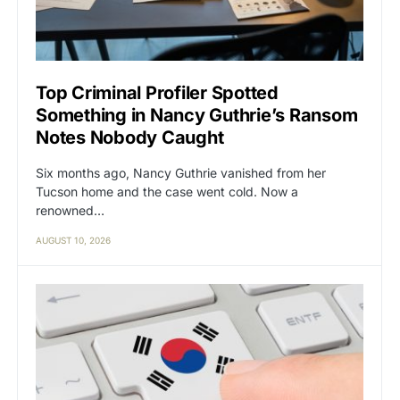
Top Criminal Profiler Spotted
Something in Nancy Guthrie’s Ransom
Notes Nobody Caught
Six months ago, Nancy Guthrie vanished from her
Tucson home and the case went cold. Now a
renowned…
AUGUST 10, 2026