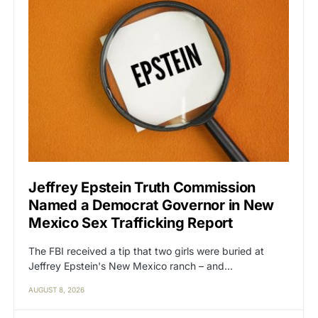
Jeffrey Epstein Truth Commission
Named a Democrat Governor in New
Mexico Sex Trafficking Report
The FBI received a tip that two girls were buried at
Jeffrey Epstein's New Mexico ranch – and…
AUGUST 8, 2026