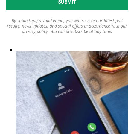
By submitting a valid email, you will receive our latest poll
results, news updates, and special offers in accordance with our
privacy policy
. You can unsubscribe at any time.