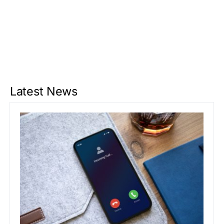
Latest News