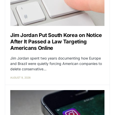
Jim Jordan Put South Korea on Notice
After It Passed a Law Targeting
Americans Online
Jim Jordan spent two years documenting how Europe
and Brazil were quietly forcing American companies to
delete conservative…
AUGUST 9, 2026