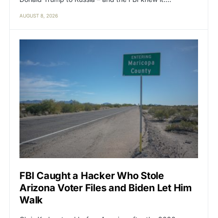
AUGUST 8, 2026
FBI Caught a Hacker Who Stole
Arizona Voter Files and Biden Let Him
Walk