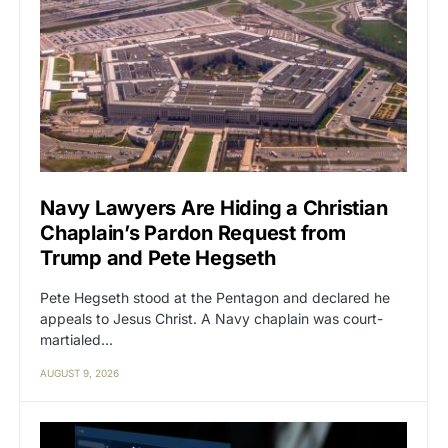
Navy Lawyers Are Hiding a Christian
Chaplain’s Pardon Request from
Trump and Pete Hegseth
Pete Hegseth stood at the Pentagon and declared he
appeals to Jesus Christ. A Navy chaplain was court-
martialed…
AUGUST 9, 2026