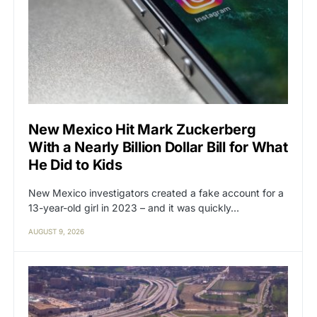
New Mexico Hit Mark Zuckerberg
With a Nearly Billion Dollar Bill for What
He Did to Kids
New Mexico investigators created a fake account for a
13-year-old girl in 2023 – and it was quickly…
AUGUST 9, 2026