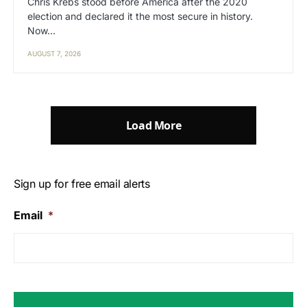
Chris Krebs stood before America after the 2020
election and declared it the most secure in history.
Now…
AUGUST 7, 2026
Load More
Sign up for free email alerts
Email
*