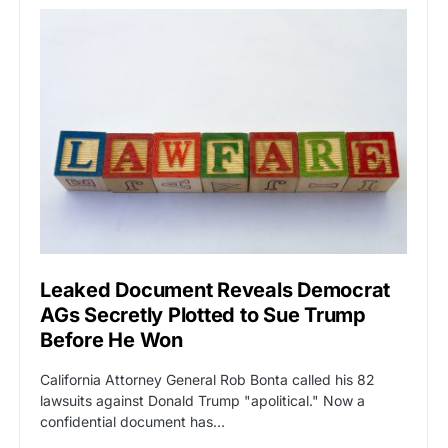
Leaked Document Reveals Democrat
AGs Secretly Plotted to Sue Trump
Before He Won
California Attorney General Rob Bonta called his 82
lawsuits against Donald Trump "apolitical." Now a
confidential document has…