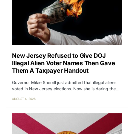
New Jersey Refused to Give DOJ
Illegal Alien Voter Names Then Gave
Them A Taxpayer Handout
Governor Mikie Sherrill just admitted that illegal aliens
voted in New Jersey elections. Now she is daring the…
AUGUST 4, 2026