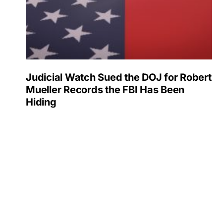
Judicial Watch Sued the DOJ for Robert
Mueller Records the FBI Has Been
Hiding