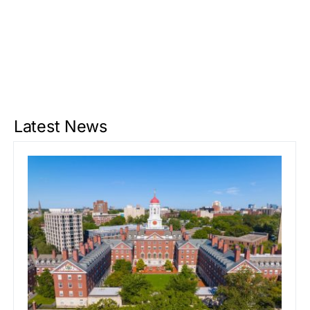
Latest News