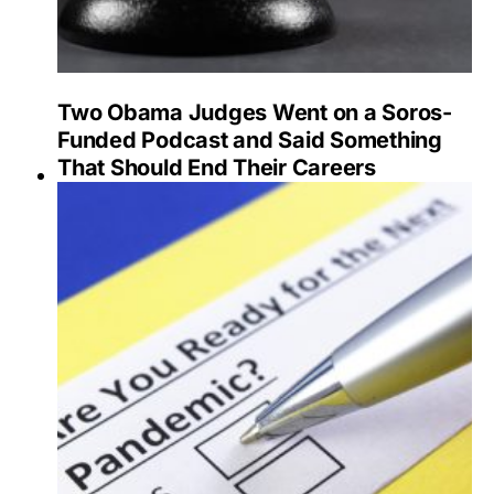
Two Obama Judges Went on a Soros-
Funded Podcast and Said Something
That Should End Their Careers