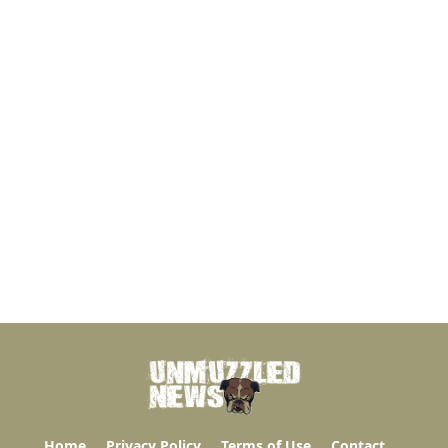
Home
Privacy Policy
Terms of Use
Contact