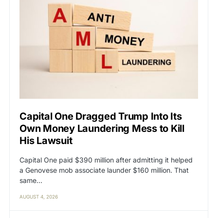
Capital One Dragged Trump Into Its
Own Money Laundering Mess to Kill
His Lawsuit
Capital One paid $390 million after admitting it helped
a Genovese mob associate launder $160 million. That
same…
AUGUST 4, 2026