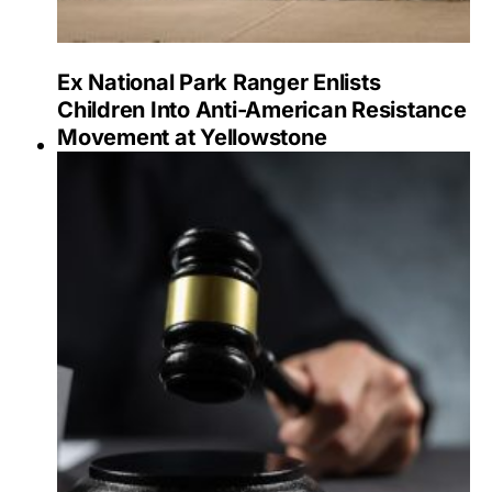
Ex National Park Ranger Enlists
Children Into Anti-American Resistance
Movement at Yellowstone