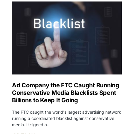
Ad Company the FTC Caught Running
Conservative Media Blacklists Spent
Billions to Keep It Going
The FTC caught the world's largest advertising network
running a coordinated blacklist against conservative
media. It signed a…