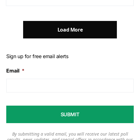
Load More
Sign up for free email alerts
Email
*
By submitting a valid email, you will receive our latest poll
results, news updates, and special offers in accordance with our