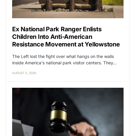
Ex National Park Ranger Enlists
Children Into Anti-American
Resistance Movement at Yellowstone
The Left lost the fight over what hangs on the walls
inside America's national park visitor centers. They…
AUGUST 5, 2026