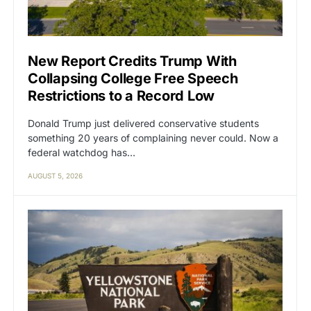
New Report Credits Trump With
Collapsing College Free Speech
Restrictions to a Record Low
Donald Trump just delivered conservative students
something 20 years of complaining never could. Now a
federal watchdog has…
AUGUST 5, 2026