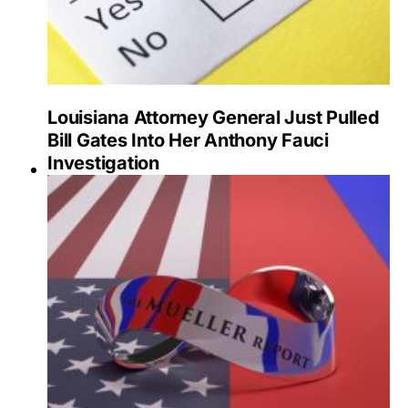
Louisiana Attorney General Just Pulled
Bill Gates Into Her Anthony Fauci
Investigation