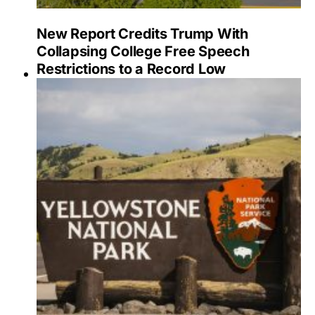
New Report Credits Trump With
Collapsing College Free Speech
Restrictions to a Record Low