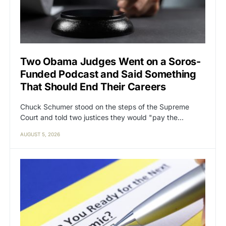
Two Obama Judges Went on a Soros-
Funded Podcast and Said Something
That Should End Their Careers
Chuck Schumer stood on the steps of the Supreme
Court and told two justices they would "pay the…
AUGUST 5, 2026