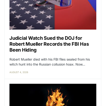
Judicial Watch Sued the DOJ for
Robert Mueller Records the FBI Has
Been Hiding
Robert Mueller died with his FBI files sealed from his
witch hunt into the Russian collusion hoax. Now…
AUGUST 4, 2026