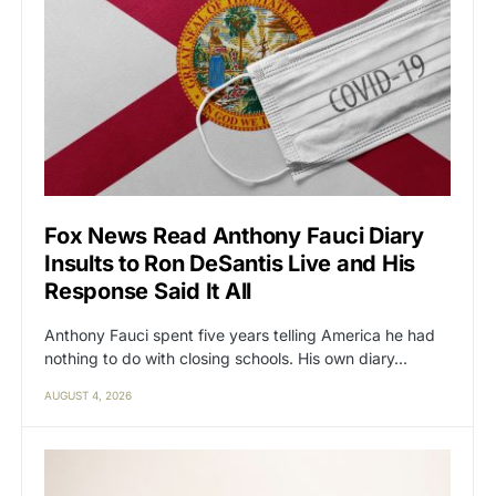
Fox News Read Anthony Fauci Diary
Insults to Ron DeSantis Live and His
Response Said It All
Anthony Fauci spent five years telling America he had
nothing to do with closing schools. His own diary…
AUGUST 4, 2026