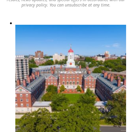
privacy policy
. You can unsubscribe at any time.