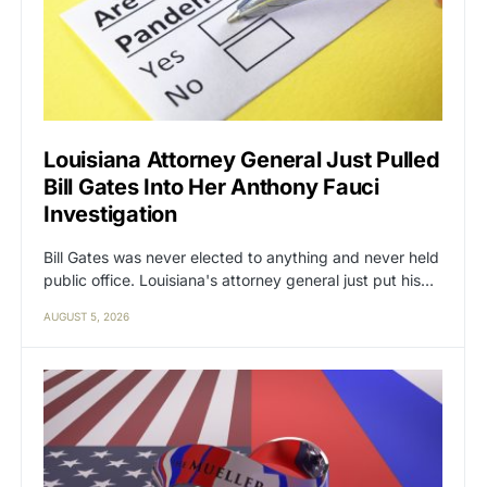
Louisiana Attorney General Just Pulled
Bill Gates Into Her Anthony Fauci
Investigation
Bill Gates was never elected to anything and never held
public office. Louisiana's attorney general just put his…
AUGUST 5, 2026