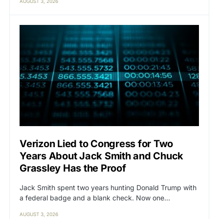
AUGUST 3, 2026
Verizon Lied to Congress for Two
Years About Jack Smith and Chuck
Grassley Has the Proof
Jack Smith spent two years hunting Donald Trump with
a federal badge and a blank check. Now one…
AUGUST 3, 2026