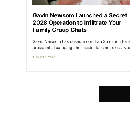
Gavin Newsom Launched a Secret
2028 Operation to Infiltrate Your
Family Group Chats
Gavin Newsom has raised more than $5 million for 
presidential campaign he insists does not exist. N
AUGUST 7, 2026