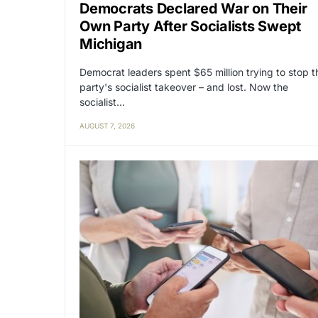
Democrats Declared War on Their
Own Party After Socialists Swept
Michigan
Democrat leaders spent $65 million trying to stop t
party's socialist takeover – and lost. Now the
socialist…
AUGUST 7, 2026