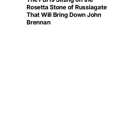
Rosetta Stone of Russiagate
That Will Bring Down John
Brennan