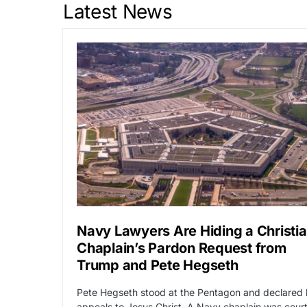
Latest News
Navy Lawyers Are Hiding a Christi
Chaplain’s Pardon Request from
Trump and Pete Hegseth
Pete Hegseth stood at the Pentagon and declared 
appeals to Jesus Christ. A Navy chaplain was cour