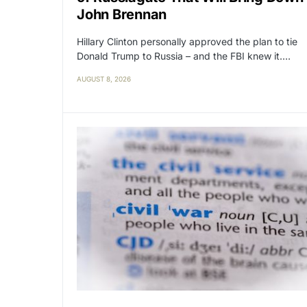
John Brennan
Hillary Clinton personally approved the plan to tie
Donald Trump to Russia – and the FBI knew it.…
AUGUST 8, 2026