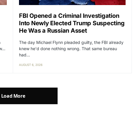
FBI Opened a Criminal Investigation
Into Newly Elected Trump Suspecting
He Was a Russian Asset
a
The day Michael Flynn pleaded guilty, the FBI already
ow…
knew he'd done nothing wrong. That same bureau
had…
AUGUST 6, 2026
Load More