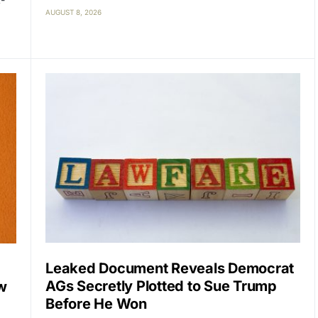
AUGUST 8, 2026
Leaked Document Reveals Democrat
AGs Secretly Plotted to Sue Trump
w
Before He Won