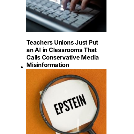
Teachers Unions Just Put
an AI in Classrooms That
Calls Conservative Media
Misinformation