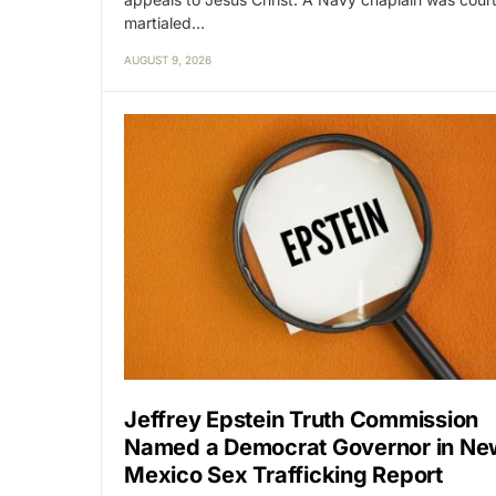
martialed…
AUGUST 9, 2026
Jeffrey Epstein Truth Commission
Named a Democrat Governor in Ne
Mexico Sex Trafficking Report