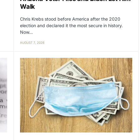
Walk
Chris Krebs stood before America after the 2020
election and declared it the most secure in history.
Now…
AUGUST 7, 2026