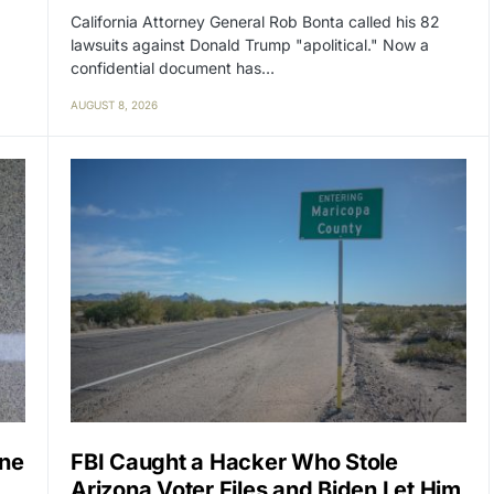
California Attorney General Rob Bonta called his 82
lawsuits against Donald Trump "apolitical." Now a
confidential document has…
AUGUST 8, 2026
one
FBI Caught a Hacker Who Stole
Arizona Voter Files and Biden Let Him