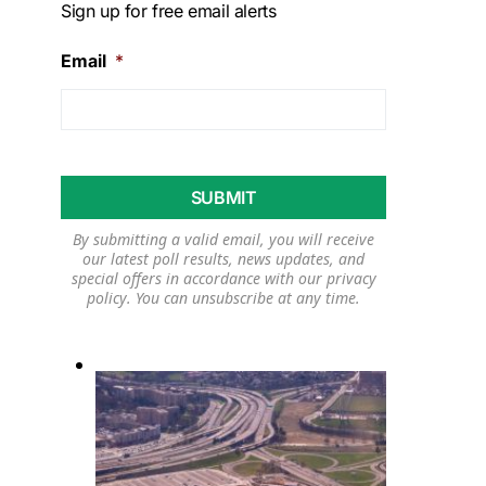
Sign up for free email alerts
Email
*
By submitting a valid email, you will receive
our latest poll results, news updates, and
special offers in accordance with our
privacy
policy
. You can unsubscribe at any time.