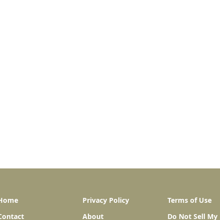
Home
Privacy Policy
Terms of Use
Contact
About
Do Not Sell My