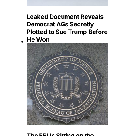
Leaked Document Reveals
Democrat AGs Secretly
Plotted to Sue Trump Before
He Won
The FBI Is Sitting on the