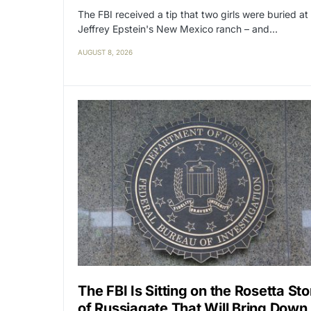
The FBI received a tip that two girls were buried at
Jeffrey Epstein's New Mexico ranch – and…
AUGUST 8, 2026
The FBI Is Sitting on the Rosetta St
of Russiagate That Will Bring Down