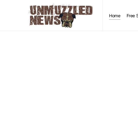
Home
Free 