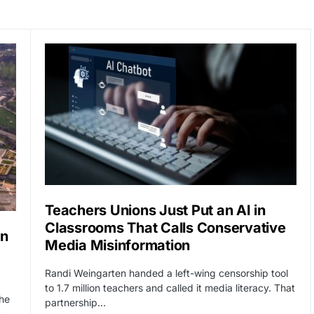
Teachers Unions Just Put an AI in
Classrooms That Calls Conservative
an
Media Misinformation
Randi Weingarten handed a left-wing censorship tool
to 1.7 million teachers and called it media literacy. That
he
partnership…
t-