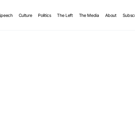
Speech
Culture
Politics
The Left
The Media
About
Subsc