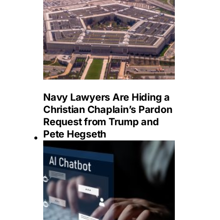
Navy Lawyers Are Hiding a
Christian Chaplain’s Pardon
Request from Trump and
Pete Hegseth