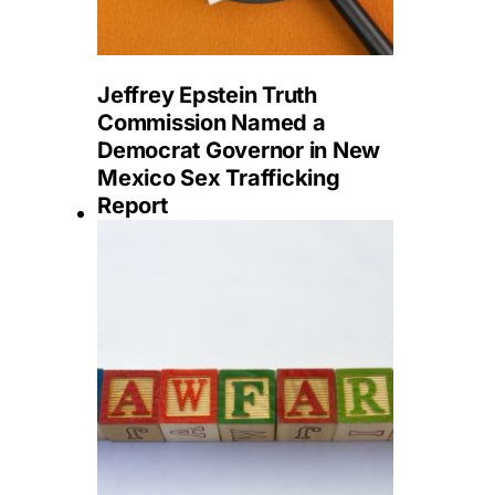
Jeffrey Epstein Truth
Commission Named a
Democrat Governor in New
Mexico Sex Trafficking
Report