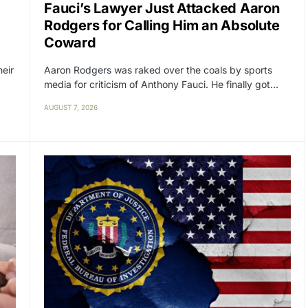
Fauci’s Lawyer Just Attacked Aaron
Rodgers for Calling Him an Absolute
Coward
heir
Aaron Rodgers was raked over the coals by sports
media for criticism of Anthony Fauci. He finally got…
AUGUST 7, 2026