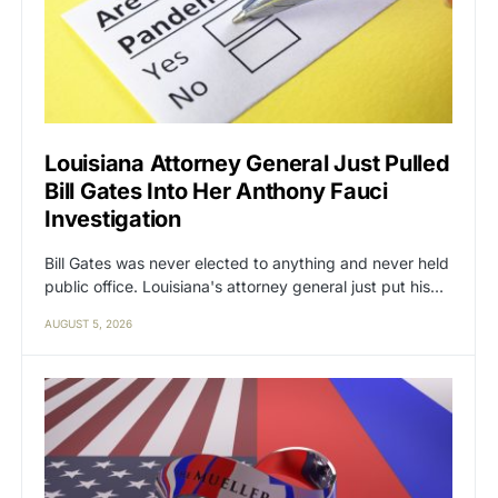
Louisiana Attorney General Just Pulled
Bill Gates Into Her Anthony Fauci
Investigation
Bill Gates was never elected to anything and never held
public office. Louisiana's attorney general just put his…
AUGUST 5, 2026