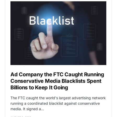
Ad Company the FTC Caught Running
Conservative Media Blacklists Spent
Billions to Keep It Going
The FTC caught the world's largest advertising network
running a coordinated blacklist against conservative
media. It signed a…