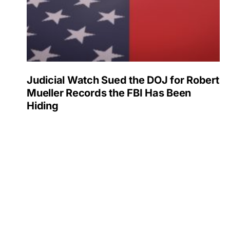
Judicial Watch Sued the DOJ for Robert
Mueller Records the FBI Has Been
Hiding