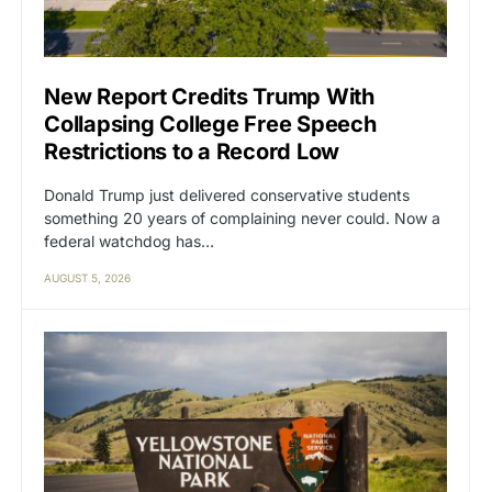
New Report Credits Trump With
Collapsing College Free Speech
Restrictions to a Record Low
Donald Trump just delivered conservative students
something 20 years of complaining never could. Now a
federal watchdog has…
AUGUST 5, 2026