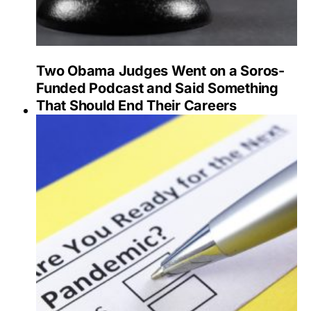
Two Obama Judges Went on a Soros-
Funded Podcast and Said Something
That Should End Their Careers