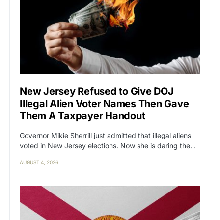
New Jersey Refused to Give DOJ
Illegal Alien Voter Names Then Gave
Them A Taxpayer Handout
Governor Mikie Sherrill just admitted that illegal aliens
voted in New Jersey elections. Now she is daring the…
AUGUST 4, 2026