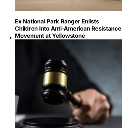
Ex National Park Ranger Enlists
Children Into Anti-American Resistance
Movement at Yellowstone