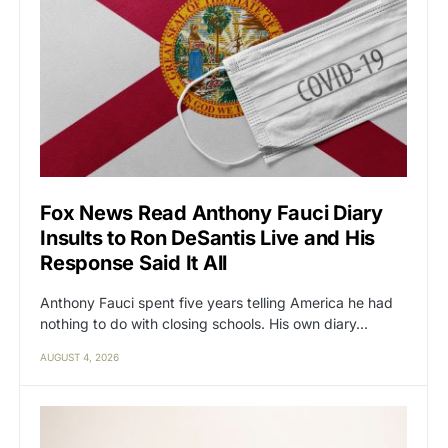
Fox News Read Anthony Fauci Diary
Insults to Ron DeSantis Live and His
Response Said It All
Anthony Fauci spent five years telling America he had
nothing to do with closing schools. His own diary…
AUGUST 4, 2026