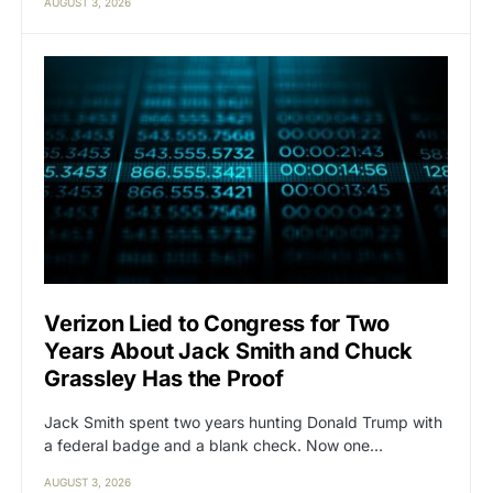
AUGUST 3, 2026
Verizon Lied to Congress for Two
Years About Jack Smith and Chuck
Grassley Has the Proof
Jack Smith spent two years hunting Donald Trump with
a federal badge and a blank check. Now one…
AUGUST 3, 2026