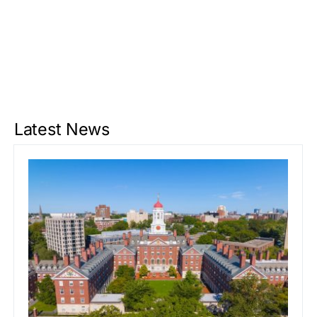
Latest News