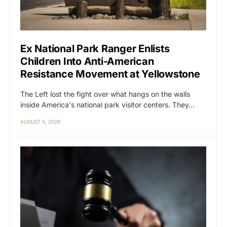
Ex National Park Ranger Enlists
Children Into Anti-American
Resistance Movement at Yellowstone
The Left lost the fight over what hangs on the walls
inside America's national park visitor centers. They…
AUGUST 5, 2026