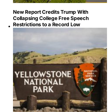
New Report Credits Trump With
Collapsing College Free Speech
Restrictions to a Record Low