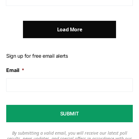
Load More
Sign up for free email alerts
Email
*
By submitting a valid email, you will receive our latest poll
results, news updates, and special offers in accordance with our