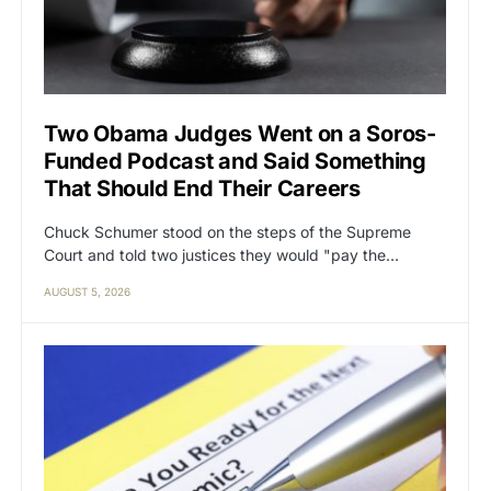
Two Obama Judges Went on a Soros-
Funded Podcast and Said Something
That Should End Their Careers
Chuck Schumer stood on the steps of the Supreme
Court and told two justices they would "pay the…
AUGUST 5, 2026