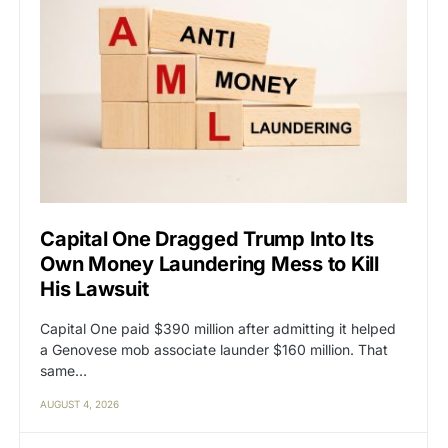
Capital One Dragged Trump Into Its
Own Money Laundering Mess to Kill
His Lawsuit
Capital One paid $390 million after admitting it helped
a Genovese mob associate launder $160 million. That
same…
AUGUST 4, 2026