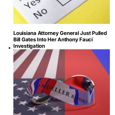
Louisiana Attorney General Just Pulled
Bill Gates Into Her Anthony Fauci
Investigation