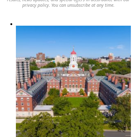
privacy policy
. You can unsubscribe at any time.