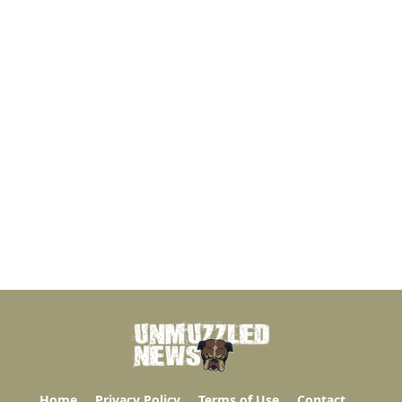
Home
Privacy Policy
Terms of Use
Contact