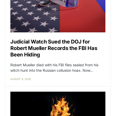
Judicial Watch Sued the DOJ for
Robert Mueller Records the FBI Has
Been Hiding
Robert Mueller died with his FBI files sealed from his
witch hunt into the Russian collusion hoax. Now…
AUGUST 4, 2026