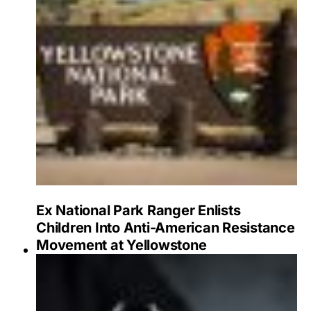
Ex National Park Ranger Enlists
Children Into Anti-American Resistance
Movement at Yellowstone