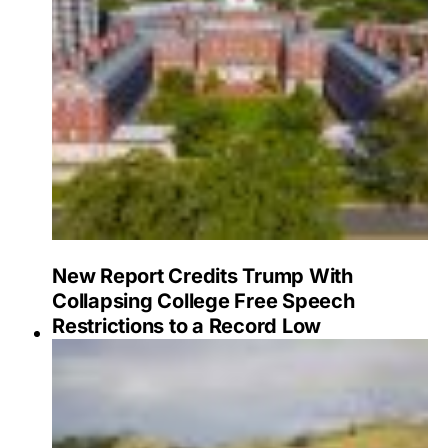
New Report Credits Trump With
Collapsing College Free Speech
Restrictions to a Record Low