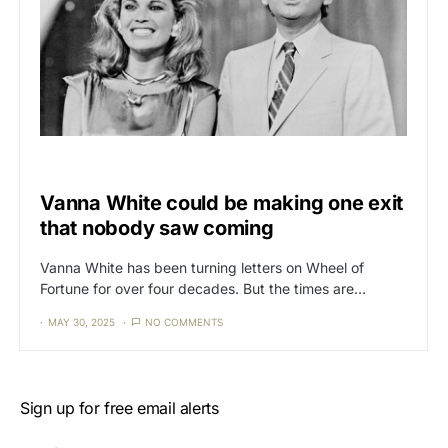
CAT3
NEWS
Vanna White could be making one exit
that nobody saw coming
Vanna White has been turning letters on Wheel of
Fortune for over four decades. But the times are…
MAY 30, 2025
NO COMMENTS
Sign up for free email alerts