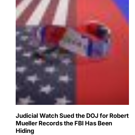
Judicial Watch Sued the DOJ for Robert
Mueller Records the FBI Has Been
Hiding