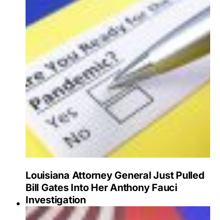
Louisiana Attorney General Just Pulled
Bill Gates Into Her Anthony Fauci
Investigation