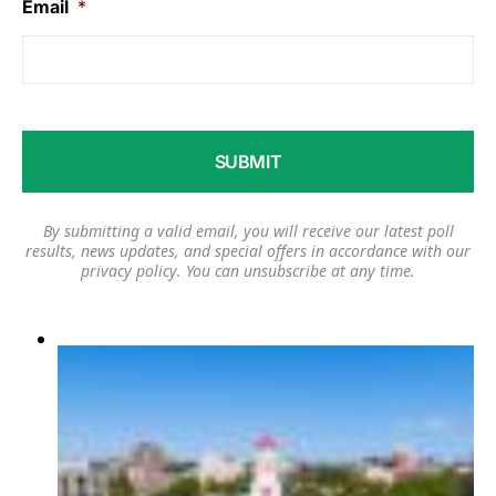
Email
*
By submitting a valid email, you will receive our latest poll
results, news updates, and special offers in accordance with our
privacy policy
. You can unsubscribe at any time.