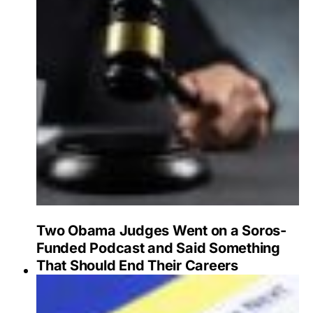
Two Obama Judges Went on a Soros-
Funded Podcast and Said Something
That Should End Their Careers