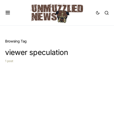
Browsing Tag
viewer speculation
1 post