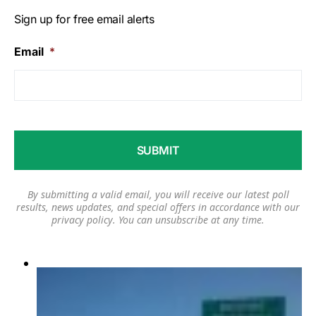
Sign up for free email alerts
Email
*
By submitting a valid email, you will receive our latest poll
results, news updates, and special offers in accordance with our
privacy policy
. You can unsubscribe at any time.