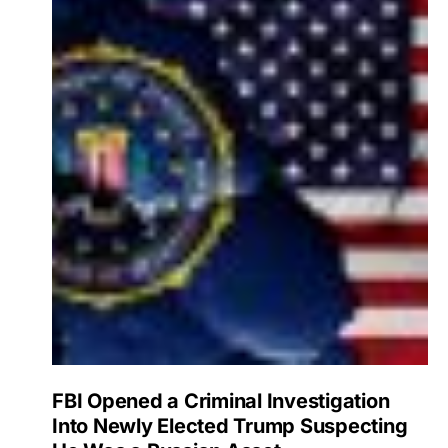
FBI Opened a Criminal Investigation
Into Newly Elected Trump Suspecting