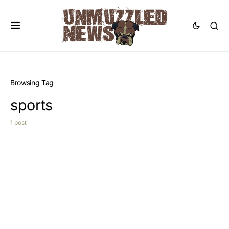
Browsing Tag
sports
1 post