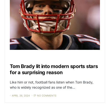
CAT3
CULTURE
Tom Brady lit into modern sports stars
for a surprising reason
Like him or not, football fans listen when Tom Brady,
who is widely recognized as one of the…
APRIL 26, 2024
NO COMMENTS