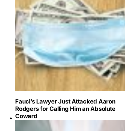
Fauci’s Lawyer Just Attacked Aaron
Rodgers for Calling Him an Absolute
Coward