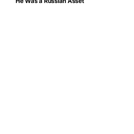
He Was a Russian Asset