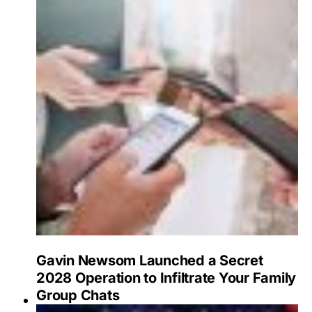
Gavin Newsom Launched a Secret
2028 Operation to Infiltrate Your Family
Group Chats