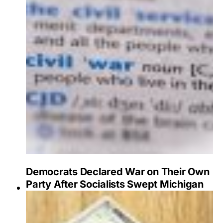
Democrats Declared War on Their Own
Party After Socialists Swept Michigan