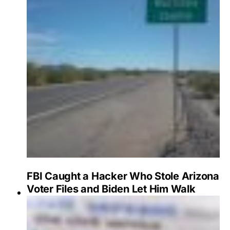
FBI Caught a Hacker Who Stole Arizona
Voter Files and Biden Let Him Walk