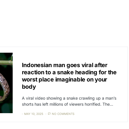
CAT3
NEWS
Indonesian man goes viral after
reaction to a snake heading for the
worst place imaginable on your
body
A viral video showing a snake crawling up a man’s
shorts has left millions of viewers horrified. The…
MAY 10, 2025
NO COMMENTS