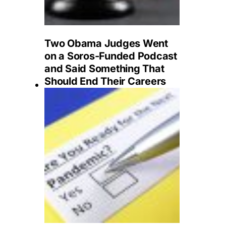
Two Obama Judges Went
on a Soros-Funded Podcast
and Said Something That
Should End Their Careers