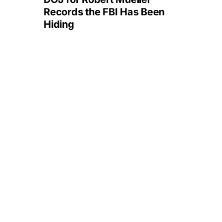
Records the FBI Has Been
Hiding