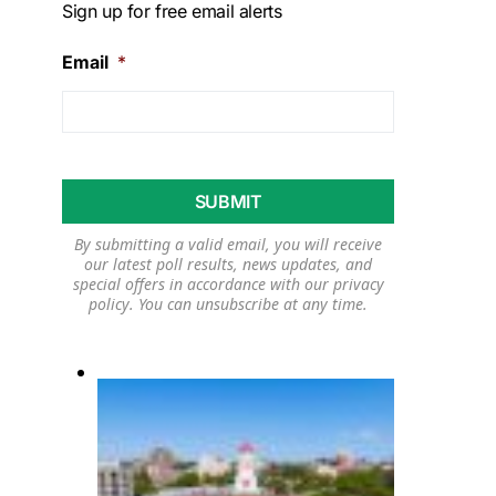
Sign up for free email alerts
Email
*
By submitting a valid email, you will receive
our latest poll results, news updates, and
special offers in accordance with our
privacy
policy
. You can unsubscribe at any time.