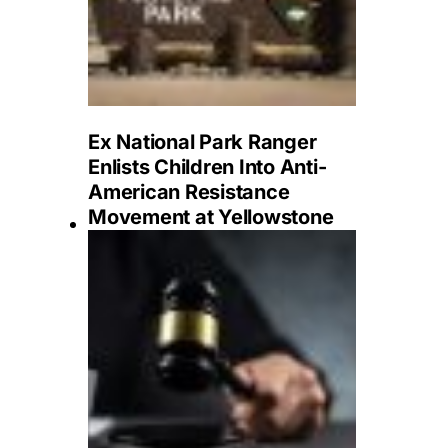
Ex National Park Ranger
Enlists Children Into Anti-
American Resistance
Movement at Yellowstone