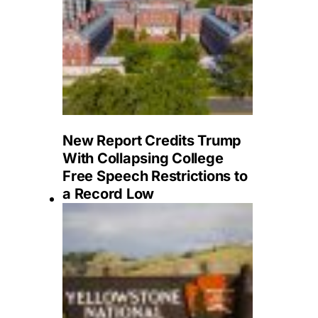
New Report Credits Trump
With Collapsing College
Free Speech Restrictions to
a Record Low