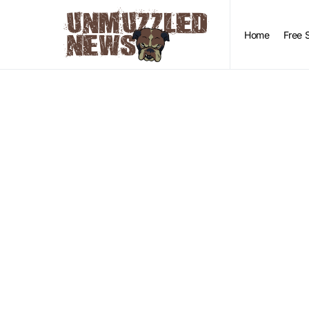
Home
Free 