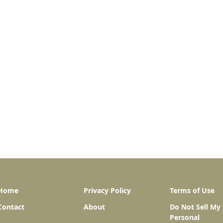
Home
Privacy Policy
Terms of Use
Contact
About
Do Not Sell My
Personal