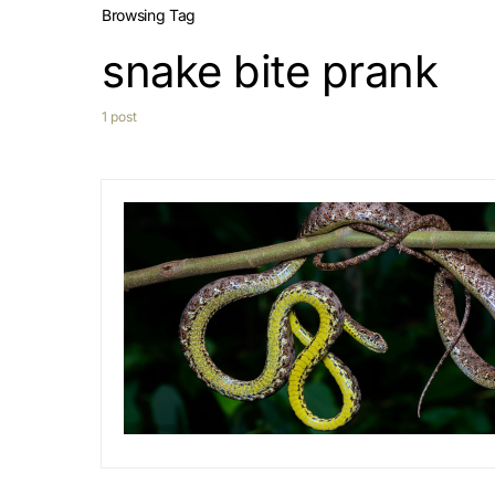
Browsing Tag
snake bite prank
1 post