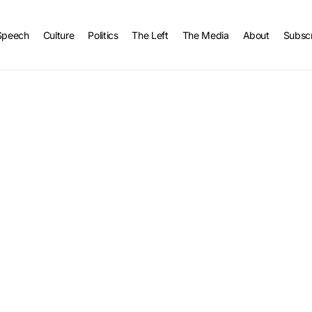
Speech
Culture
Politics
The Left
The Media
About
Subsc