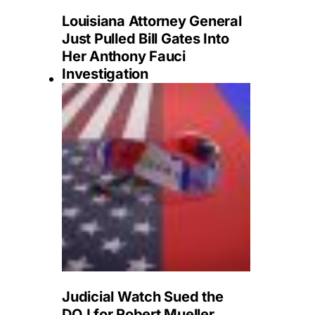
Louisiana Attorney General
Just Pulled Bill Gates Into
Her Anthony Fauci
Investigation
Judicial Watch Sued the
DOJ for Robert Mueller