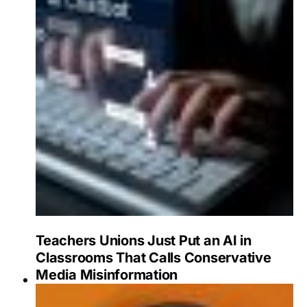
Teachers Unions Just Put an AI in
Classrooms That Calls Conservative
Media Misinformation