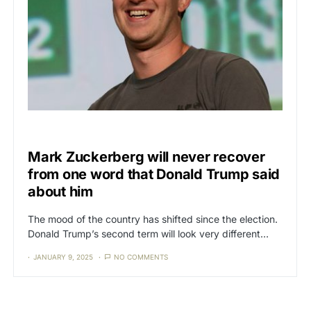
CENSORSHIP
Mark Zuckerberg will never recover
from one word that Donald Trump said
about him
The mood of the country has shifted since the election.
Donald Trump’s second term will look very different…
JANUARY 9, 2025
NO COMMENTS