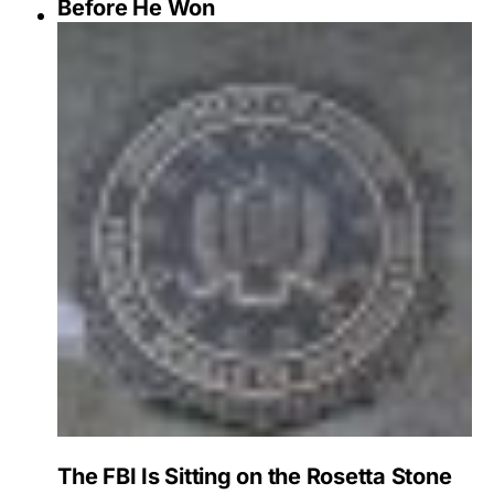
Before He Won
The FBI Is Sitting on the Rosetta Stone