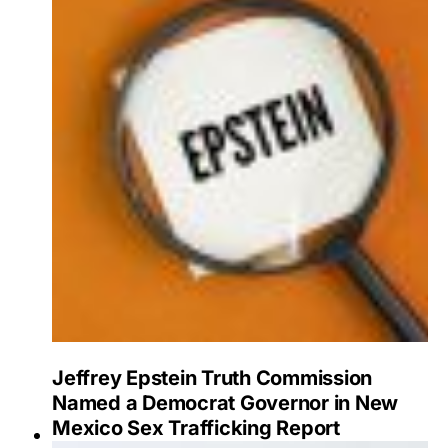
Jeffrey Epstein Truth Commission
Named a Democrat Governor in New
Mexico Sex Trafficking Report