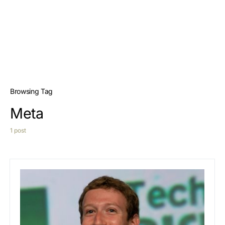
Browsing Tag
Meta
1 post