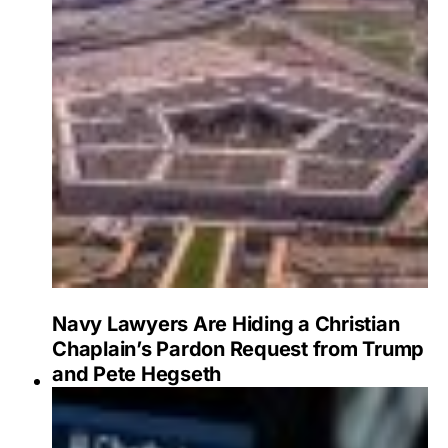
Navy Lawyers Are Hiding a Christian
Chaplain’s Pardon Request from Trump
and Pete Hegseth