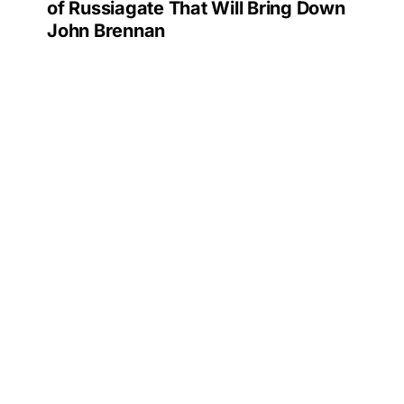
of Russiagate That Will Bring Down
John Brennan