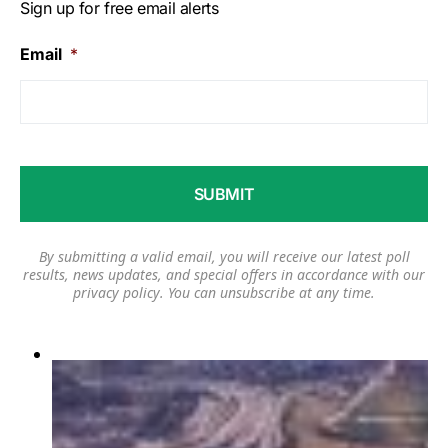
Sign up for free email alerts
Email
*
By submitting a valid email, you will receive our latest poll
results, news updates, and special offers in accordance with our
privacy policy
. You can unsubscribe at any time.