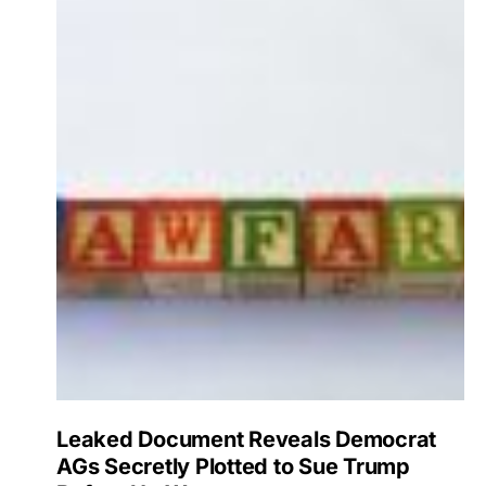
Leaked Document Reveals Democrat
AGs Secretly Plotted to Sue Trump