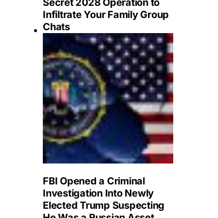
Secret 2028 Operation to
Infiltrate Your Family Group
Chats
FBI Opened a Criminal
Investigation Into Newly
Elected Trump Suspecting
He Was a Russian Asset