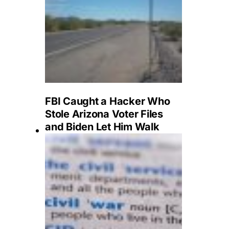
FBI Caught a Hacker Who
Stole Arizona Voter Files
and Biden Let Him Walk