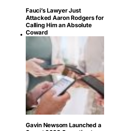
Fauci’s Lawyer Just
Attacked Aaron Rodgers for
Calling Him an Absolute
Coward
Gavin Newsom Launched a