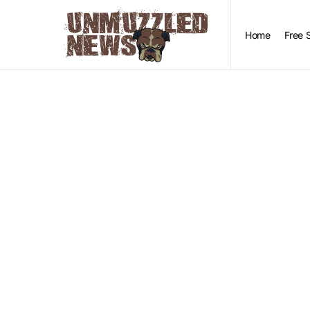
Home
Free 