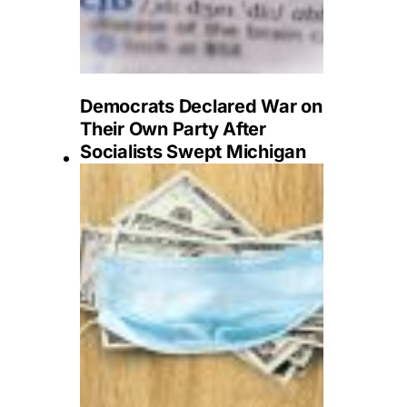
Democrats Declared War on
Their Own Party After
Socialists Swept Michigan