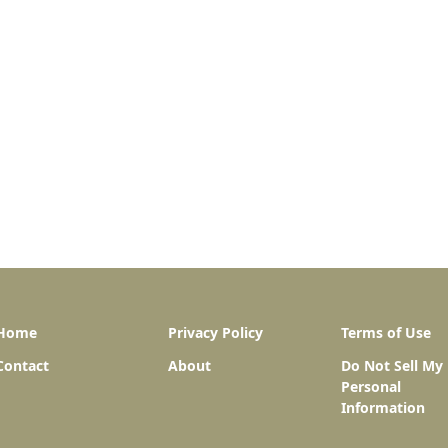
Home
Privacy Policy
Terms of Use
Contact
About
Do Not Sell My
Personal
Information