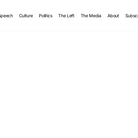
Speech
Culture
Politics
The Left
The Media
About
Subsc