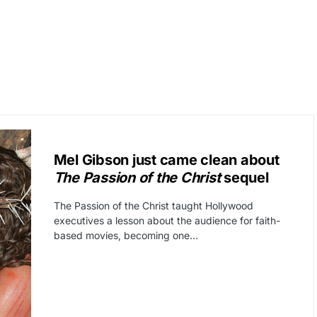
CAT3
FREE SPEECH
Mel Gibson just came clean about
The Passion of the Christ
sequel
The Passion of the Christ taught Hollywood
executives a lesson about the audience for faith-
based movies, becoming one…