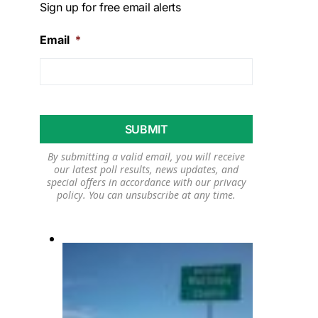
Sign up for free email alerts
Email
*
By submitting a valid email, you will receive
our latest poll results, news updates, and
special offers in accordance with our
privacy
policy
. You can unsubscribe at any time.