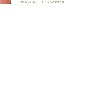
APRIL 26, 2024
NO COMMENTS