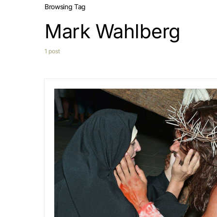
Browsing Tag
Mark Wahlberg
1 post