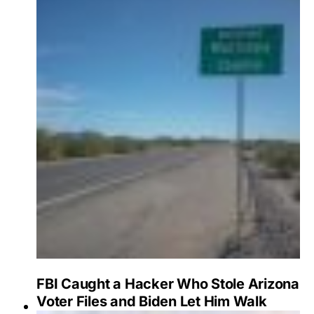
FBI Caught a Hacker Who Stole Arizona
Voter Files and Biden Let Him Walk