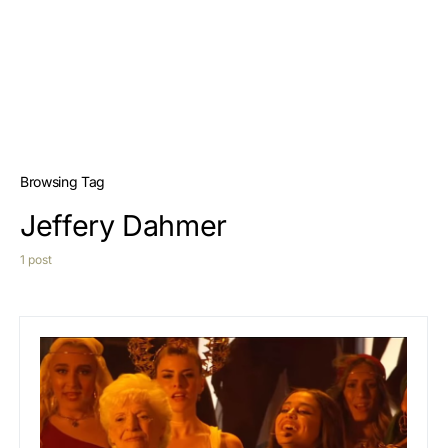
Browsing Tag
Jeffery Dahmer
1 post