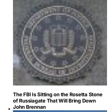
The FBI Is Sitting on the Rosetta Stone
of Russiagate That Will Bring Down
John Brennan