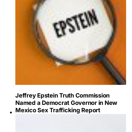
Jeffrey Epstein Truth Commission
Named a Democrat Governor in New
Mexico Sex Trafficking Report