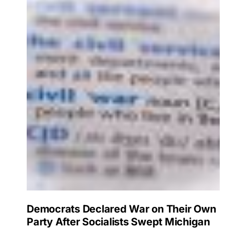
Democrats Declared War on Their Own
Party After Socialists Swept Michigan