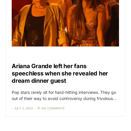
CAT3
NEWS
Ariana Grande left her fans
speechless when she revealed her
dream dinner guest
Pop stars rarely sit for hard-hitting interviews. They go
out of their way to avoid controversy during frivolous…
JULY 2, 2024
NO COMMENTS