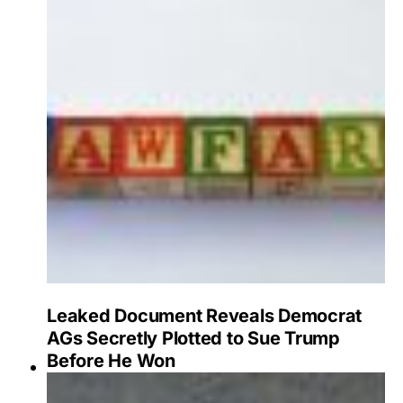
Leaked Document Reveals Democrat
AGs Secretly Plotted to Sue Trump
Before He Won