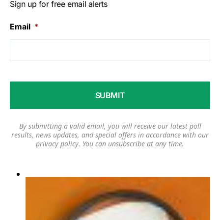
Sign up for free email alerts
Email
*
By submitting a valid email, you will receive our latest poll
results, news updates, and special offers in accordance with our
privacy policy
. You can unsubscribe at any time.