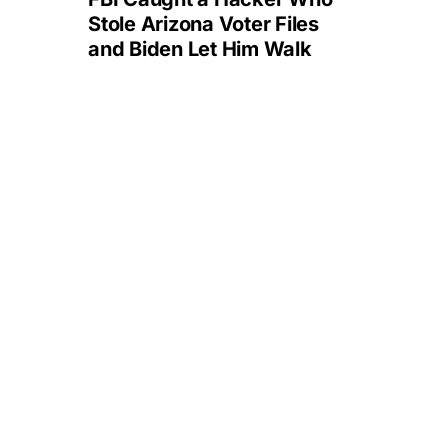
Stole Arizona Voter Files
and Biden Let Him Walk