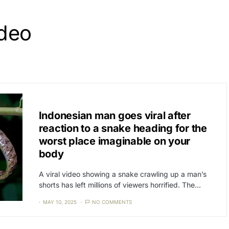
ideo
CAT3
NEWS
Indonesian man goes viral after
reaction to a snake heading for the
worst place imaginable on your
body
A viral video showing a snake crawling up a man’s
shorts has left millions of viewers horrified. The…
MAY 10, 2025
NO COMMENTS