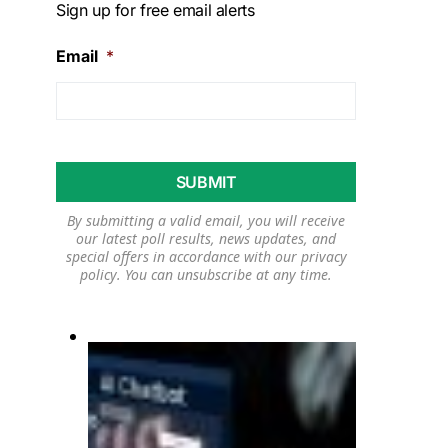
Sign up for free email alerts
Email
*
By submitting a valid email, you will receive
our latest poll results, news updates, and
special offers in accordance with our
privacy
policy
. You can unsubscribe at any time.