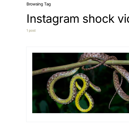
Browsing Tag
Instagram shock v
1 post