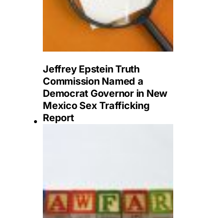
Jeffrey Epstein Truth
Commission Named a
Democrat Governor in New
Mexico Sex Trafficking
Report