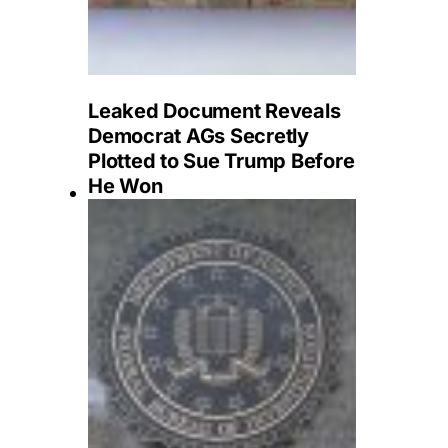
Leaked Document Reveals
Democrat AGs Secretly
Plotted to Sue Trump Before
He Won