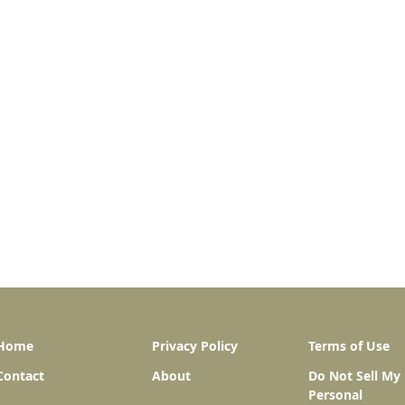
Home
Privacy Policy
Terms of Use
Contact
About
Do Not Sell My
Personal