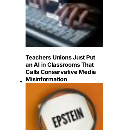
Teachers Unions Just Put
an AI in Classrooms That
Calls Conservative Media
Misinformation