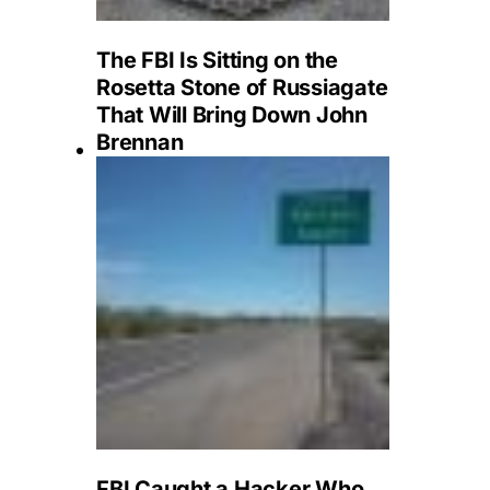
The FBI Is Sitting on the
Rosetta Stone of Russiagate
That Will Bring Down John
Brennan
FBI Caught a Hacker Who