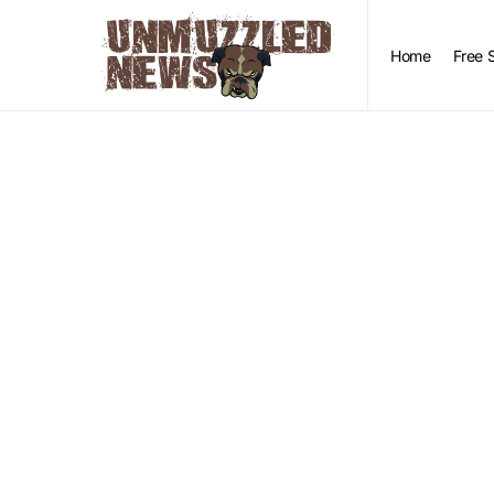
Home
Free 