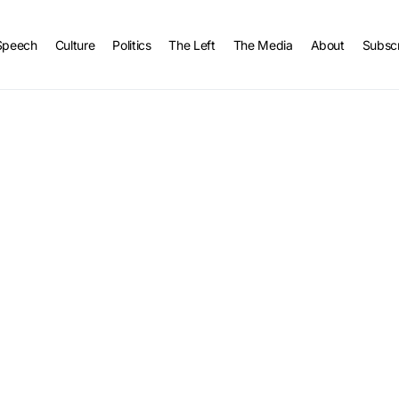
Speech
Culture
Politics
The Left
The Media
About
Subsc