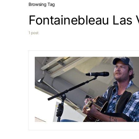
Browsing Tag
Fontainebleau Las
1 post