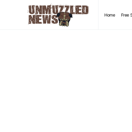
Home
Free 