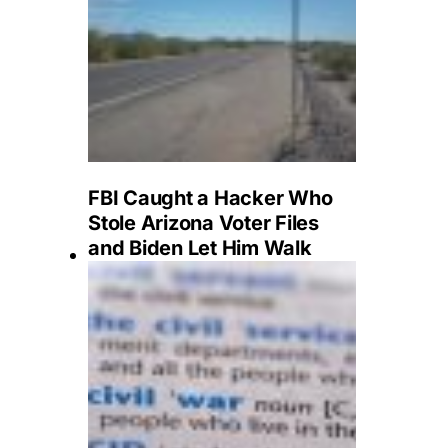
FBI Caught a Hacker Who
Stole Arizona Voter Files
and Biden Let Him Walk