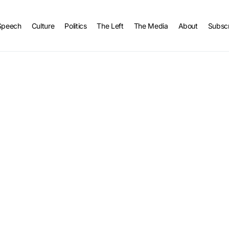
Speech
Culture
Politics
The Left
The Media
About
Subsc