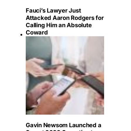
Fauci’s Lawyer Just
Attacked Aaron Rodgers for
Calling Him an Absolute
Coward
Gavin Newsom Launched a