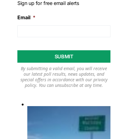
Sign up for free email alerts
Email
*
By submitting a valid email, you will receive
our latest poll results, news updates, and
special offers in accordance with our
privacy
policy
. You can unsubscribe at any time.