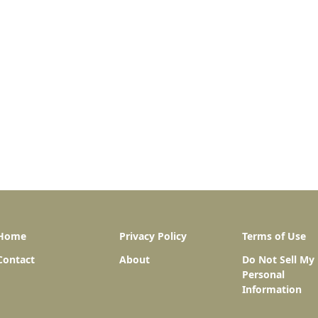
Home
Privacy Policy
Terms of Use
Contact
About
Do Not Sell My
Personal
Information