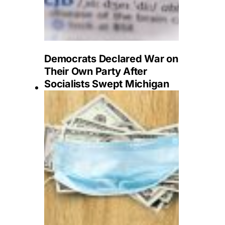
Democrats Declared War on
Their Own Party After
Socialists Swept Michigan