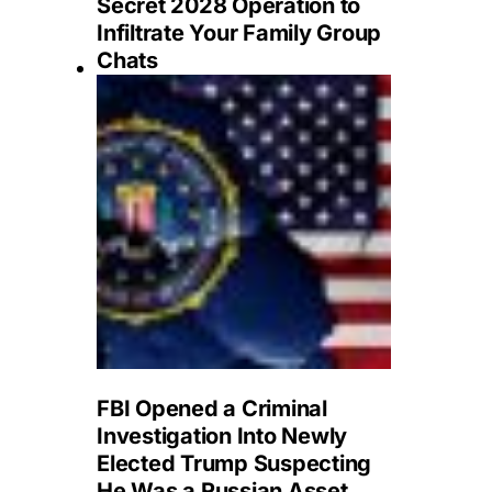
Secret 2028 Operation to
Infiltrate Your Family Group
Chats
FBI Opened a Criminal
Investigation Into Newly
Elected Trump Suspecting
He Was a Russian Asset