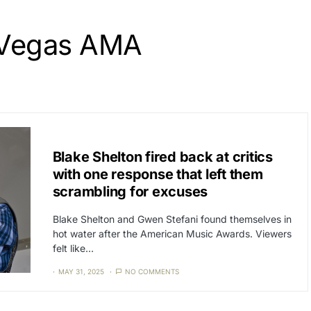
 Vegas AMA
CAT3
NEWS
Blake Shelton fired back at critics
with one response that left them
scrambling for excuses
Blake Shelton and Gwen Stefani found themselves in
hot water after the American Music Awards. Viewers
felt like…
MAY 31, 2025
NO COMMENTS