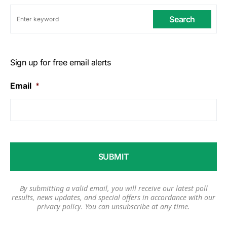
Search
Sign up for free email alerts
Email
*
By submitting a valid email, you will receive our latest poll
results, news updates, and special offers in accordance with our
privacy policy
. You can unsubscribe at any time.