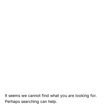
It seems we cannot find what you are looking for.
Perhaps searching can help.