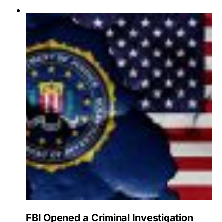
FBI Opened a Criminal Investigation