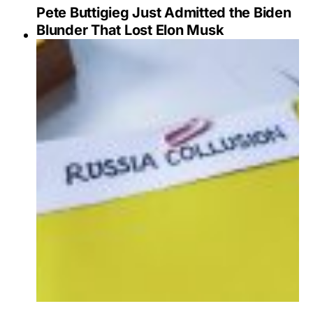
Pete Buttigieg Just Admitted the Biden
Blunder That Lost Elon Musk