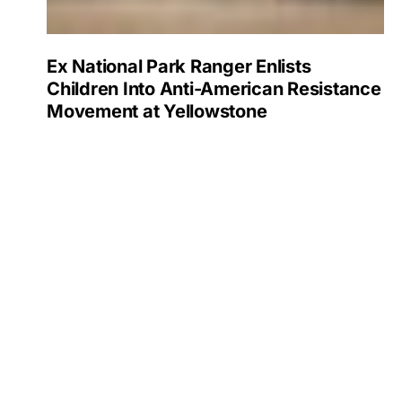
Ex National Park Ranger Enlists
Children Into Anti-American Resistance
Movement at Yellowstone