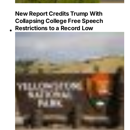
New Report Credits Trump With
Collapsing College Free Speech
Restrictions to a Record Low