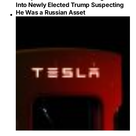
Into Newly Elected Trump Suspecting
He Was a Russian Asset