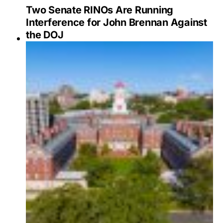
Two Senate RINOs Are Running
Interference for John Brennan Against
the DOJ