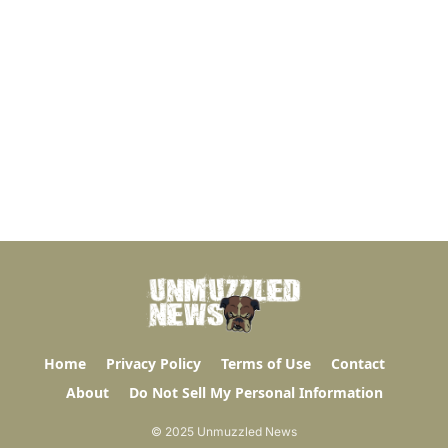
Home
Privacy Policy
Terms of Use
Contact
About
Do Not Sell My Personal Information
© 2025 Unmuzzled News