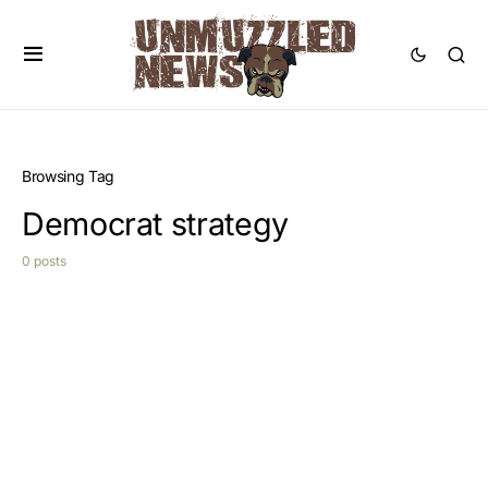
Browsing Tag
Democrat strategy
0 posts