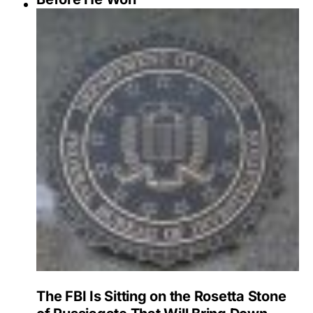
The FBI Is Sitting on the Rosetta Stone