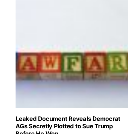
Leaked Document Reveals Democrat
AGs Secretly Plotted to Sue Trump
Before He Won