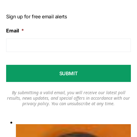
Sign up for free email alerts
Email
*
By submitting a valid email, you will receive our latest poll
results, news updates, and special offers in accordance with our
privacy policy
. You can unsubscribe at any time.