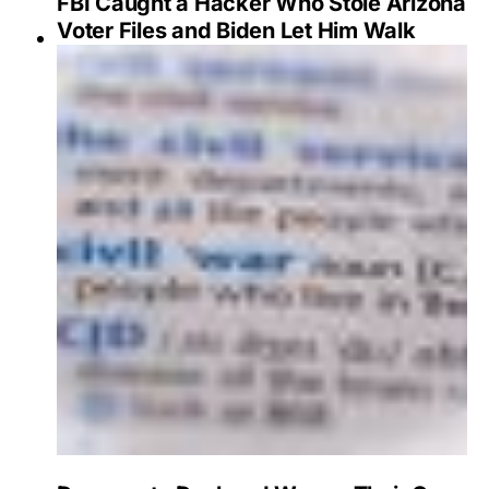
FBI Caught a Hacker Who Stole Arizona
Voter Files and Biden Let Him Walk