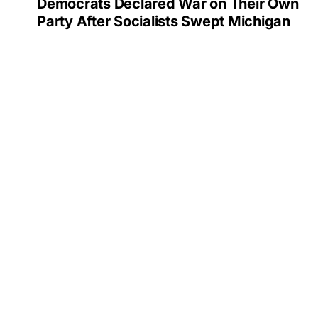
Democrats Declared War on Their Own
Party After Socialists Swept Michigan