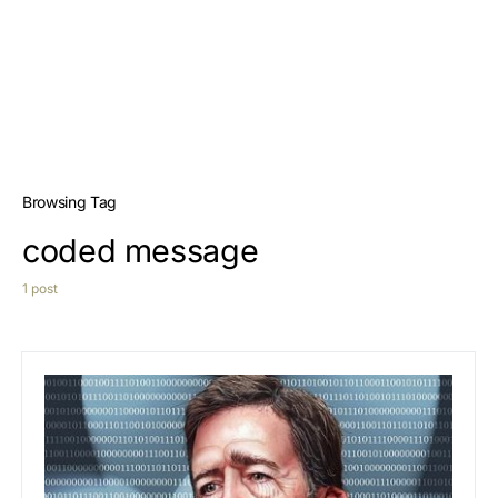
Browsing Tag
coded message
1 post