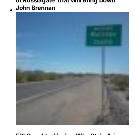
of Russiagate That Will Bring Down
John Brennan