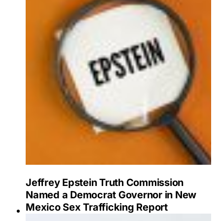
Jeffrey Epstein Truth Commission
Named a Democrat Governor in New
Mexico Sex Trafficking Report