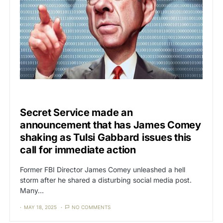
UNCATEGORIZED
Secret Service made an
announcement that has James Comey
shaking as Tulsi Gabbard issues this
call for immediate action
Former FBI Director James Comey unleashed a hell
storm after he shared a disturbing social media post.
Many…
MAY 18, 2025
NO COMMENTS