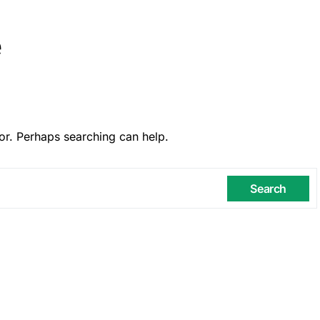
e
or. Perhaps searching can help.
Search