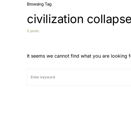
Browsing Tag
civilization collaps
0 posts
It seems we cannot find what you are looking f