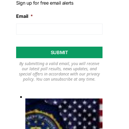
Sign up for free email alerts
Email
*
By submitting a valid email, you will receive
our latest poll results, news updates, and
special offers in accordance with our
privacy
policy
. You can unsubscribe at any time.