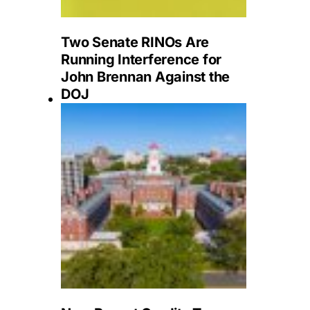
Two Senate RINOs Are
Running Interference for
John Brennan Against the
DOJ