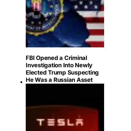
FBI Opened a Criminal
Investigation Into Newly
Elected Trump Suspecting
He Was a Russian Asset