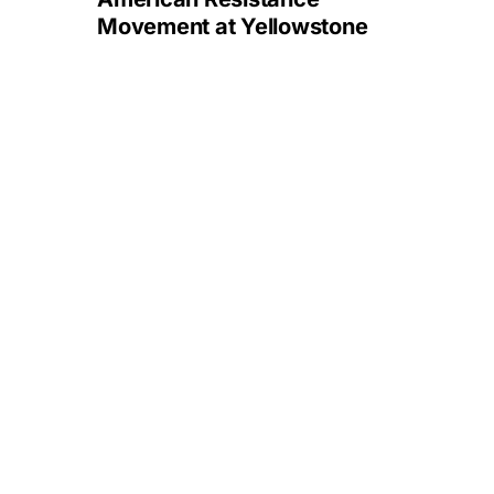
Movement at Yellowstone