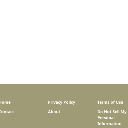
Home
Privacy Policy
Terms of Use
Contact
About
Do Not Sell My
Personal
Information