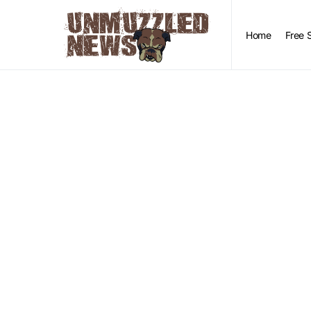
Home
Free 