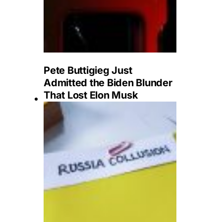
Pete Buttigieg Just
Admitted the Biden Blunder
That Lost Elon Musk