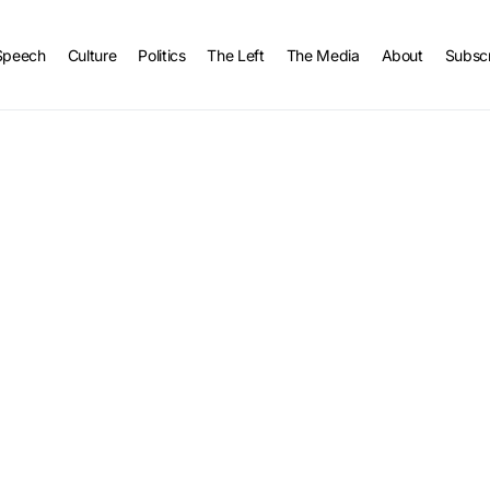
Speech
Culture
Politics
The Left
The Media
About
Subsc