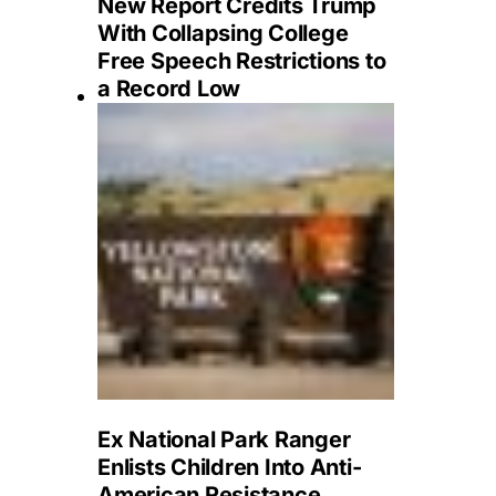
New Report Credits Trump
With Collapsing College
Free Speech Restrictions to
a Record Low
Ex National Park Ranger
Enlists Children Into Anti-
American Resistance