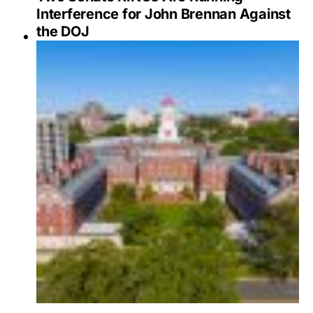
Interference for John Brennan Against
the DOJ