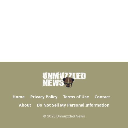
Home
Privacy Policy
Terms of Use
Contact
About
Do Not Sell My Personal Information
© 2025 Unmuzzled News