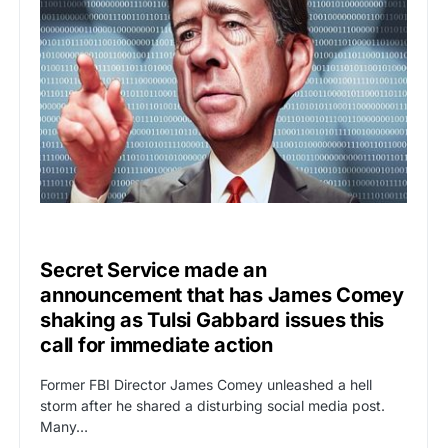
UNCATEGORIZED
Secret Service made an
announcement that has James Comey
shaking as Tulsi Gabbard issues this
call for immediate action
Former FBI Director James Comey unleashed a hell
storm after he shared a disturbing social media post.
Many…