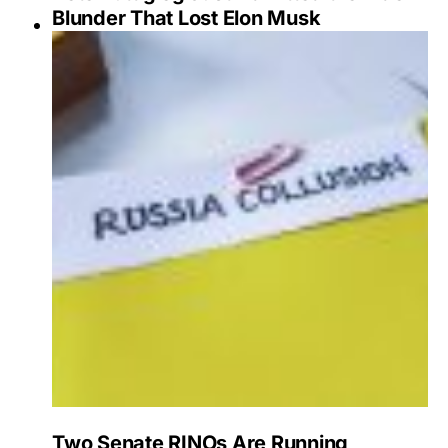
Blunder That Lost Elon Musk
Two Senate RINOs Are Running