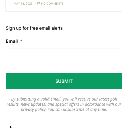
MAY 18, 2025
NO COMMENTS
Sign up for free email alerts
Email
*
By submitting a valid email, you will receive our latest poll
results, news updates, and special offers in accordance with our
privacy policy
. You can unsubscribe at any time.