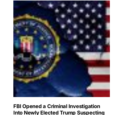
FBI Opened a Criminal Investigation
Into Newly Elected Trump Suspecting