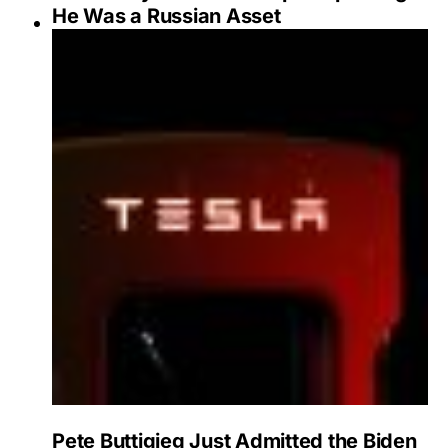
He Was a Russian Asset
Pete Buttigieg Just Admitted the Biden