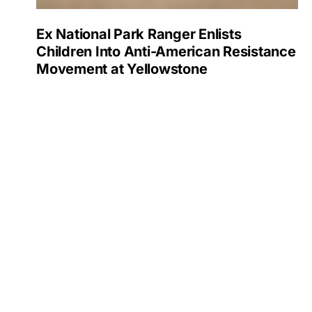
Ex National Park Ranger Enlists
Children Into Anti-American Resistance
Movement at Yellowstone