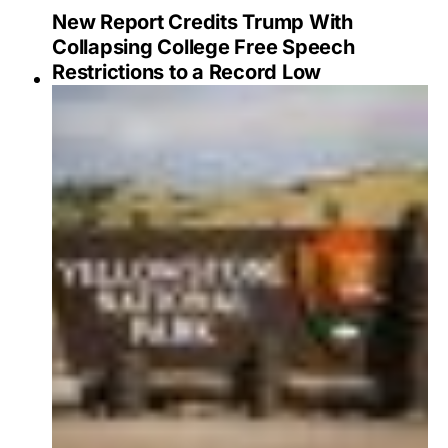
New Report Credits Trump With
Collapsing College Free Speech
Restrictions to a Record Low