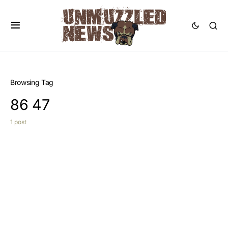
Browsing Tag
86 47
1 post