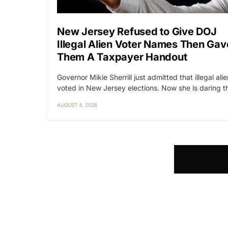
New Jersey Refused to Give DOJ
Illegal Alien Voter Names Then Gav
Them A Taxpayer Handout
Governor Mikie Sherrill just admitted that illegal ali
voted in New Jersey elections. Now she is daring 
AUGUST 4, 2026