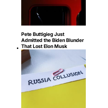
Pete Buttigieg Just
Admitted the Biden Blunder
That Lost Elon Musk