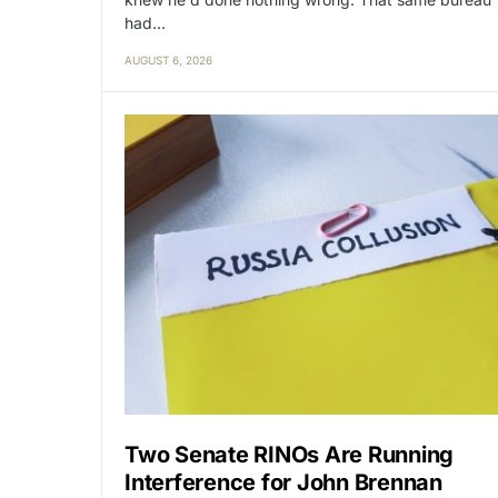
had…
AUGUST 6, 2026
Two Senate RINOs Are Running
Interference for John Brennan