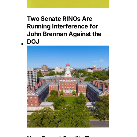
Two Senate RINOs Are
Running Interference for
John Brennan Against the
DOJ