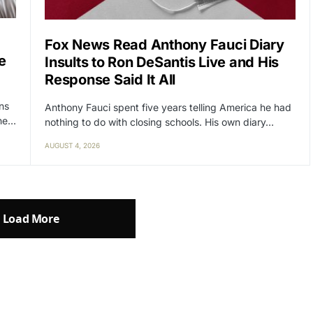
Fox News Read Anthony Fauci Diary
e
Insults to Ron DeSantis Live and His
Response Said It All
ens
Anthony Fauci spent five years telling America he had
the…
nothing to do with closing schools. His own diary…
AUGUST 4, 2026
Load More