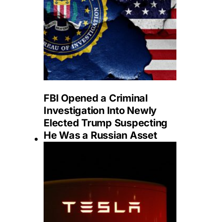
FBI Opened a Criminal
Investigation Into Newly
Elected Trump Suspecting
He Was a Russian Asset