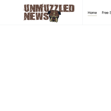
Home
Free 