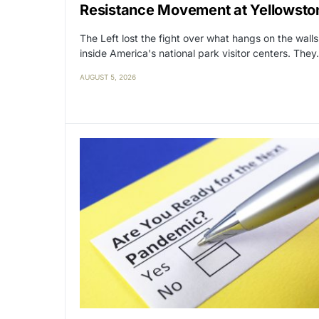
Resistance Movement at Yellowsto
The Left lost the fight over what hangs on the walls
inside America's national park visitor centers. The
AUGUST 5, 2026