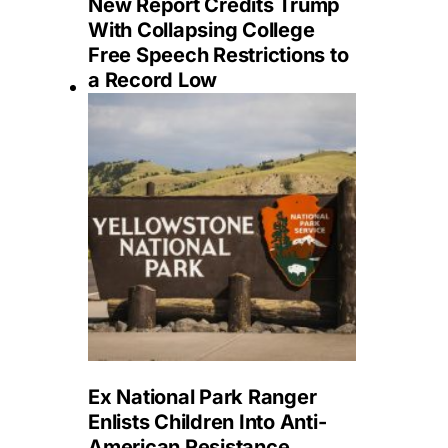
New Report Credits Trump
With Collapsing College
Free Speech Restrictions to
a Record Low
Ex National Park Ranger
Enlists Children Into Anti-
American Resistance