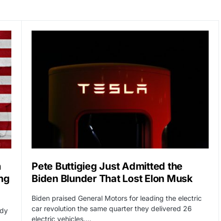
n
Pete Buttigieg Just Admitted the
ng
Biden Blunder That Lost Elon Musk
Biden praised General Motors for leading the electric
car revolution the same quarter they delivered 26
ady
electric vehicles.…