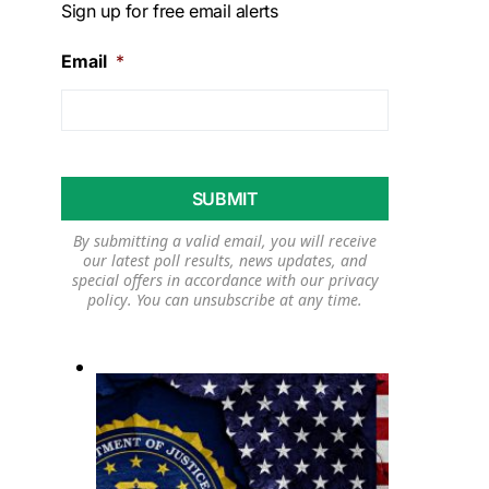
Sign up for free email alerts
Email
*
By submitting a valid email, you will receive
our latest poll results, news updates, and
special offers in accordance with our
privacy
policy
. You can unsubscribe at any time.