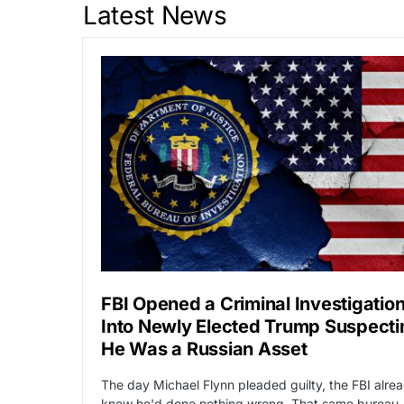
Latest News
FBI Opened a Criminal Investigatio
Into Newly Elected Trump Suspecti
He Was a Russian Asset
The day Michael Flynn pleaded guilty, the FBI alre
knew he'd done nothing wrong. That same bureau