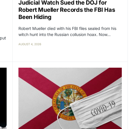
Judicial Watch Sued the DOJ for
Robert Mueller Records the FBI Has
Been Hiding
Robert Mueller died with his FBI files sealed from his
witch hunt into the Russian collusion hoax. Now…
 put
AUGUST 4, 2026