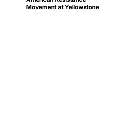
Movement at Yellowstone