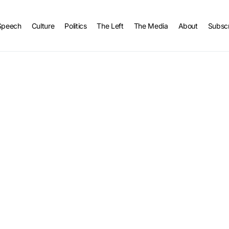
Speech
Culture
Politics
The Left
The Media
About
Subsc