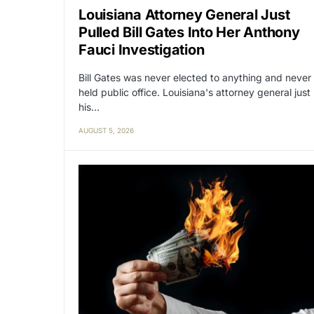
Louisiana Attorney General Just
Pulled Bill Gates Into Her Anthony
Fauci Investigation
Bill Gates was never elected to anything and never
held public office. Louisiana's attorney general just
his…
AUGUST 5, 2026