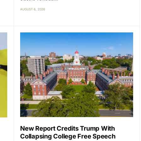
AUGUST 6, 2026
New Report Credits Trump With
Collapsing College Free Speech