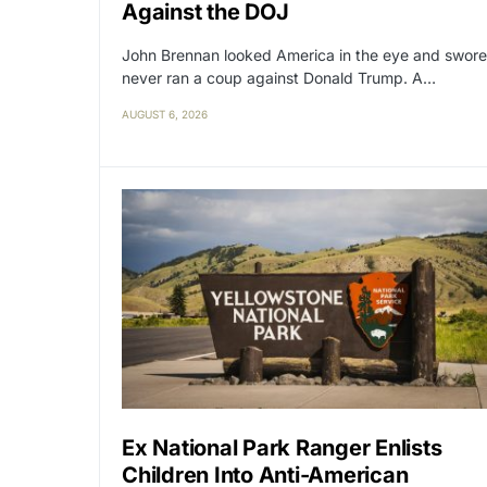
Against the DOJ
John Brennan looked America in the eye and swore
never ran a coup against Donald Trump. A…
AUGUST 6, 2026
Ex National Park Ranger Enlists
Children Into Anti-American