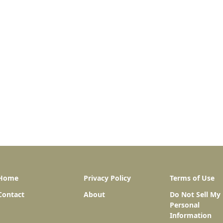
Home
Privacy Policy
Terms of Use
Contact
About
Do Not Sell My
Personal
Information