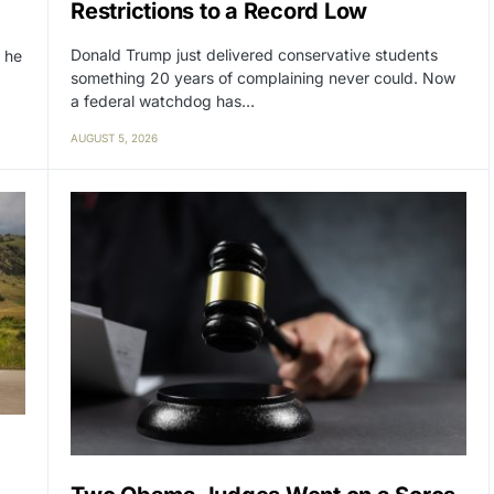
Restrictions to a Record Low
Donald Trump just delivered conservative students
 he
something 20 years of complaining never could. Now
a federal watchdog has…
AUGUST 5, 2026