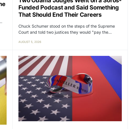
Two Obama Judges Went on a Soros-
ne
Funded Podcast and Said Something
That Should End Their Careers
y…
Chuck Schumer stood on the steps of the Supreme
Court and told two justices they would "pay the…
AUGUST 5, 2026