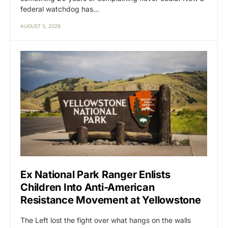
federal watchdog has…
AUGUST 5, 2026
Ex National Park Ranger Enlists
Children Into Anti-American
Resistance Movement at Yellowstone
The Left lost the fight over what hangs on the walls