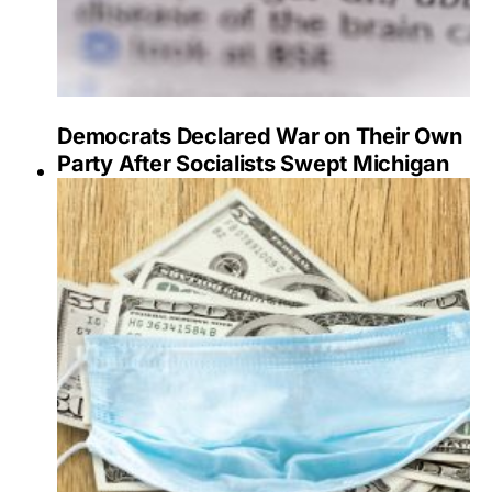
Democrats Declared War on Their Own
Party After Socialists Swept Michigan