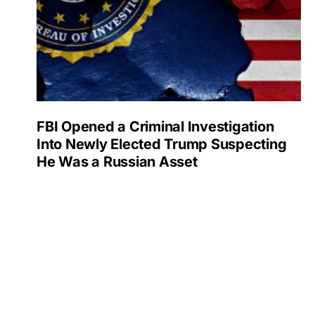
FBI Opened a Criminal Investigation
Into Newly Elected Trump Suspecting
He Was a Russian Asset