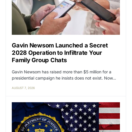
Gavin Newsom Launched a Secret
2028 Operation to Infiltrate Your
Family Group Chats
Gavin Newsom has raised more than $5 million for a
presidential campaign he insists does not exist. Now…
AUGUST 7, 2026