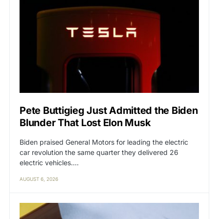
Pete Buttigieg Just Admitted the Biden
Blunder That Lost Elon Musk
Biden praised General Motors for leading the electric
car revolution the same quarter they delivered 26
electric vehicles.…
AUGUST 6, 2026