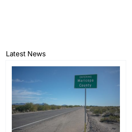
Latest News