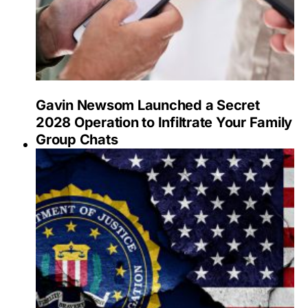
Gavin Newsom Launched a Secret
2028 Operation to Infiltrate Your Family
Group Chats