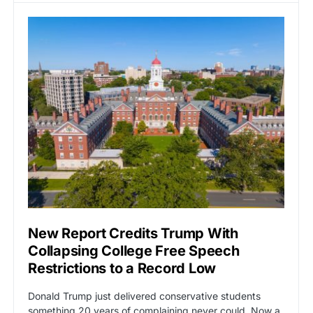
New Report Credits Trump With
Collapsing College Free Speech
Restrictions to a Record Low
Donald Trump just delivered conservative students
something 20 years of complaining never could. Now a