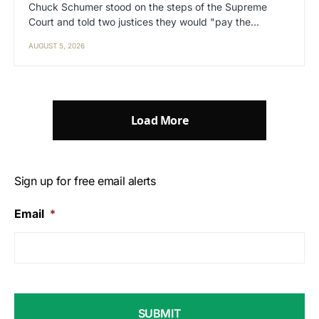
Chuck Schumer stood on the steps of the Supreme
Court and told two justices they would "pay the…
AUGUST 5, 2026
Load More
Sign up for free email alerts
Email
*