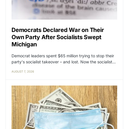
Democrats Declared War on Their
Own Party After Socialists Swept
Michigan
Democrat leaders spent $65 million trying to stop their
party's socialist takeover – and lost. Now the socialist…
AUGUST 7, 2026