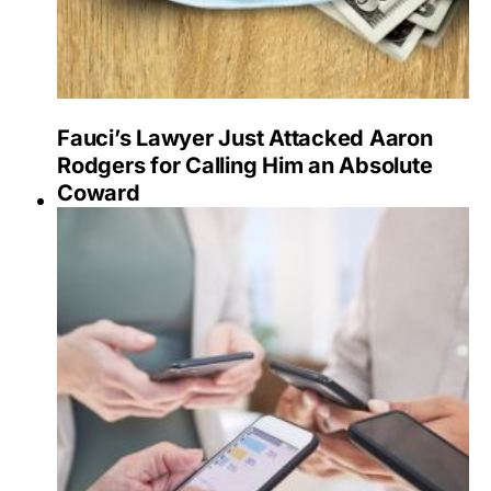
Fauci’s Lawyer Just Attacked Aaron
Rodgers for Calling Him an Absolute
Coward