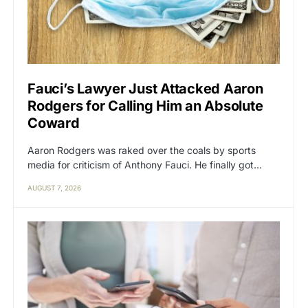
Fauci’s Lawyer Just Attacked Aaron
Rodgers for Calling Him an Absolute
Coward
Aaron Rodgers was raked over the coals by sports
media for criticism of Anthony Fauci. He finally got…
AUGUST 7, 2026