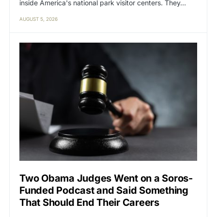
inside America's national park visitor centers. They…
AUGUST 5, 2026
Two Obama Judges Went on a Soros-
Funded Podcast and Said Something
That Should End Their Careers