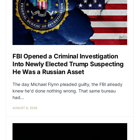
FBI Opened a Criminal Investigation
Into Newly Elected Trump Suspecting
He Was a Russian Asset
The day Michael Flynn pleaded guilty, the FBI already
knew he'd done nothing wrong. That same bureau
had…
AUGUST 6, 2026