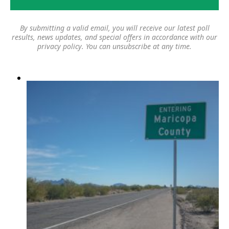
By submitting a valid email, you will receive our latest poll
results, news updates, and special offers in accordance with our
privacy policy
. You can unsubscribe at any time.