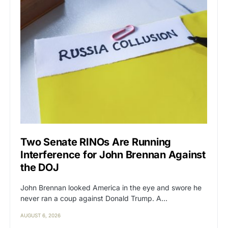
Two Senate RINOs Are Running
Interference for John Brennan Against
the DOJ
John Brennan looked America in the eye and swore he
never ran a coup against Donald Trump. A…
AUGUST 6, 2026