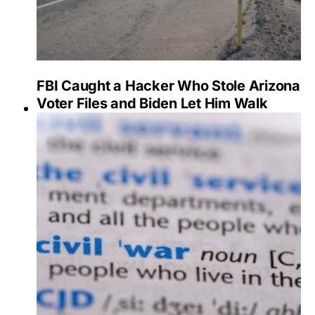
FBI Caught a Hacker Who Stole Arizona
Voter Files and Biden Let Him Walk