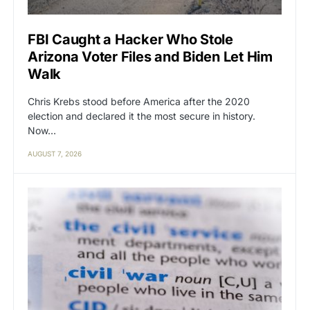
FBI Caught a Hacker Who Stole
Arizona Voter Files and Biden Let Him
Walk
Chris Krebs stood before America after the 2020
election and declared it the most secure in history.
Now…
AUGUST 7, 2026