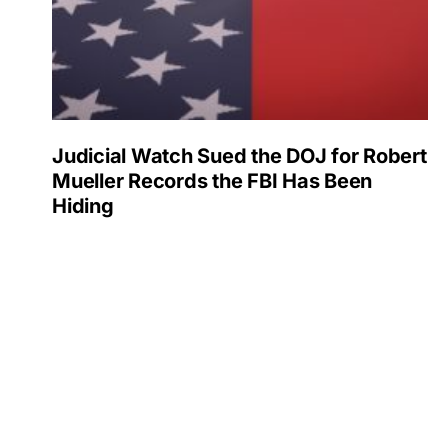
Judicial Watch Sued the DOJ for Robert
Mueller Records the FBI Has Been
Hiding