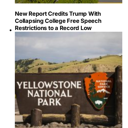
New Report Credits Trump With
Collapsing College Free Speech
Restrictions to a Record Low