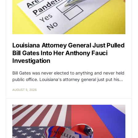
Louisiana Attorney General Just Pulled
Bill Gates Into Her Anthony Fauci
Investigation
Bill Gates was never elected to anything and never held
public office. Louisiana's attorney general just put his…
AUGUST 5, 2026