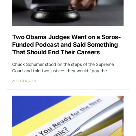
Two Obama Judges Went on a Soros-
Funded Podcast and Said Something
That Should End Their Careers
Chuck Schumer stood on the steps of the Supreme
Court and told two justices they would "pay the…
AUGUST 5, 2026