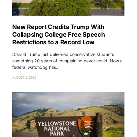
New Report Credits Trump With
Collapsing College Free Speech
Restrictions to a Record Low
Donald Trump just delivered conservative students
something 20 years of complaining never could. Now a
federal watchdog has…
AUGUST 5, 2026