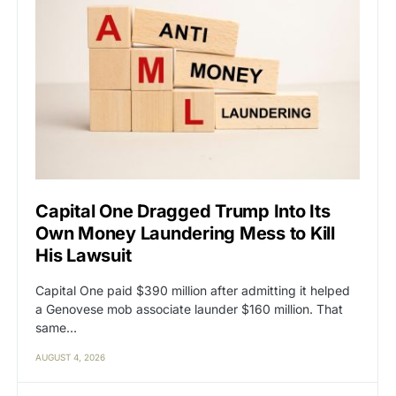
Capital One Dragged Trump Into Its
Own Money Laundering Mess to Kill
His Lawsuit
Capital One paid $390 million after admitting it helped
a Genovese mob associate launder $160 million. That
same…
AUGUST 4, 2026