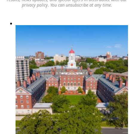
privacy policy
. You can unsubscribe at any time.