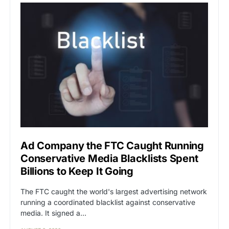
Ad Company the FTC Caught Running
Conservative Media Blacklists Spent
Billions to Keep It Going
The FTC caught the world's largest advertising network
running a coordinated blacklist against conservative
media. It signed a…