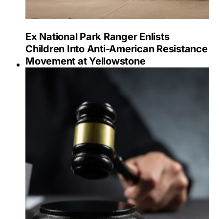
Ex National Park Ranger Enlists
Children Into Anti-American Resistance
Movement at Yellowstone