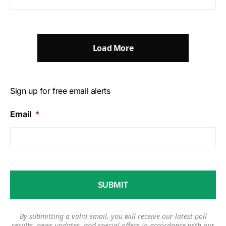
Load More
Sign up for free email alerts
Email
*
By submitting a valid email, you will receive our latest poll
results, news updates, and special offers in accordance with our