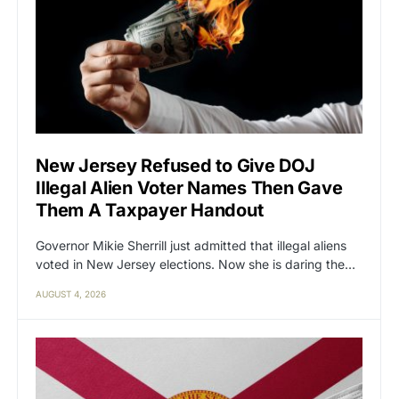
New Jersey Refused to Give DOJ
Illegal Alien Voter Names Then Gave
Them A Taxpayer Handout
Governor Mikie Sherrill just admitted that illegal aliens
voted in New Jersey elections. Now she is daring the…
AUGUST 4, 2026