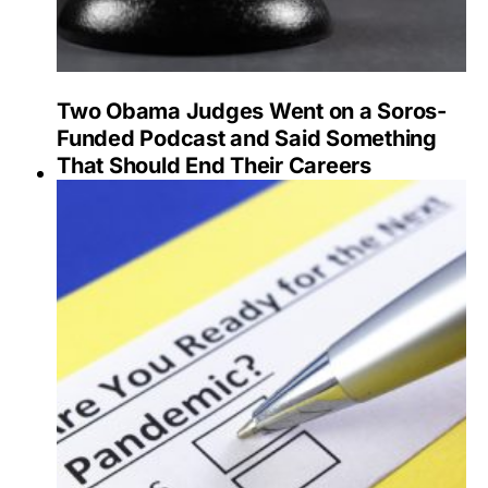
Two Obama Judges Went on a Soros-
Funded Podcast and Said Something
That Should End Their Careers