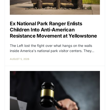
Ex National Park Ranger Enlists
Children Into Anti-American
Resistance Movement at Yellowstone
The Left lost the fight over what hangs on the walls
inside America's national park visitor centers. They…
AUGUST 5, 2026