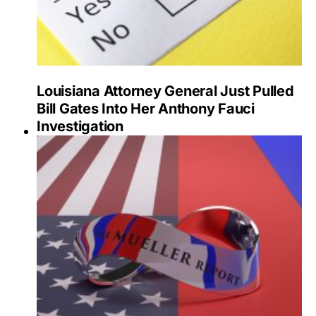
Louisiana Attorney General Just Pulled
Bill Gates Into Her Anthony Fauci
Investigation