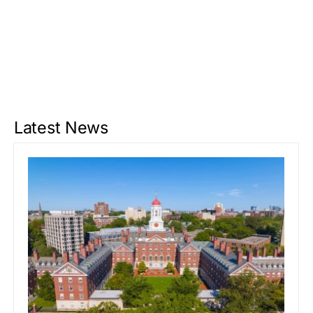
Latest News