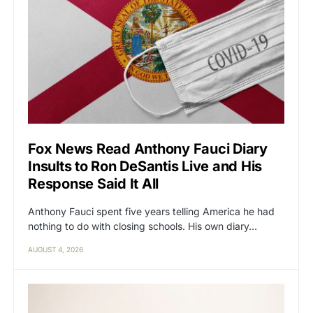
Fox News Read Anthony Fauci Diary
Insults to Ron DeSantis Live and His
Response Said It All
Anthony Fauci spent five years telling America he had
nothing to do with closing schools. His own diary…
AUGUST 4, 2026