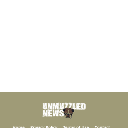
Home
Privacy Policy
Terms of Use
Contact