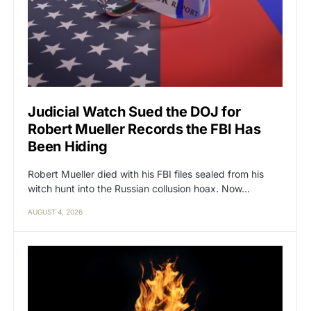
Judicial Watch Sued the DOJ for
Robert Mueller Records the FBI Has
Been Hiding
Robert Mueller died with his FBI files sealed from his
witch hunt into the Russian collusion hoax. Now…
AUGUST 4, 2026