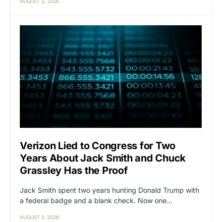
AUGUST 3, 2026
Verizon Lied to Congress for Two
Years About Jack Smith and Chuck
Grassley Has the Proof
Jack Smith spent two years hunting Donald Trump with
a federal badge and a blank check. Now one…
AUGUST 3, 2026