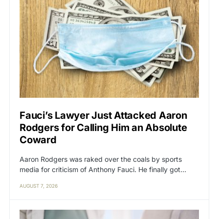
Fauci’s Lawyer Just Attacked Aaron
Rodgers for Calling Him an Absolute
Coward
Aaron Rodgers was raked over the coals by sports
media for criticism of Anthony Fauci. He finally got…
AUGUST 7, 2026