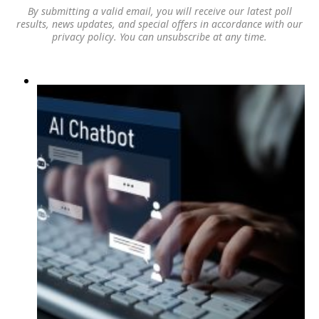
By submitting a valid email, you will receive our latest poll
results, news updates, and special offers in accordance with our
privacy policy
. You can unsubscribe at any time.