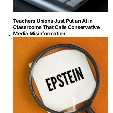
Teachers Unions Just Put an AI in
Classrooms That Calls Conservative
Media Misinformation