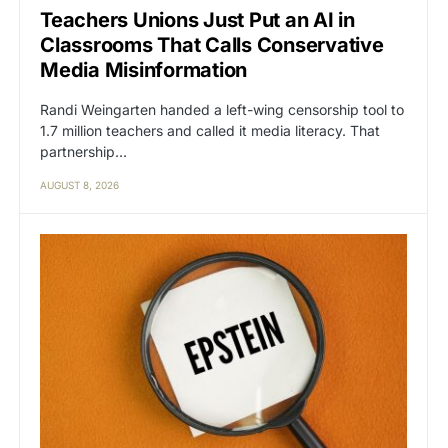
Teachers Unions Just Put an AI in
Classrooms That Calls Conservative
Media Misinformation
Randi Weingarten handed a left-wing censorship tool to
1.7 million teachers and called it media literacy. That
partnership…
AUGUST 8, 2026