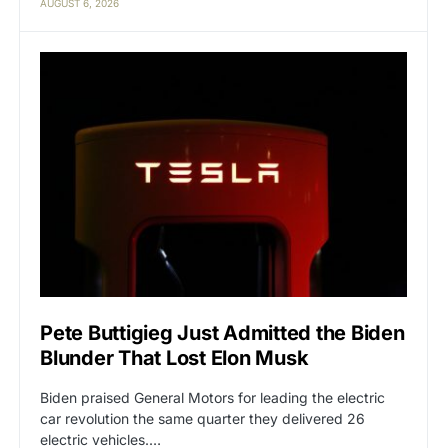
AUGUST 6, 2026
Pete Buttigieg Just Admitted the Biden
Blunder That Lost Elon Musk
Biden praised General Motors for leading the electric
car revolution the same quarter they delivered 26
electric vehicles.…