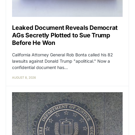
Leaked Document Reveals Democrat
AGs Secretly Plotted to Sue Trump
Before He Won
California Attorney General Rob Bonta called his 82
lawsuits against Donald Trump "apolitical." Now a
confidential document has…
AUGUST 8, 2026