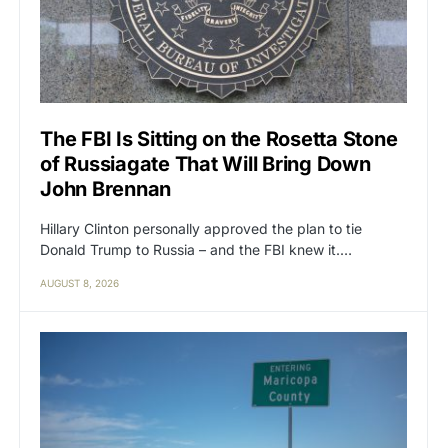
The FBI Is Sitting on the Rosetta Stone
of Russiagate That Will Bring Down
John Brennan
Hillary Clinton personally approved the plan to tie
Donald Trump to Russia – and the FBI knew it.…
AUGUST 8, 2026