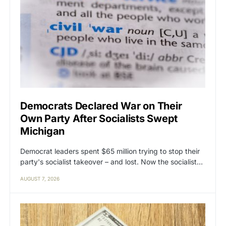
Democrats Declared War on Their
Own Party After Socialists Swept
Michigan
Democrat leaders spent $65 million trying to stop their
party's socialist takeover – and lost. Now the socialist…
AUGUST 7, 2026