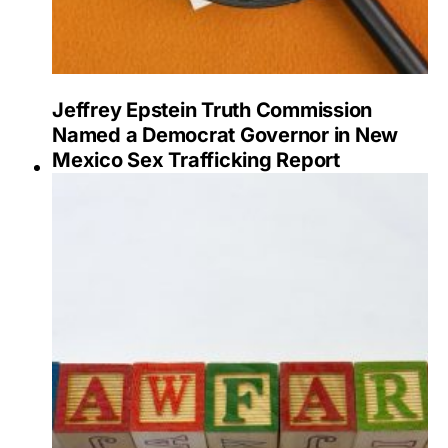
Jeffrey Epstein Truth Commission
Named a Democrat Governor in New
Mexico Sex Trafficking Report