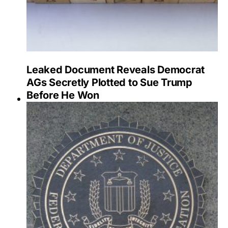
Leaked Document Reveals Democrat
AGs Secretly Plotted to Sue Trump
Before He Won