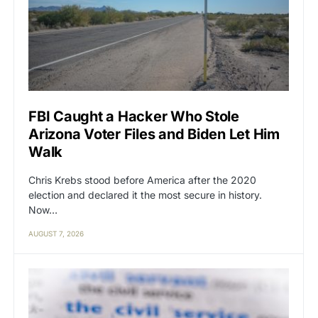
FBI Caught a Hacker Who Stole
Arizona Voter Files and Biden Let Him
Walk
Chris Krebs stood before America after the 2020
election and declared it the most secure in history.
Now…
AUGUST 7, 2026