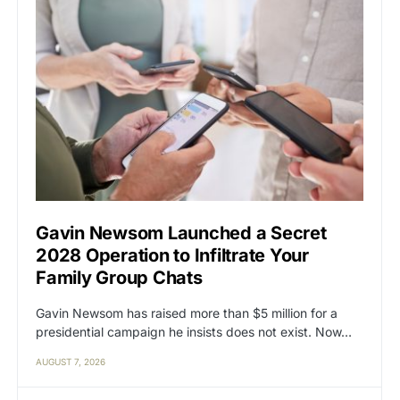
Gavin Newsom Launched a Secret
2028 Operation to Infiltrate Your
Family Group Chats
Gavin Newsom has raised more than $5 million for a
presidential campaign he insists does not exist. Now…
AUGUST 7, 2026