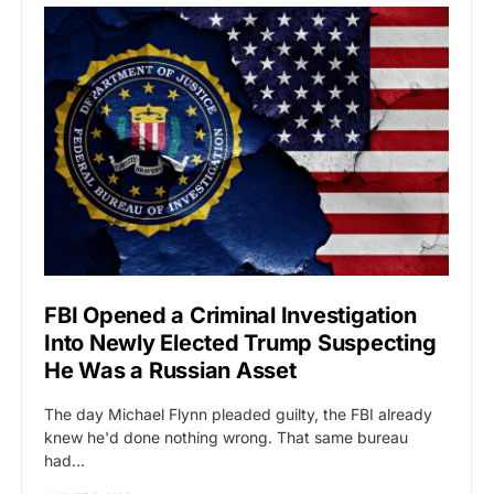
FBI Opened a Criminal Investigation
Into Newly Elected Trump Suspecting
He Was a Russian Asset
The day Michael Flynn pleaded guilty, the FBI already
knew he'd done nothing wrong. That same bureau
had…