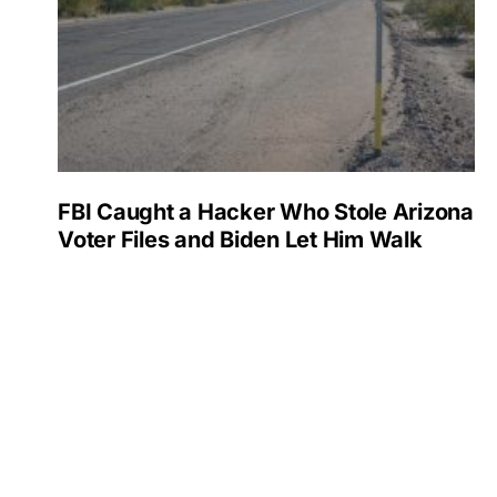
FBI Caught a Hacker Who Stole Arizona
Voter Files and Biden Let Him Walk