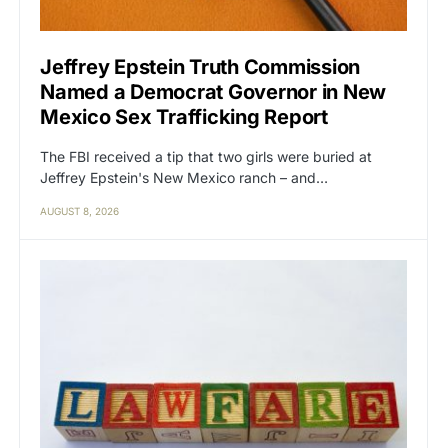
Jeffrey Epstein Truth Commission
Named a Democrat Governor in New
Mexico Sex Trafficking Report
The FBI received a tip that two girls were buried at
Jeffrey Epstein's New Mexico ranch – and…
AUGUST 8, 2026