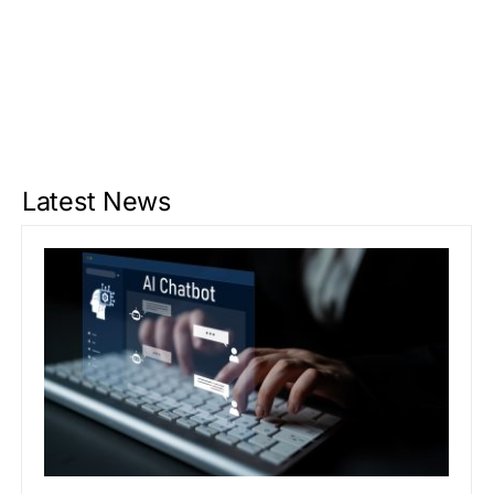
Latest News