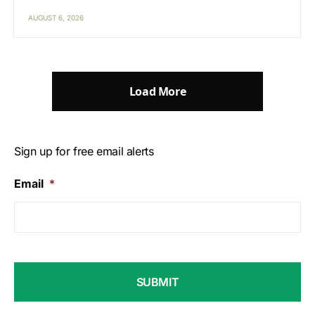
AUGUST 6, 2026
Load More
Sign up for free email alerts
Email
*