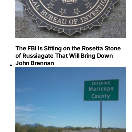
The FBI Is Sitting on the Rosetta Stone
of Russiagate That Will Bring Down
John Brennan