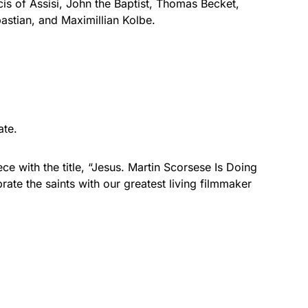
cis of Assisi, John the Baptist, Thomas Becket,
stian, and Maximillian Kolbe.
ate.
ce with the title, “Jesus. Martin Scorsese Is Doing
brate the saints with our greatest living filmmaker