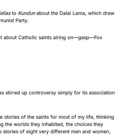
ellas
to
Kundun
about the Dalai Lama, which drew
munist Party.
ect about Catholic saints airing on—gasp—Fox
s stirred up controversy simply for its association
 stories of the saints for most of my life, thinking
g the worlds they inhabited, the choices they
e stories of eight very different men and women,