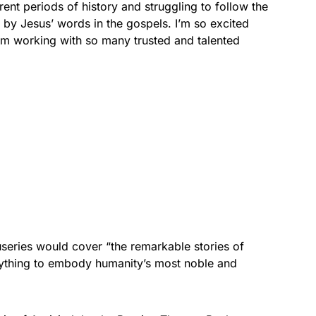
rent periods of history and struggling to follow the
 by Jesus’ words in the gospels. I’m so excited
 I’m working with so many trusted and talented
useries would cover “the remarkable stories of
thing to embody humanity’s most noble and