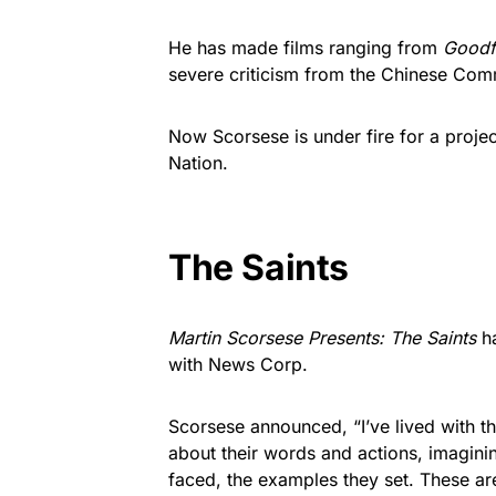
He has made films ranging from
Goodf
severe criticism from the Chinese Com
Now Scorsese is under fire for a proj
Nation.
The Saints
Martin Scorsese Presents: The Saints
ha
with News Corp.
Scorsese announced, “I’ve lived with the
about their words and actions, imaginin
faced, the examples they set. These ar