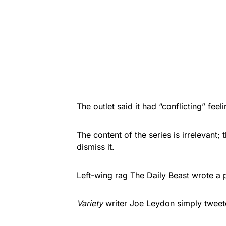
The outlet said it had “conflicting” fee
The content of the series is irrelevant; 
dismiss it.
Left-wing rag
The Daily Beast
wrote a p
Variety
writer Joe Leydon simply tweet