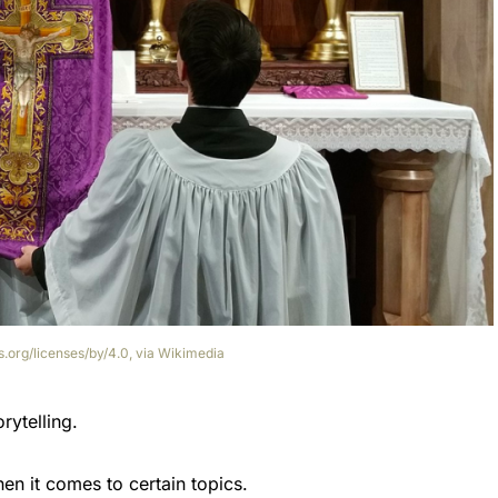
.org/licenses/by/4.0, via Wikimedia
ytelling.
hen it comes to certain topics.