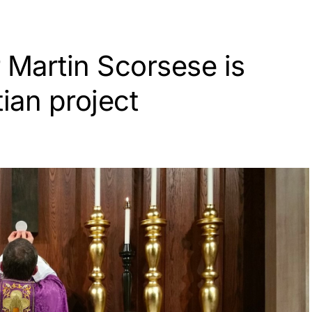
 Martin Scorsese is
tian project