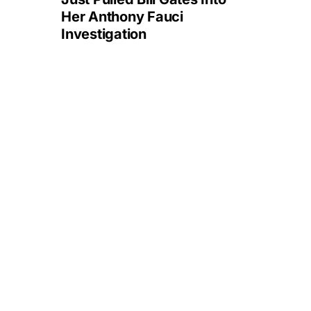
Her Anthony Fauci
Investigation