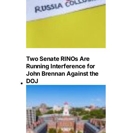
Two Senate RINOs Are
Running Interference for
John Brennan Against the
DOJ