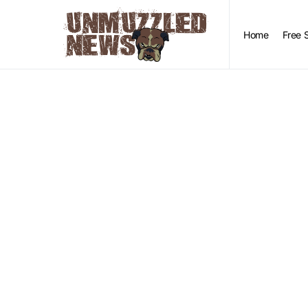
Home
Free 