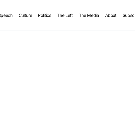
Speech
Culture
Politics
The Left
The Media
About
Subsc