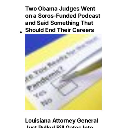
Two Obama Judges Went
on a Soros-Funded Podcast
and Said Something That
Should End Their Careers
Louisiana Attorney General
Just Pulled Bill Gates Into