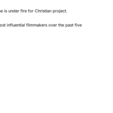
is under fire for Christian project.
t influential filmmakers over the past five