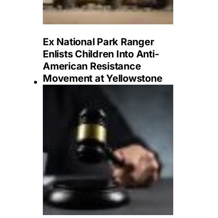
Ex National Park Ranger
Enlists Children Into Anti-
American Resistance
Movement at Yellowstone