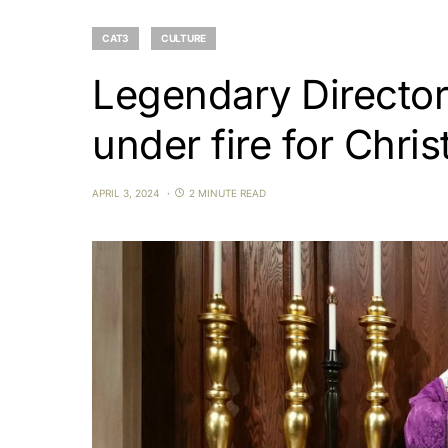
CAT3
CULTURE
Legendary Director
under fire for Chris
APRIL 3, 2024
2 MINUTE READ