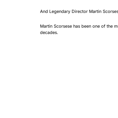
And Legendary Director Martin Scorsese 
Martin Scorsese has been one of the mos
decades.