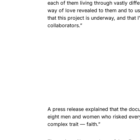
each of them living through vastly diffe
way of love revealed to them and to us
that this project is underway, and that
collaborators.”
A press release explained that the doc
eight men and women who risked every
complex trait — faith.”