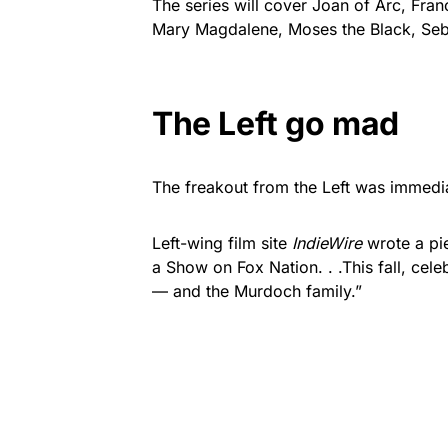
The series will cover Joan of Arc, Fran
Mary Magdalene, Moses the Black, Seba
The Left go mad
The freakout from the Left was immedi
Left-wing film site
IndieWire
wrote a pie
a Show on Fox Nation. . .This fall, cele
— and the Murdoch family.”