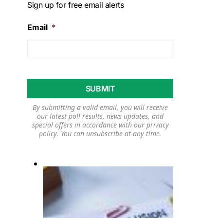
Sign up for free email alerts
Email
*
By submitting a valid email, you will receive
our latest poll results, news updates, and
special offers in accordance with our
privacy
policy
. You can unsubscribe at any time.