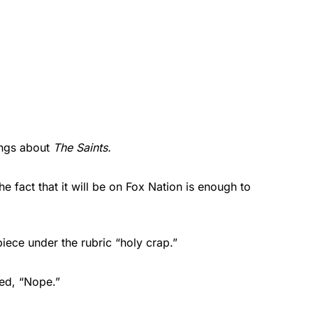
lings about
The Saints.
the fact that it will be on Fox Nation is enough to
iece under the rubric “holy crap.”
ed, “Nope.”