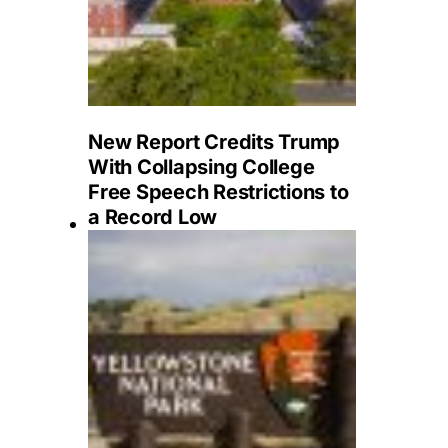
New Report Credits Trump
With Collapsing College
Free Speech Restrictions to
a Record Low