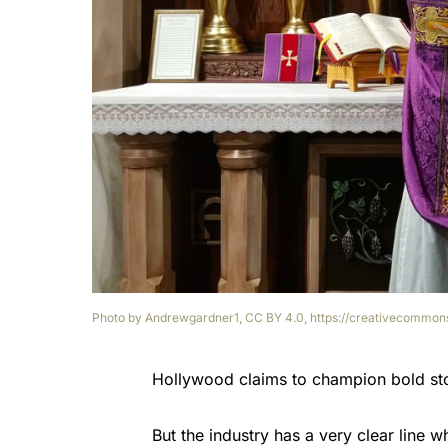
Photo by Andrewgardner1, CC BY 4.0, https://creativecommons
Hollywood claims to champion bold stor
But the industry has a very clear line w