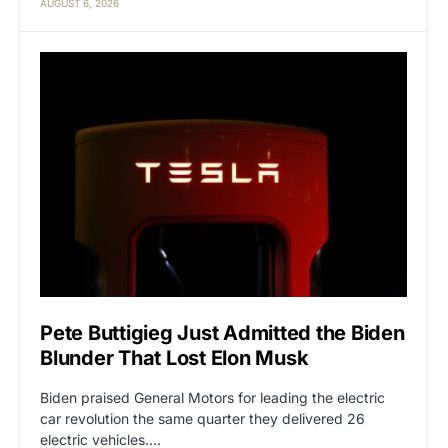
AUGUST 6, 2026
Pete Buttigieg Just Admitted the Biden
Blunder That Lost Elon Musk
Biden praised General Motors for leading the electric
car revolution the same quarter they delivered 26
electric vehicles.…