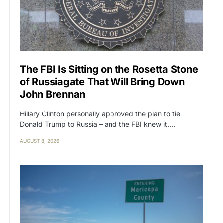
The FBI Is Sitting on the Rosetta Stone
of Russiagate That Will Bring Down
John Brennan
Hillary Clinton personally approved the plan to tie
Donald Trump to Russia – and the FBI knew it.…
AUGUST 8, 2026