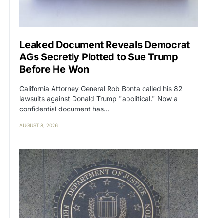
Leaked Document Reveals Democrat
AGs Secretly Plotted to Sue Trump
Before He Won
California Attorney General Rob Bonta called his 82
lawsuits against Donald Trump "apolitical." Now a
confidential document has…
AUGUST 8, 2026