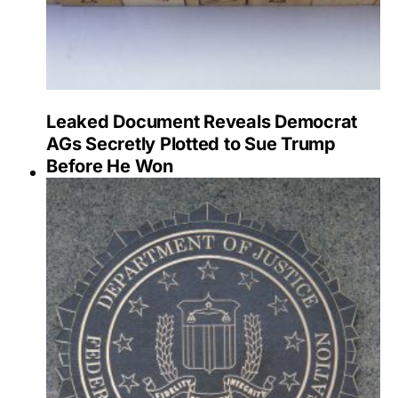
Leaked Document Reveals Democrat
AGs Secretly Plotted to Sue Trump
Before He Won