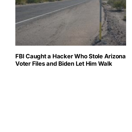
FBI Caught a Hacker Who Stole Arizona
Voter Files and Biden Let Him Walk