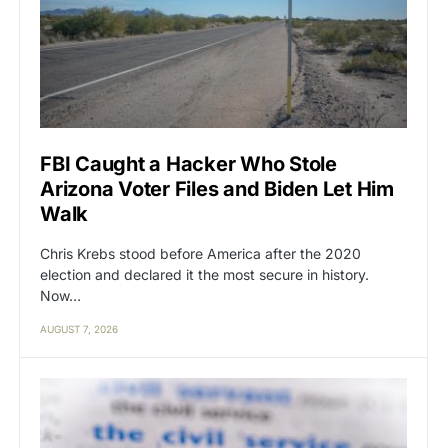
FBI Caught a Hacker Who Stole
Arizona Voter Files and Biden Let Him
Walk
Chris Krebs stood before America after the 2020
election and declared it the most secure in history.
Now…
AUGUST 7, 2026