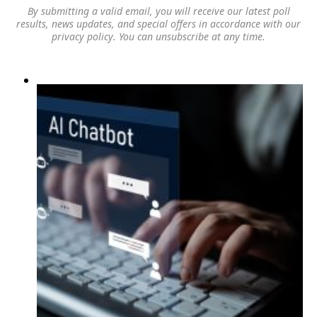
By submitting a valid email, you will receive our latest poll
results, news updates, and special offers in accordance with our
privacy policy
. You can unsubscribe at any time.