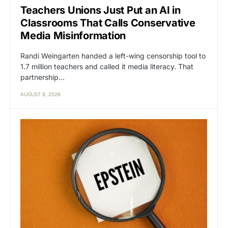
Teachers Unions Just Put an AI in
Classrooms That Calls Conservative
Media Misinformation
Randi Weingarten handed a left-wing censorship tool to
1.7 million teachers and called it media literacy. That
partnership…
AUGUST 8, 2026