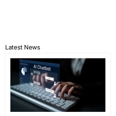
Latest News