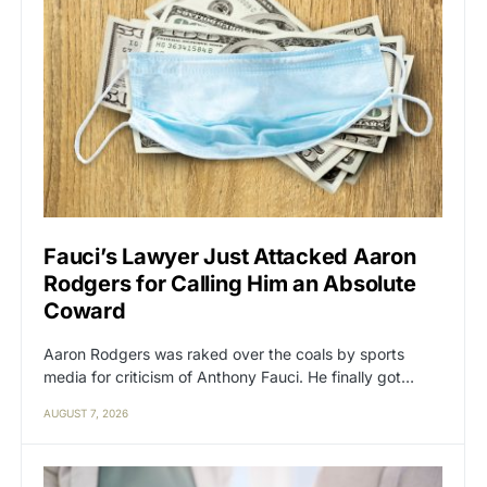
Fauci’s Lawyer Just Attacked Aaron
Rodgers for Calling Him an Absolute
Coward
Aaron Rodgers was raked over the coals by sports
media for criticism of Anthony Fauci. He finally got…
AUGUST 7, 2026