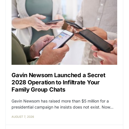
Gavin Newsom Launched a Secret
2028 Operation to Infiltrate Your
Family Group Chats
Gavin Newsom has raised more than $5 million for a
presidential campaign he insists does not exist. Now…
AUGUST 7, 2026