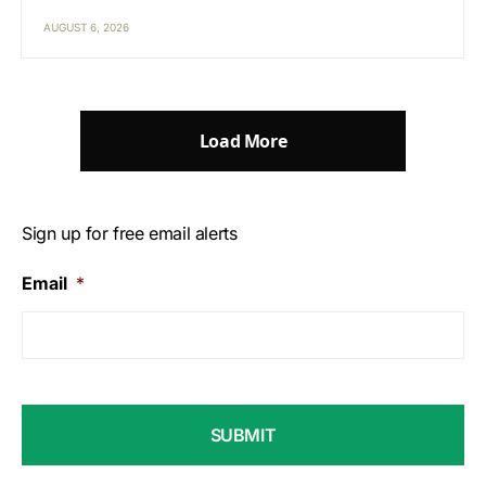
AUGUST 6, 2026
Load More
Sign up for free email alerts
Email
*