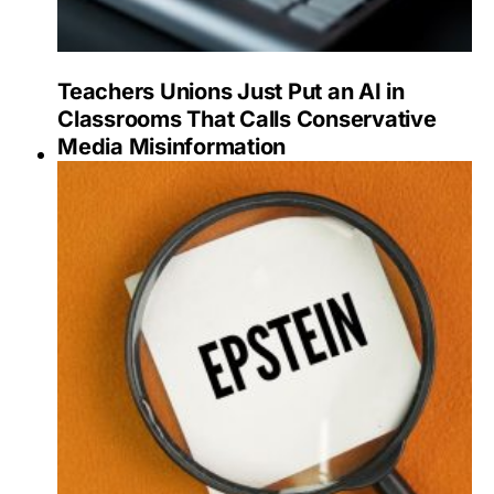
Teachers Unions Just Put an AI in
Classrooms That Calls Conservative
Media Misinformation