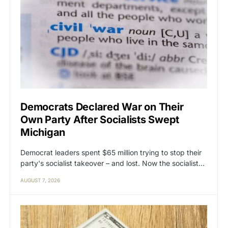
Democrats Declared War on Their
Own Party After Socialists Swept
Michigan
Democrat leaders spent $65 million trying to stop their
party's socialist takeover – and lost. Now the socialist…
AUGUST 7, 2026