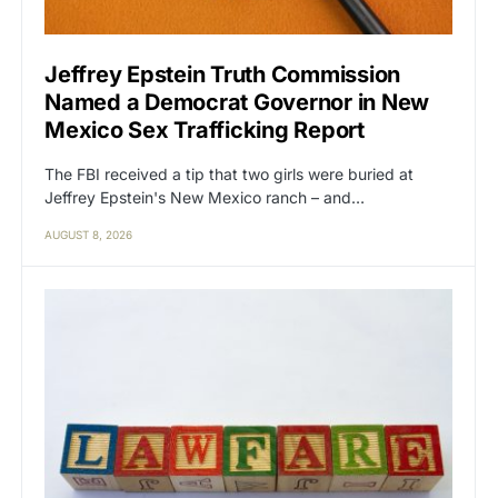
Jeffrey Epstein Truth Commission
Named a Democrat Governor in New
Mexico Sex Trafficking Report
The FBI received a tip that two girls were buried at
Jeffrey Epstein's New Mexico ranch – and…
AUGUST 8, 2026