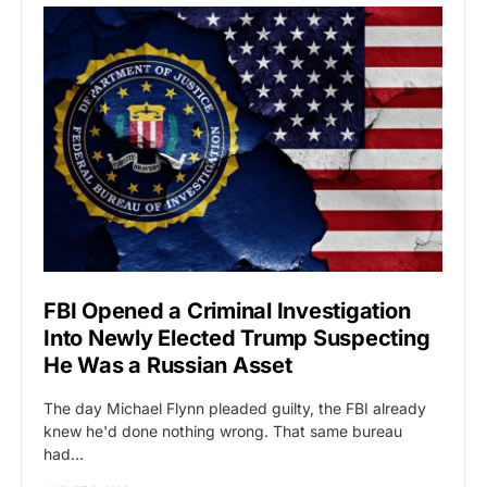
FBI Opened a Criminal Investigation
Into Newly Elected Trump Suspecting
He Was a Russian Asset
The day Michael Flynn pleaded guilty, the FBI already
knew he'd done nothing wrong. That same bureau
had…