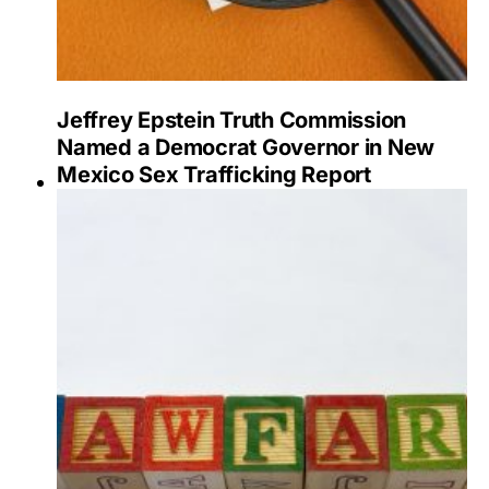
Jeffrey Epstein Truth Commission
Named a Democrat Governor in New
Mexico Sex Trafficking Report