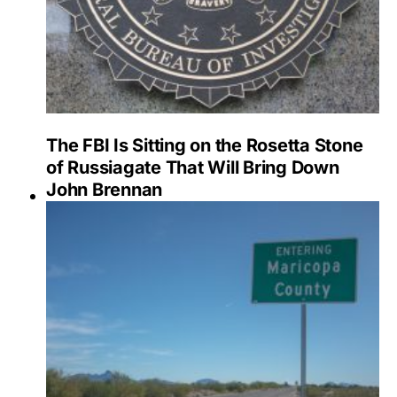
The FBI Is Sitting on the Rosetta Stone
of Russiagate That Will Bring Down
John Brennan