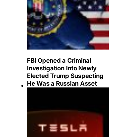
FBI Opened a Criminal
Investigation Into Newly
Elected Trump Suspecting
He Was a Russian Asset