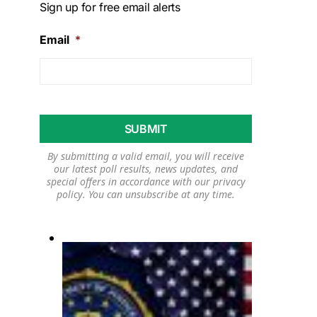
Sign up for free email alerts
Email
*
By submitting a valid email, you will receive
our latest poll results, news updates, and
special offers in accordance with our
privacy
policy
. You can unsubscribe at any time.