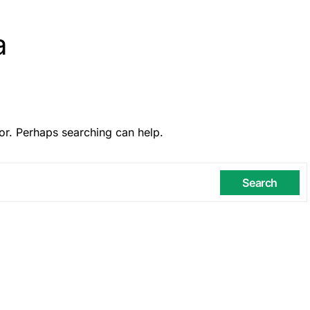
a
or. Perhaps searching can help.
Search