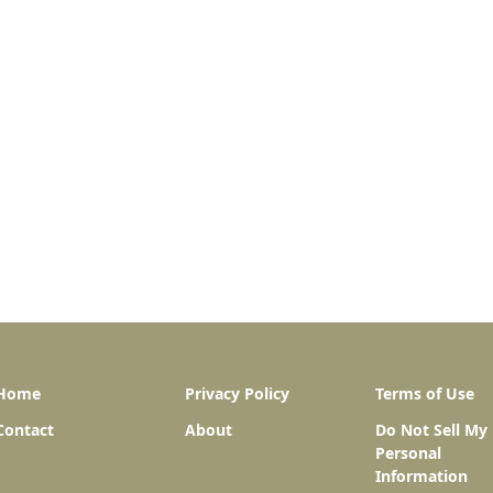
Home
Privacy Policy
Terms of Use
Contact
About
Do Not Sell My
Personal
Information