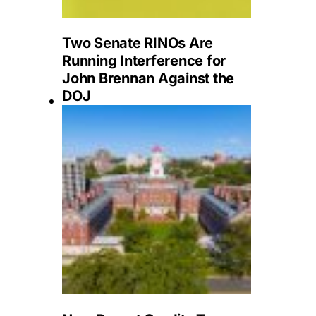
Two Senate RINOs Are
Running Interference for
John Brennan Against the
DOJ