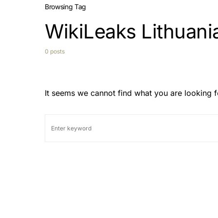
Browsing Tag
WikiLeaks Lithuani
0 posts
It seems we cannot find what you are looking f