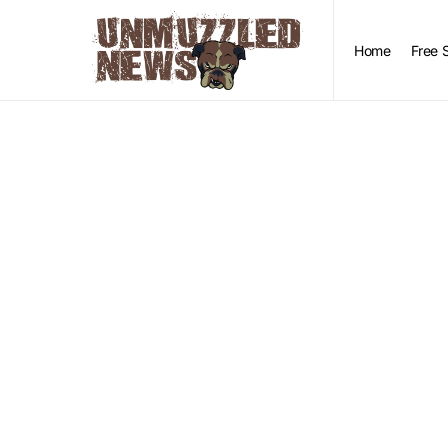
Home
Free 