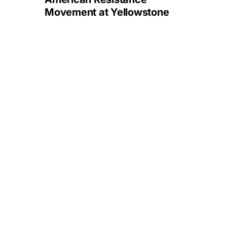
Movement at Yellowstone