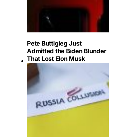
Pete Buttigieg Just
Admitted the Biden Blunder
That Lost Elon Musk