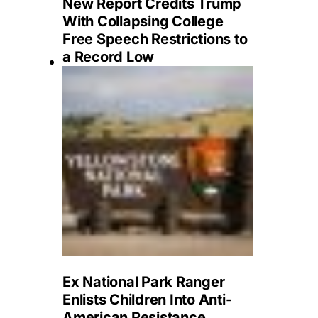
New Report Credits Trump
With Collapsing College
Free Speech Restrictions to
a Record Low
Ex National Park Ranger
Enlists Children Into Anti-
American Resistance