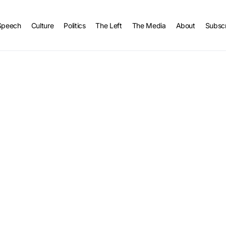
Speech
Culture
Politics
The Left
The Media
About
Subsc