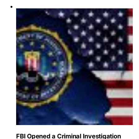
FBI Opened a Criminal Investigation