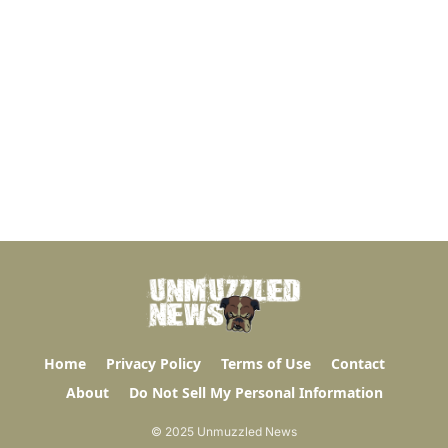
Home
Privacy Policy
Terms of Use
Contact
About
Do Not Sell My Personal Information
© 2025 Unmuzzled News