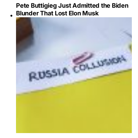
Pete Buttigieg Just Admitted the Biden
Blunder That Lost Elon Musk