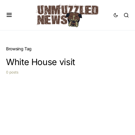
Browsing Tag
White House visit
0 posts