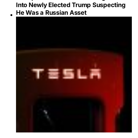
Into Newly Elected Trump Suspecting
He Was a Russian Asset