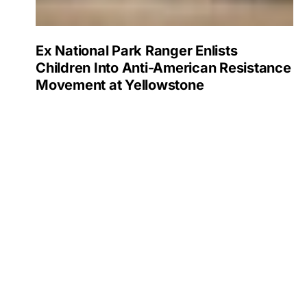
Ex National Park Ranger Enlists
Children Into Anti-American Resistance
Movement at Yellowstone