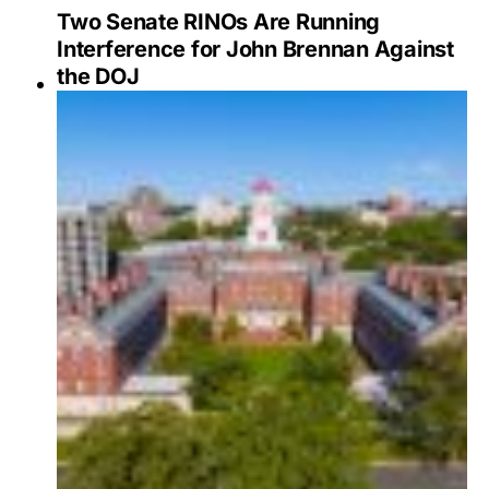
Two Senate RINOs Are Running
Interference for John Brennan Against
the DOJ