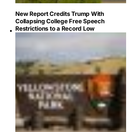
New Report Credits Trump With
Collapsing College Free Speech
Restrictions to a Record Low