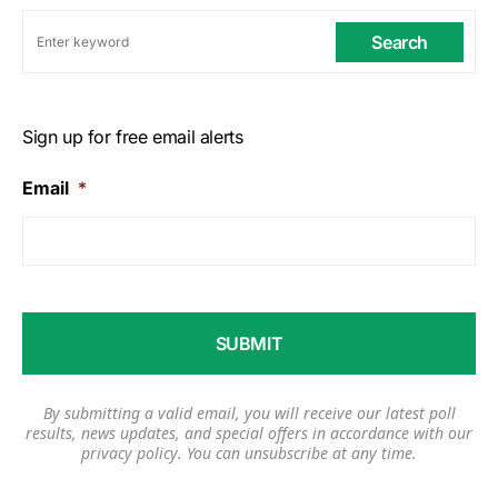
Search
Sign up for free email alerts
Email
*
By submitting a valid email, you will receive our latest poll
results, news updates, and special offers in accordance with our
privacy policy
. You can unsubscribe at any time.