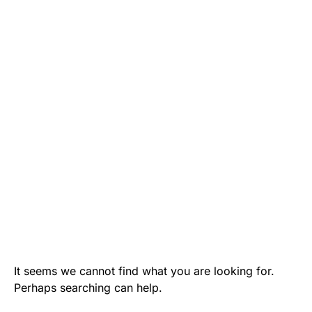
It seems we cannot find what you are looking for.
Perhaps searching can help.