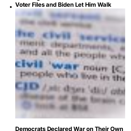
Voter Files and Biden Let Him Walk
Democrats Declared War on Their Own