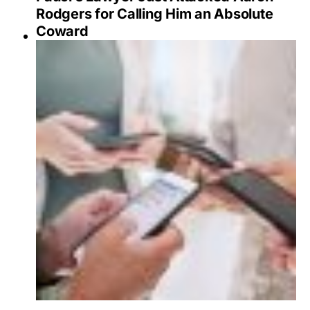
Rodgers for Calling Him an Absolute
Coward