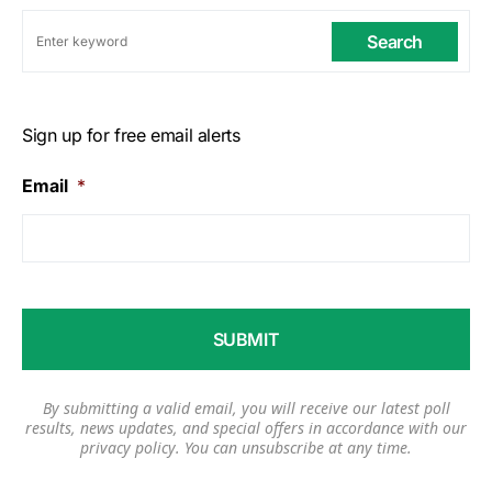
Search
Sign up for free email alerts
Email
*
By submitting a valid email, you will receive our latest poll
results, news updates, and special offers in accordance with our
privacy policy
. You can unsubscribe at any time.