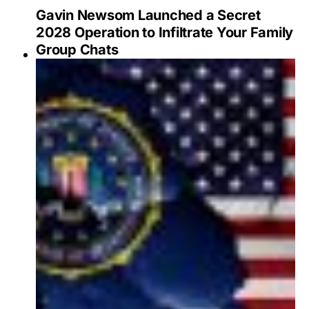
Gavin Newsom Launched a Secret
2028 Operation to Infiltrate Your Family
Group Chats