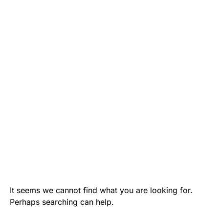
It seems we cannot find what you are looking for.
Perhaps searching can help.