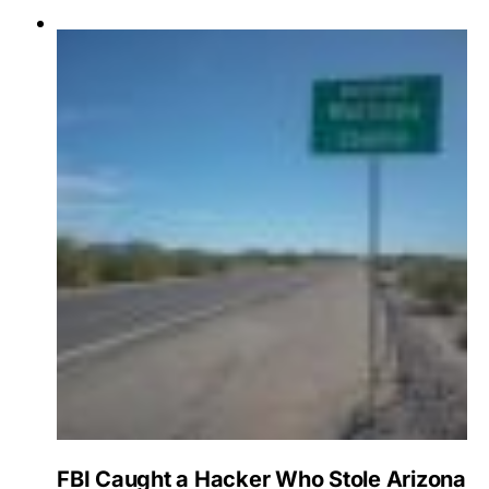
FBI Caught a Hacker Who Stole Arizona