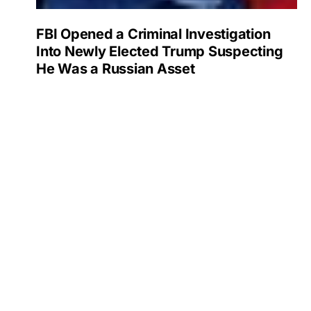
FBI Opened a Criminal Investigation
Into Newly Elected Trump Suspecting
He Was a Russian Asset