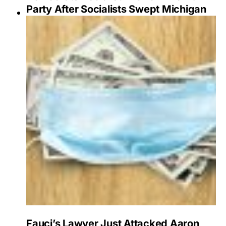
Party After Socialists Swept Michigan
Fauci’s Lawyer Just Attacked Aaron