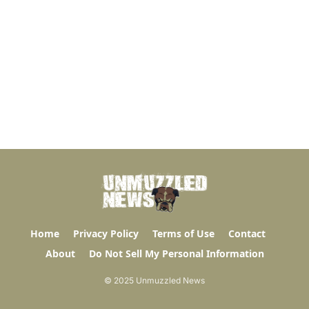
Home
Privacy Policy
Terms of Use
Contact
About
Do Not Sell My Personal Information
© 2025 Unmuzzled News