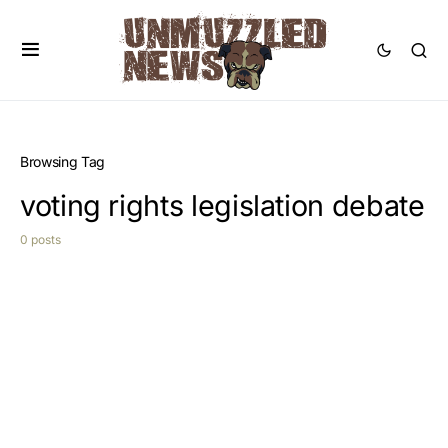
Browsing Tag
voting rights legislation debate
0 posts