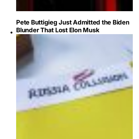
Pete Buttigieg Just Admitted the Biden
Blunder That Lost Elon Musk