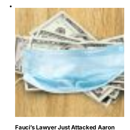
Fauci’s Lawyer Just Attacked Aaron