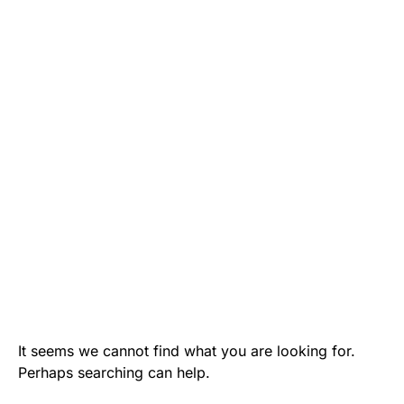
It seems we cannot find what you are looking for.
Perhaps searching can help.