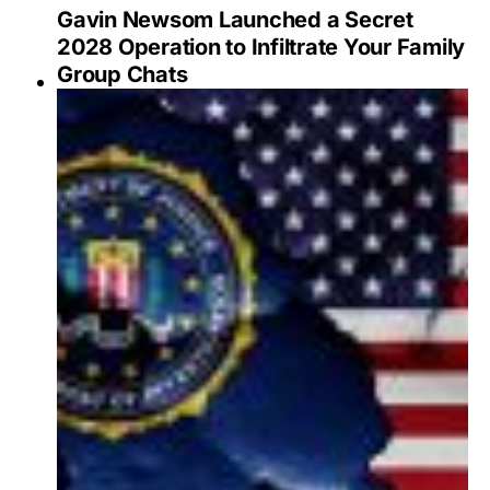
Gavin Newsom Launched a Secret
2028 Operation to Infiltrate Your Family
Group Chats