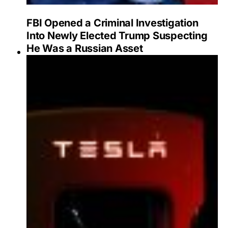
FBI Opened a Criminal Investigation
Into Newly Elected Trump Suspecting
He Was a Russian Asset