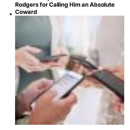
Rodgers for Calling Him an Absolute
Coward