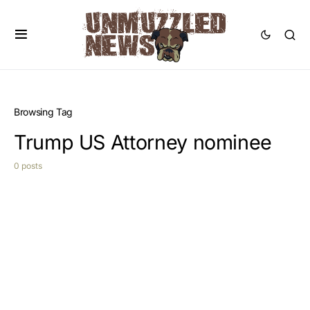
Browsing Tag
Trump US Attorney nominee
0 posts