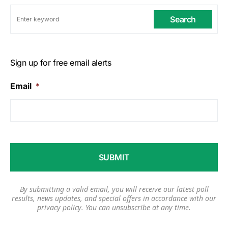
Search
Sign up for free email alerts
Email
*
By submitting a valid email, you will receive our latest poll
results, news updates, and special offers in accordance with our
privacy policy
. You can unsubscribe at any time.