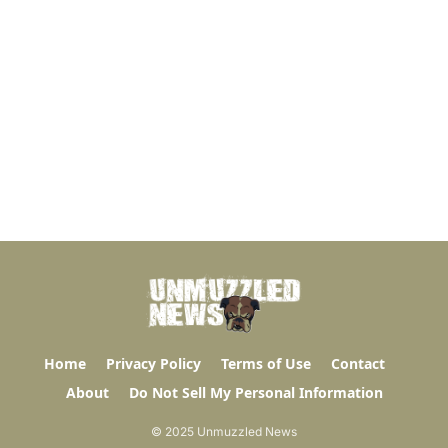
Home
Privacy Policy
Terms of Use
Contact
About
Do Not Sell My Personal Information
© 2025 Unmuzzled News