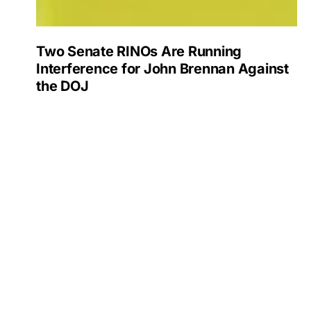
Two Senate RINOs Are Running
Interference for John Brennan Against
the DOJ