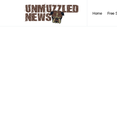
Home
Free 