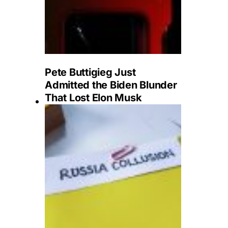
Pete Buttigieg Just
Admitted the Biden Blunder
That Lost Elon Musk