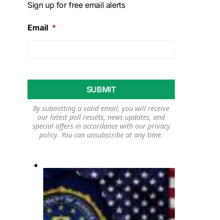
Sign up for free email alerts
Email
*
By submitting a valid email, you will receive
our latest poll results, news updates, and
special offers in accordance with our
privacy
policy
. You can unsubscribe at any time.