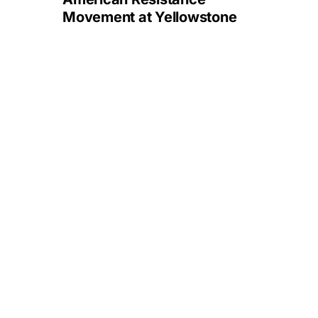
Movement at Yellowstone