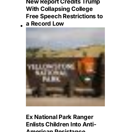
New Report Credits Trump
With Collapsing College
Free Speech Restrictions to
a Record Low
Ex National Park Ranger
Enlists Children Into Anti-
American Resistance