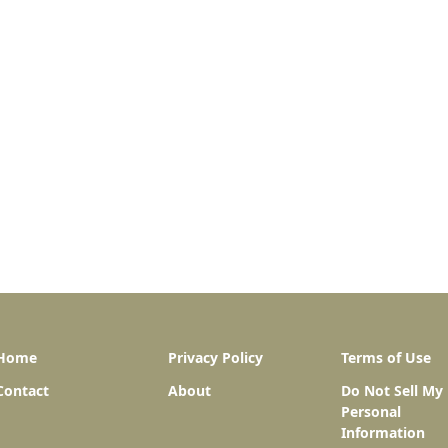
Home
Privacy Policy
Terms of Use
Contact
About
Do Not Sell My
Personal
Information