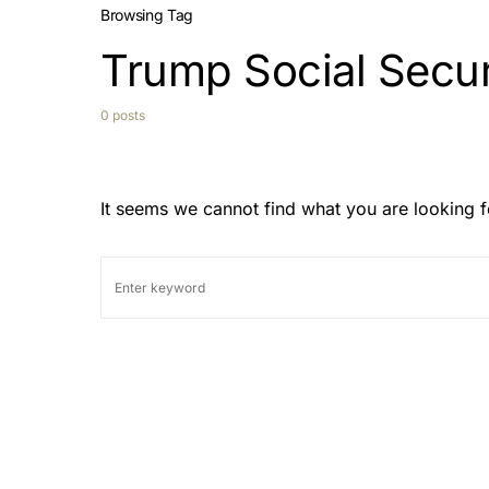
Browsing Tag
Trump Social Secur
0 posts
It seems we cannot find what you are looking f