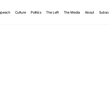
Speech
Culture
Politics
The Left
The Media
About
Subsc