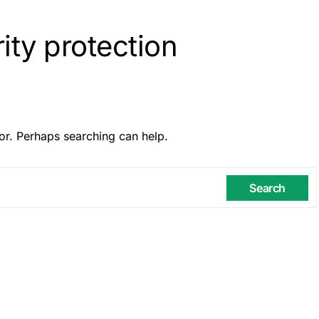
ity protection
or. Perhaps searching can help.
Search