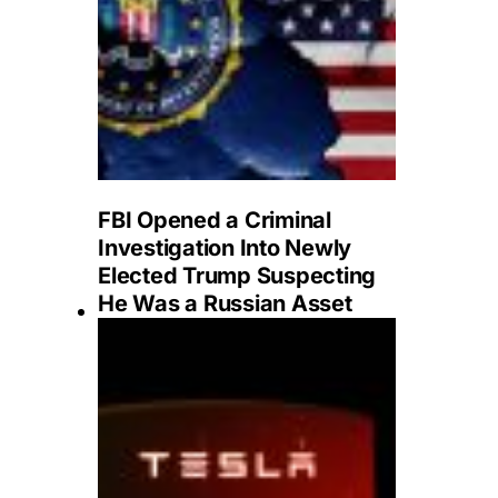
FBI Opened a Criminal
Investigation Into Newly
Elected Trump Suspecting
He Was a Russian Asset