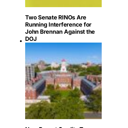
Two Senate RINOs Are
Running Interference for
John Brennan Against the
DOJ