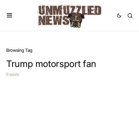
Browsing Tag
Trump motorsport fan
0 posts