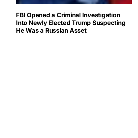
FBI Opened a Criminal Investigation
Into Newly Elected Trump Suspecting
He Was a Russian Asset