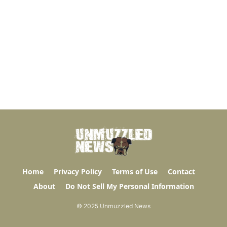
Home
Privacy Policy
Terms of Use
Contact
About
Do Not Sell My Personal Information
© 2025 Unmuzzled News