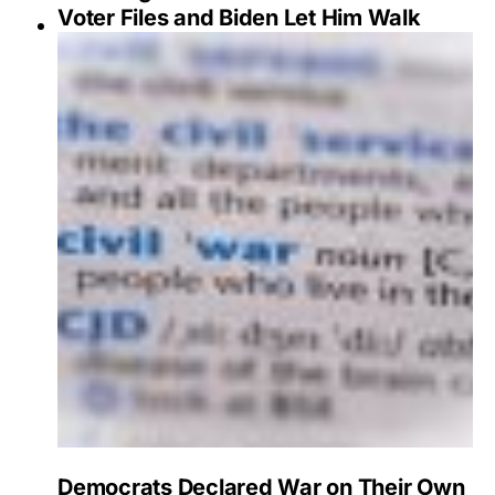
Voter Files and Biden Let Him Walk
Democrats Declared War on Their Own