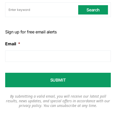
Search
Sign up for free email alerts
Email
*
By submitting a valid email, you will receive our latest poll
results, news updates, and special offers in accordance with our
privacy policy
. You can unsubscribe at any time.