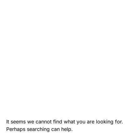
It seems we cannot find what you are looking for.
Perhaps searching can help.