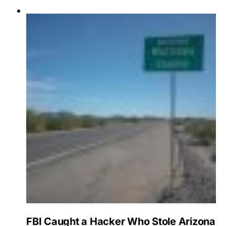
FBI Caught a Hacker Who Stole Arizona