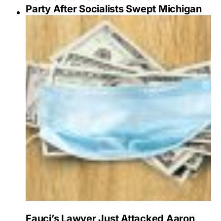
Party After Socialists Swept Michigan
Fauci’s Lawyer Just Attacked Aaron