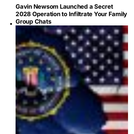
Gavin Newsom Launched a Secret
2028 Operation to Infiltrate Your Family
Group Chats