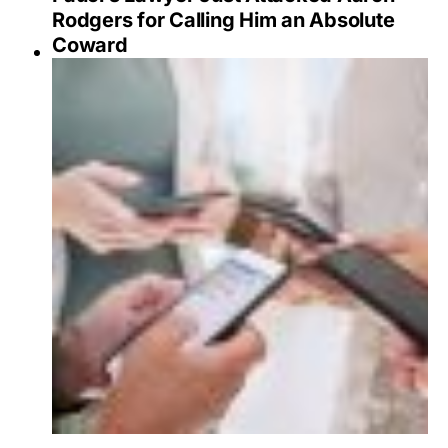
Rodgers for Calling Him an Absolute
Coward