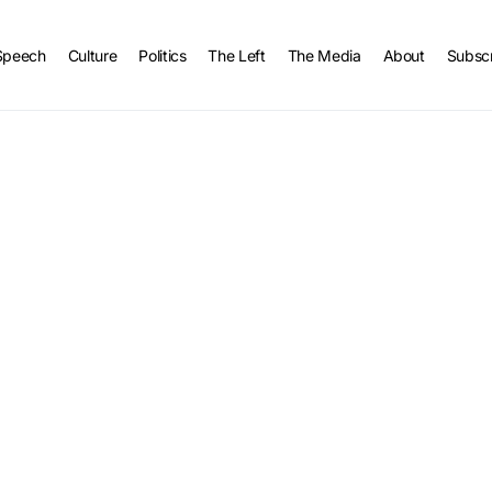
Speech
Culture
Politics
The Left
The Media
About
Subsc