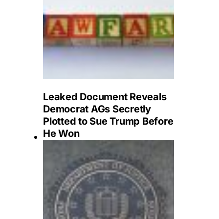
Leaked Document Reveals
Democrat AGs Secretly
Plotted to Sue Trump Before
He Won