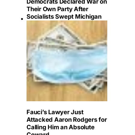
Democrats Declared War on
Their Own Party After
Socialists Swept Michigan
Fauci’s Lawyer Just
Attacked Aaron Rodgers for
Calling Him an Absolute
Coward