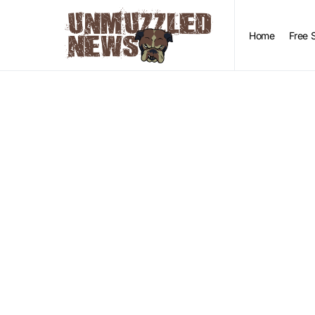
Home
Free 