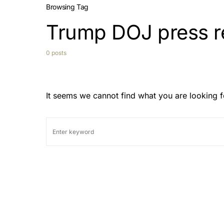
Browsing Tag
Trump DOJ press r
0 posts
It seems we cannot find what you are looking f