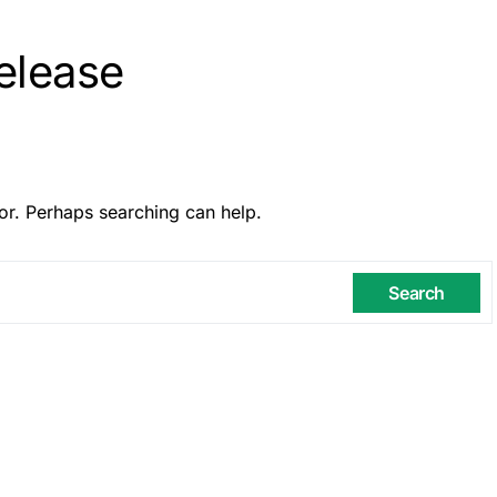
elease
or. Perhaps searching can help.
Search