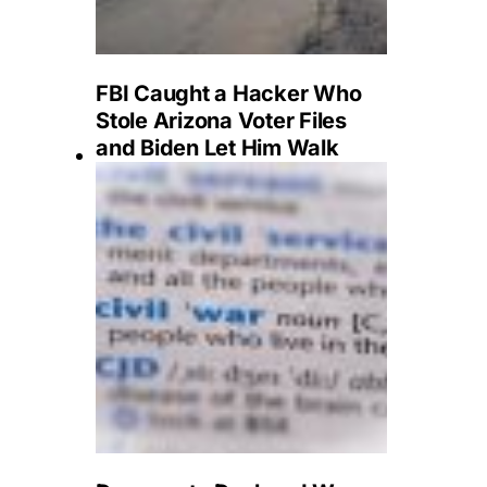
FBI Caught a Hacker Who
Stole Arizona Voter Files
and Biden Let Him Walk