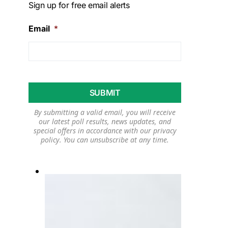
Sign up for free email alerts
Email
*
By submitting a valid email, you will receive
our latest poll results, news updates, and
special offers in accordance with our
privacy
policy
. You can unsubscribe at any time.