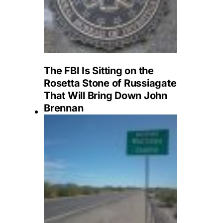
The FBI Is Sitting on the
Rosetta Stone of Russiagate
That Will Bring Down John
Brennan