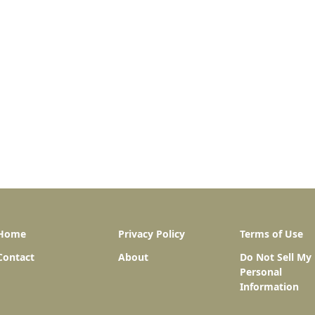
Home
Privacy Policy
Terms of Use
Contact
About
Do Not Sell My
Personal
Information