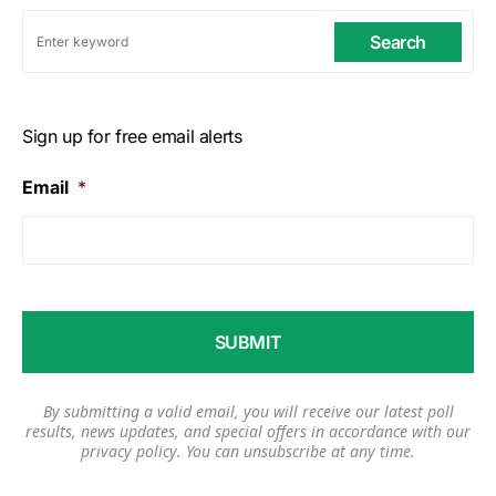
Search
Sign up for free email alerts
Email
*
By submitting a valid email, you will receive our latest poll
results, news updates, and special offers in accordance with our
privacy policy
. You can unsubscribe at any time.