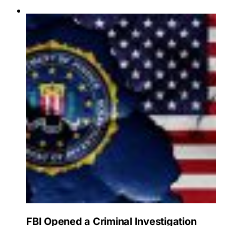
FBI Opened a Criminal Investigation