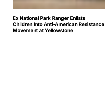
Ex National Park Ranger Enlists
Children Into Anti-American Resistance
Movement at Yellowstone