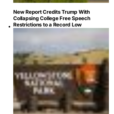
New Report Credits Trump With
Collapsing College Free Speech
Restrictions to a Record Low