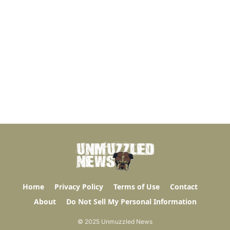
Home
Privacy Policy
Terms of Use
Contact
About
Do Not Sell My Personal Information
© 2025 Unmuzzled News