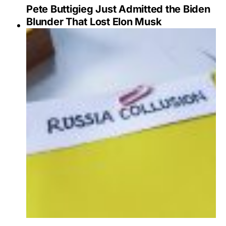
Pete Buttigieg Just Admitted the Biden
Blunder That Lost Elon Musk