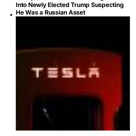
Into Newly Elected Trump Suspecting
He Was a Russian Asset