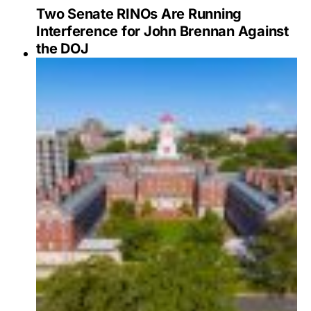
Two Senate RINOs Are Running
Interference for John Brennan Against
the DOJ