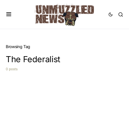
Browsing Tag
The Federalist
0 posts