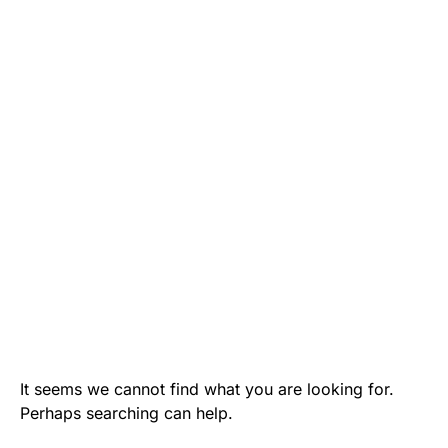
It seems we cannot find what you are looking for.
Perhaps searching can help.