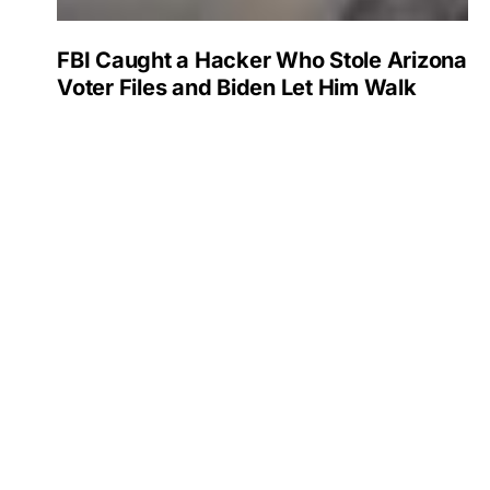
FBI Caught a Hacker Who Stole Arizona
Voter Files and Biden Let Him Walk