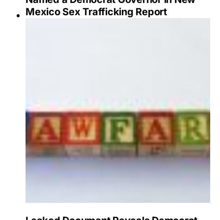
Mexico Sex Trafficking Report