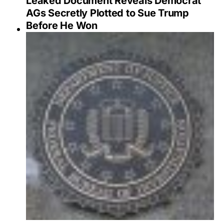
Leaked Document Reveals Democrat
AGs Secretly Plotted to Sue Trump
Before He Won