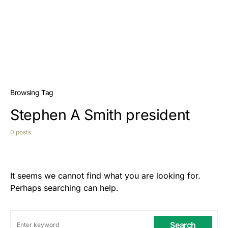
Browsing Tag
Stephen A Smith president
0 posts
It seems we cannot find what you are looking for.
Perhaps searching can help.
Search