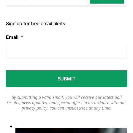
Sign up for free email alerts
Email
*
By submitting a valid email, you will receive our latest poll
results, news updates, and special offers in accordance with our
privacy policy
. You can unsubscribe at any time.