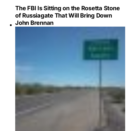
The FBI Is Sitting on the Rosetta Stone
of Russiagate That Will Bring Down
John Brennan