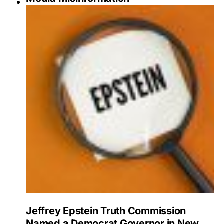
Jeffrey Epstein Truth Commission
Named a Democrat Governor in New