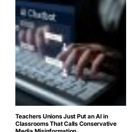
Teachers Unions Just Put an AI in
Classrooms That Calls Conservative
Media Misinformation