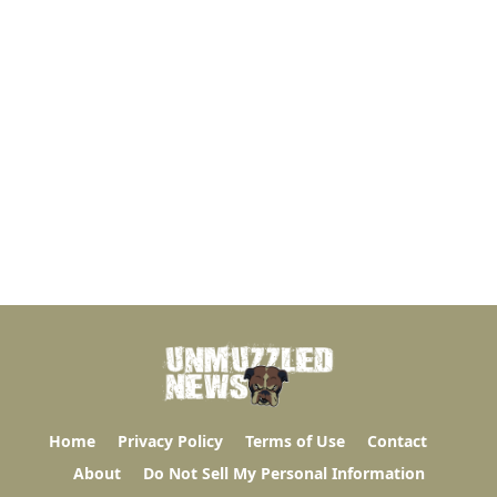
Home
Privacy Policy
Terms of Use
Contact
About
Do Not Sell My Personal Information