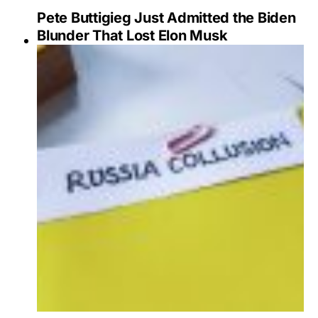
Pete Buttigieg Just Admitted the Biden
Blunder That Lost Elon Musk