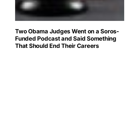
Two Obama Judges Went on a Soros-
Funded Podcast and Said Something
That Should End Their Careers