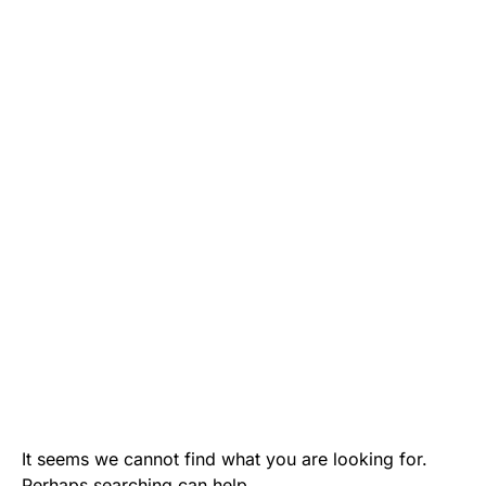
It seems we cannot find what you are looking for.
Perhaps searching can help.