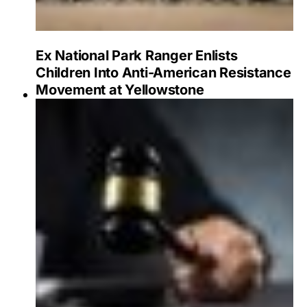
Ex National Park Ranger Enlists
Children Into Anti-American Resistance
Movement at Yellowstone