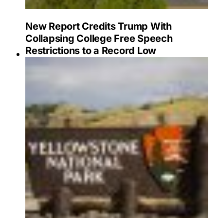
New Report Credits Trump With
Collapsing College Free Speech
Restrictions to a Record Low