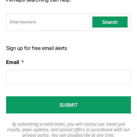
Search
Sign up for free email alerts
Email
*
By submitting a valid email, you will receive our latest poll
results, news updates, and special offers in accordance with our
privacy policy
. You can unsubscribe at any time.