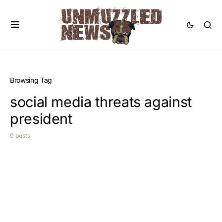
Browsing Tag
social media threats against
president
0 posts