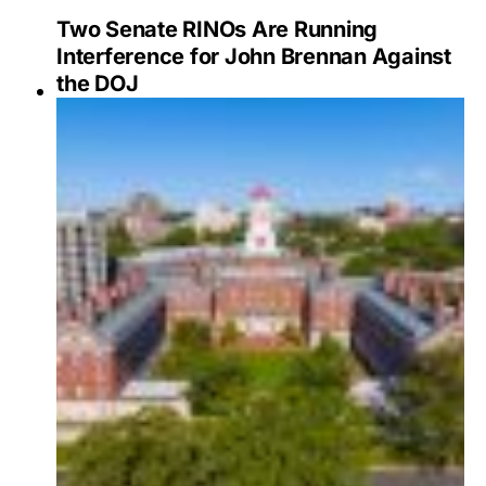
Two Senate RINOs Are Running
Interference for John Brennan Against
the DOJ