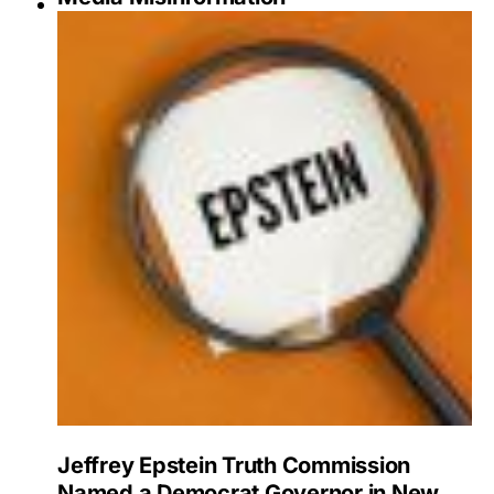
Jeffrey Epstein Truth Commission
Named a Democrat Governor in New