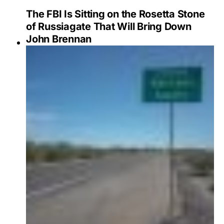
The FBI Is Sitting on the Rosetta Stone
of Russiagate That Will Bring Down
John Brennan