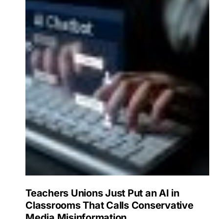
Teachers Unions Just Put an AI in
Classrooms That Calls Conservative
Media Misinformation