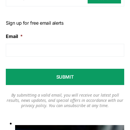
Sign up for free email alerts
Email
*
By submitting a valid email, you will receive our latest poll
results, news updates, and special offers in accordance with our
privacy policy
. You can unsubscribe at any time.