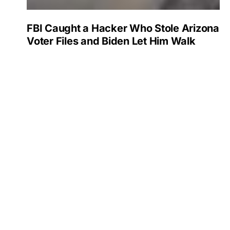
FBI Caught a Hacker Who Stole Arizona
Voter Files and Biden Let Him Walk