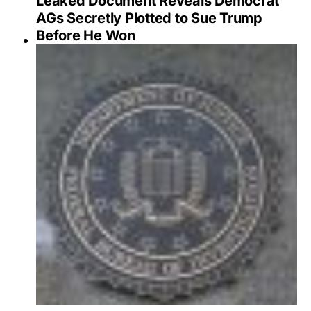
Leaked Document Reveals Democrat
AGs Secretly Plotted to Sue Trump
Before He Won