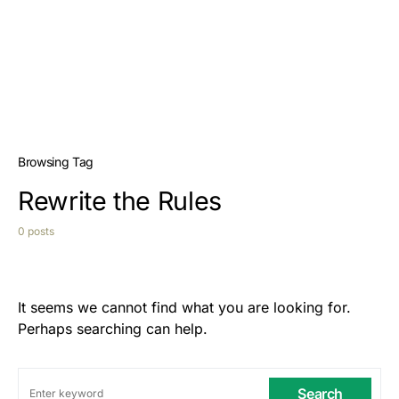
Browsing Tag
Rewrite the Rules
0 posts
It seems we cannot find what you are looking for.
Perhaps searching can help.
Search