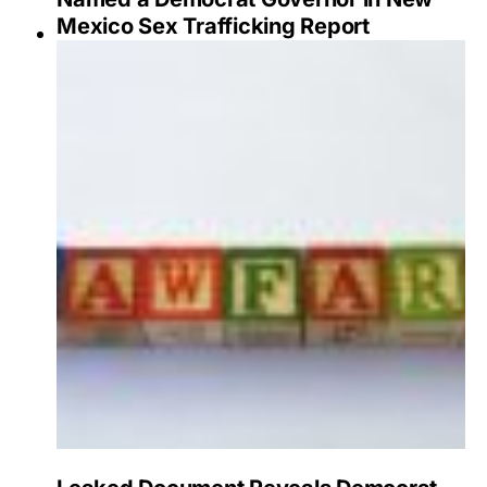
Mexico Sex Trafficking Report