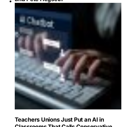
Teachers Unions Just Put an AI in
Classrooms That Calls Conservative