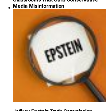
Media Misinformation