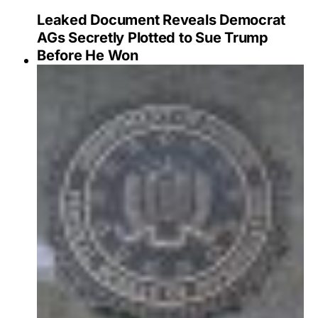
Leaked Document Reveals Democrat
AGs Secretly Plotted to Sue Trump
Before He Won