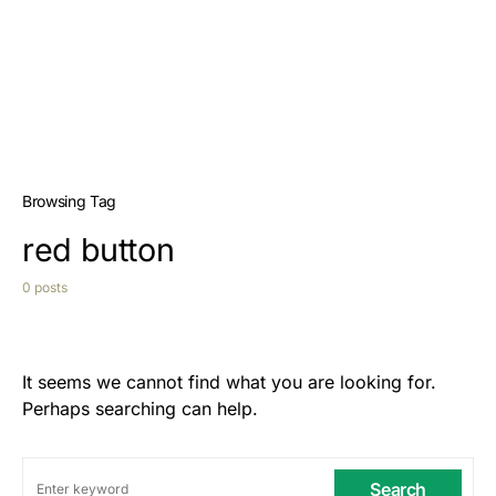
Browsing Tag
red button
0 posts
It seems we cannot find what you are looking for.
Perhaps searching can help.
Search