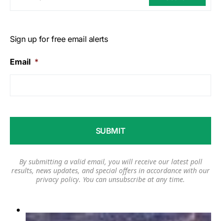
Sign up for free email alerts
Email
*
By submitting a valid email, you will receive our latest poll
results, news updates, and special offers in accordance with our
privacy policy
. You can unsubscribe at any time.