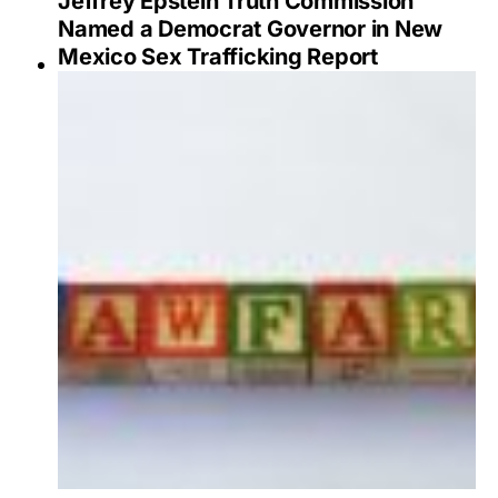
Jeffrey Epstein Truth Commission
Named a Democrat Governor in New
Mexico Sex Trafficking Report