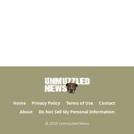
Home
Privacy Policy
Terms of Use
Contact
About
Do Not Sell My Personal Information
© 2025 Unmuzzled News