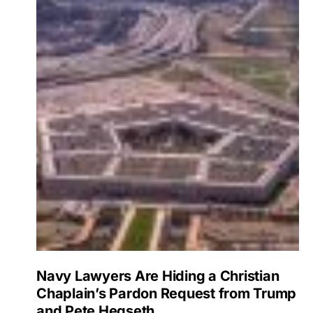
Navy Lawyers Are Hiding a Christian
Chaplain’s Pardon Request from Trump
and Pete Hegseth