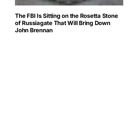
The FBI Is Sitting on the Rosetta Stone
of Russiagate That Will Bring Down
John Brennan