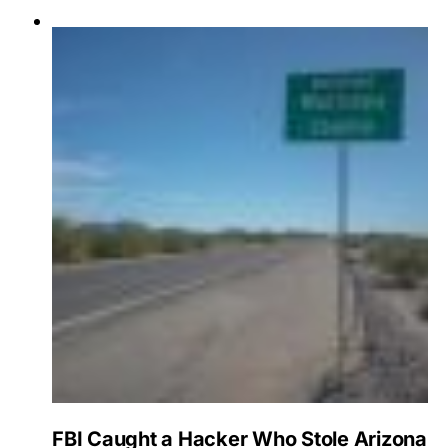
FBI Caught a Hacker Who Stole Arizona