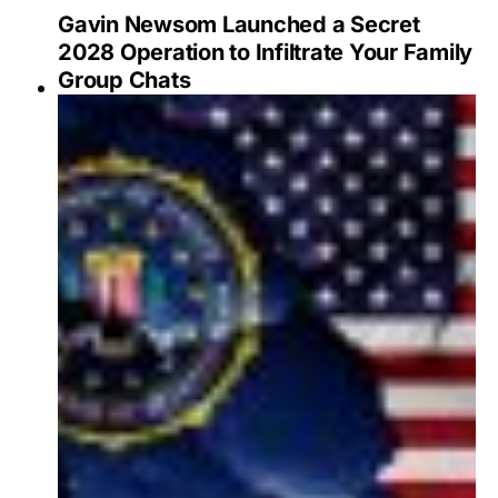
Gavin Newsom Launched a Secret
2028 Operation to Infiltrate Your Family
Group Chats