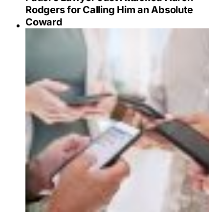
Rodgers for Calling Him an Absolute
Coward