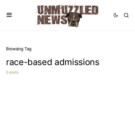
Browsing Tag
race-based admissions
0 posts