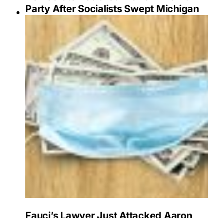
Party After Socialists Swept Michigan
Fauci’s Lawyer Just Attacked Aaron