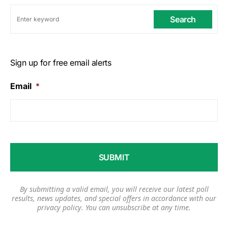
Search
Sign up for free email alerts
Email
*
By submitting a valid email, you will receive our latest poll
results, news updates, and special offers in accordance with our
privacy policy
. You can unsubscribe at any time.