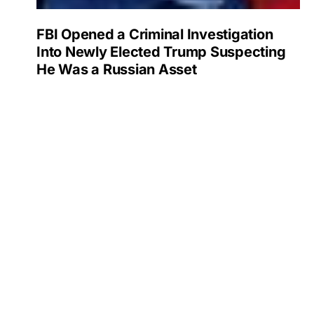
FBI Opened a Criminal Investigation
Into Newly Elected Trump Suspecting
He Was a Russian Asset