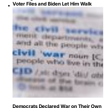
Voter Files and Biden Let Him Walk
Democrats Declared War on Their Own