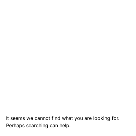
It seems we cannot find what you are looking for.
Perhaps searching can help.