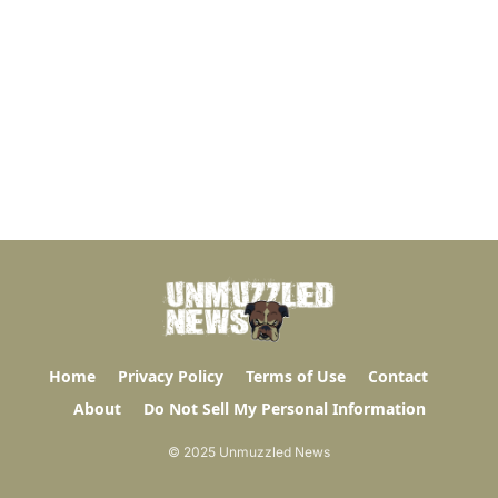
Home
Privacy Policy
Terms of Use
Contact
About
Do Not Sell My Personal Information
© 2025 Unmuzzled News