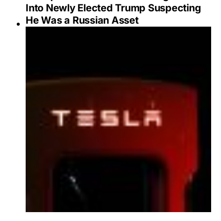
Into Newly Elected Trump Suspecting
He Was a Russian Asset