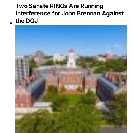
Two Senate RINOs Are Running
Interference for John Brennan Against
the DOJ