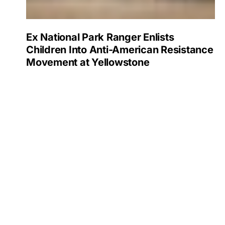
Ex National Park Ranger Enlists
Children Into Anti-American Resistance
Movement at Yellowstone