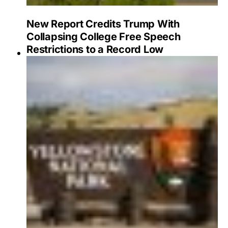
New Report Credits Trump With
Collapsing College Free Speech
Restrictions to a Record Low