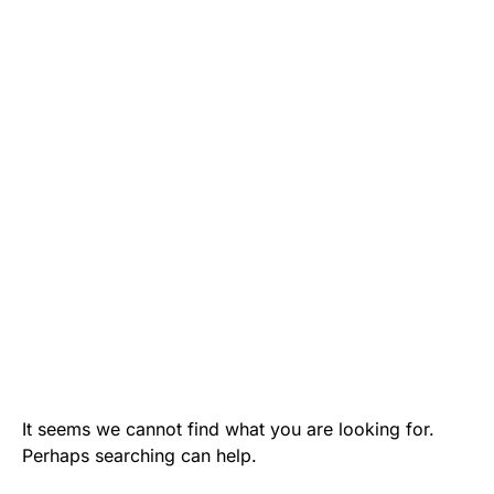
It seems we cannot find what you are looking for.
Perhaps searching can help.