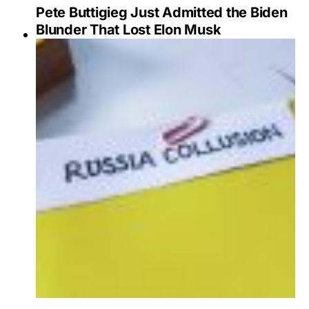
Pete Buttigieg Just Admitted the Biden
Blunder That Lost Elon Musk