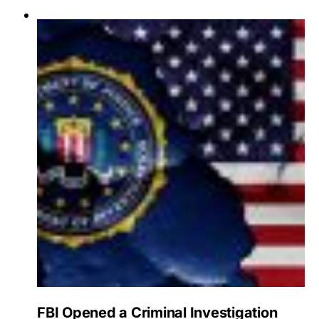
FBI Opened a Criminal Investigation