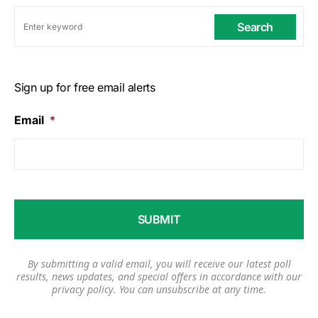
Search
Sign up for free email alerts
Email
*
By submitting a valid email, you will receive our latest poll
results, news updates, and special offers in accordance with our
privacy policy
. You can unsubscribe at any time.