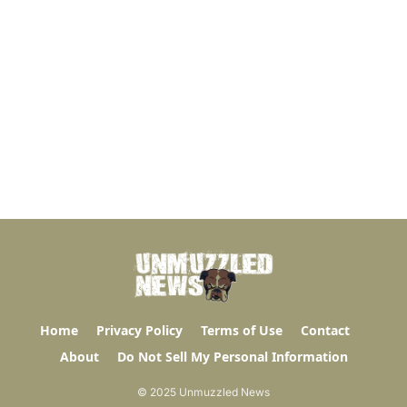
Home
Privacy Policy
Terms of Use
Contact
About
Do Not Sell My Personal Information
© 2025 Unmuzzled News