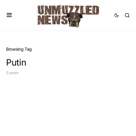
Browsing Tag
Putin
0 posts